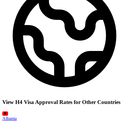
View H4 Visa Approval Rates for Other Countries
Albania