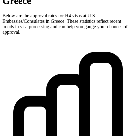
Greece
Below are the approval rates for
H4
visas at U.S.
Embassies/Consulates in
Greece
. These statistics reflect recent
trends in visa processing and can help you gauge your chances of
approval.