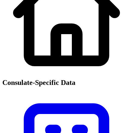
Consulate-Specific Data