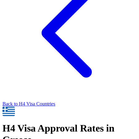
Back to
H4
Visa Countries
H4
Visa Approval Rates in