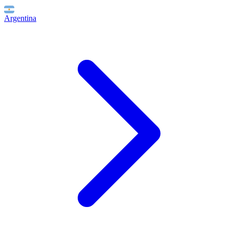
Argentina