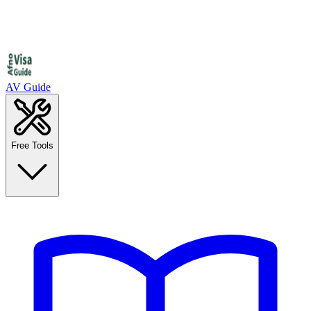
AV Guide
Free Tools