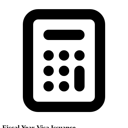
Fiscal Year Visa Issuance