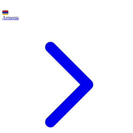
Armenia