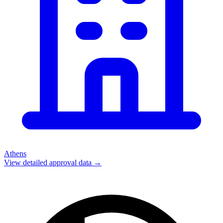
Athens
View detailed approval data →