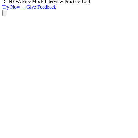
🎉 NEW: Free Mock Interview Practice Tool!
Try Now →
Give Feedback