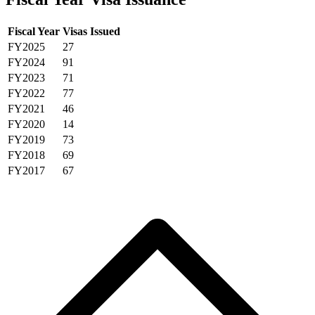
Fiscal Year
Visas Issued
FY2025
27
FY2024
91
FY2023
71
FY2022
77
FY2021
46
FY2020
14
FY2019
73
FY2018
69
FY2017
67