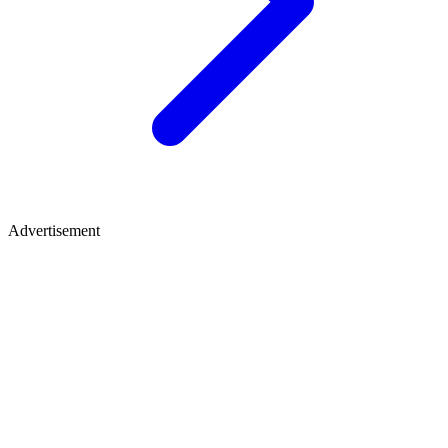
Advertisement