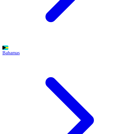
Bahamas