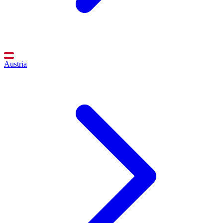
Austria