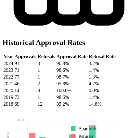
Historical Approval Rates
Year
Approvals
Refusals
Approval Rate
Refusal Rate
2024
91
3
96.8%
3.2%
2023
71
1
98.6%
1.4%
2022
77
1
98.7%
1.3%
2021
46
2
95.8%
4.2%
2020
14
0
100.0%
0.0%
2019
73
1
98.6%
1.4%
2018
69
12
85.2%
14.8%
103.4
Approvals
Refusals