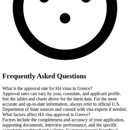
Frequently Asked Questions
What is the approval rate for H4 visas in Greece?
Approval rates can vary by year, consulate, and applicant profile.
See the tables and charts above for the latest data. For the most
accurate and up-to-date information, always refer to official U.S.
Department of State sources and consult with visa experts if needed.
What factors affect H4 visa approval in Greece?
Factors include the completeness and accuracy of your application,
supporting documents, interview performance, and the specific