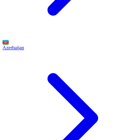
Azerbaijan