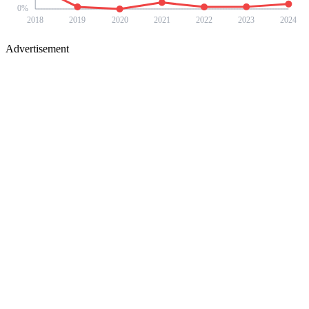
0
%
2018
2019
2020
2021
2022
2023
2024
Advertisement