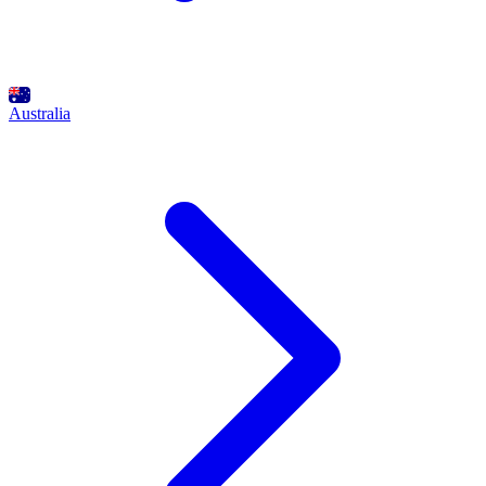
Australia