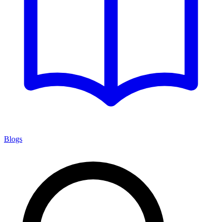
Blogs