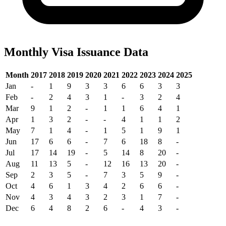
Monthly Visa Issuance Data
Month
2017
2018
2019
2020
2021
2022
2023
2024
2025
Jan
-
1
9
3
3
6
6
3
3
Feb
-
2
4
3
1
-
3
2
4
Mar
9
1
2
-
1
1
6
4
1
Apr
1
3
2
-
-
4
1
1
2
May
7
1
4
-
1
5
1
9
1
Jun
17
6
6
-
7
6
18
8
-
Jul
17
14
19
-
5
14
8
20
-
Aug
11
13
5
-
12
16
13
20
-
Sep
2
3
5
-
7
3
5
9
-
Oct
4
6
1
3
4
2
6
6
-
Nov
4
3
4
3
2
3
1
7
-
Dec
6
4
8
2
6
-
4
3
-