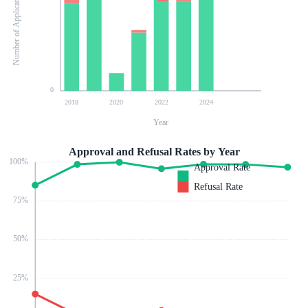
Number of Applications
0
2018
2020
2022
2024
Year
Approval and Refusal Rates by Year
100
%
Approval Rate
Refusal Rate
75
%
50
%
25
%