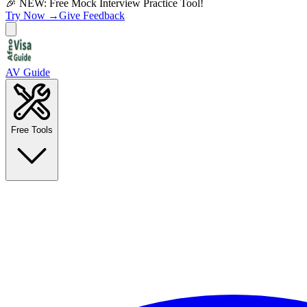
🎉 NEW: Free Mock Interview Practice Tool!
Try Now →
Give Feedback
AV Guide
Free Tools