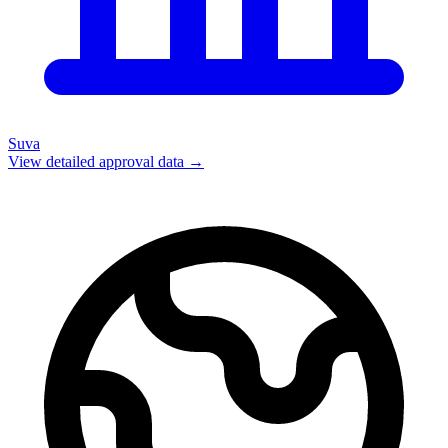
Suva
View detailed approval data →