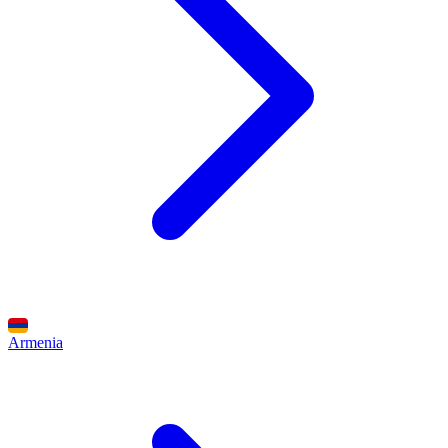
Armenia