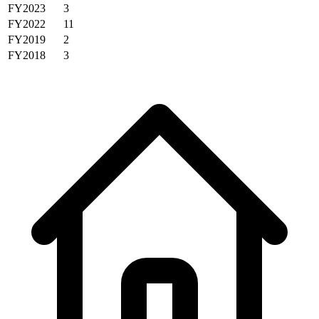
FY2023
3
FY2022
11
FY2019
2
FY2018
3