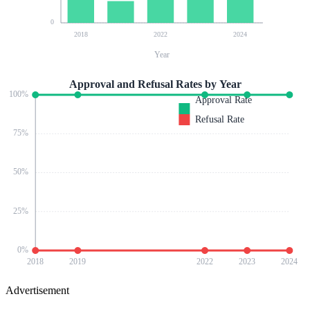
0
2018
2022
2024
Year
Approval and Refusal Rates by Year
100
%
Approval Rate
Refusal Rate
75
%
50
%
25
%
0
%
2018
2019
2022
2023
2024
Advertisement