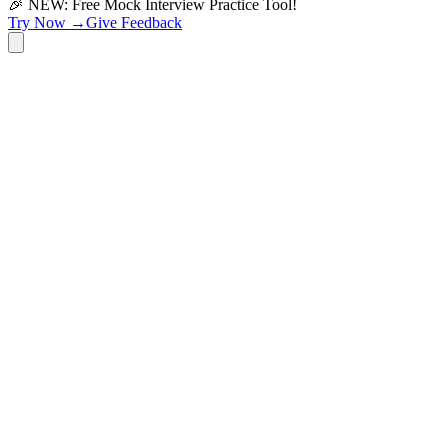
🎉 NEW: Free Mock Interview Practice Tool!
Try Now →
Give Feedback