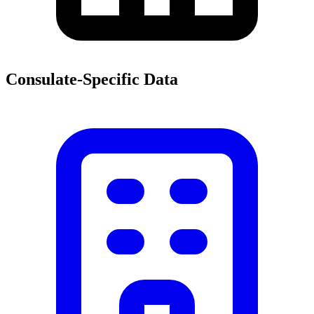
Consulate-Specific Data