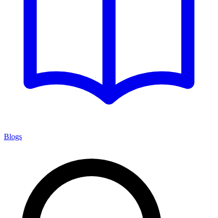
Blogs