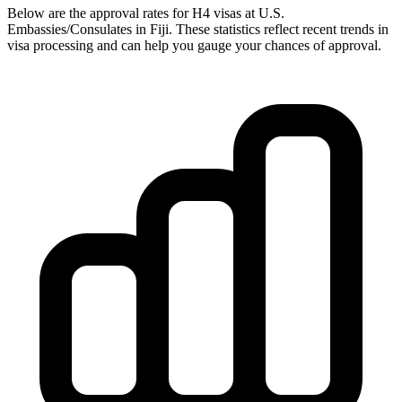
Below are the approval rates for
H4
visas at U.S.
Embassies/Consulates in
Fiji
. These statistics reflect recent trends in
visa processing and can help you gauge your chances of approval.