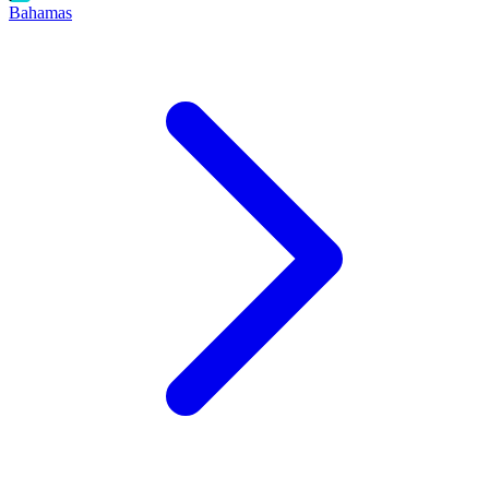
Bahamas