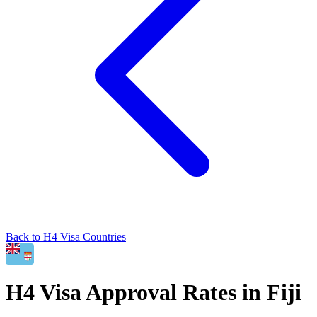
Back to
H4
Visa Countries
H4
Visa Approval Rates in
Fiji