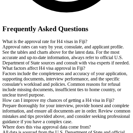
Frequently Asked Questions
What is the approval rate for H4 visas in Fiji?
Approval rates can vary by year, consulate, and applicant profile.
See the tables and charts above for the latest data. For the most
accurate and up-to-date information, always refer to official U.S.
Department of State sources and consult with visa experts if needed.
What factors affect H4 visa approval in Fiji?
Factors include the completeness and accuracy of your application,
supporting documents, interview performance, and the specific
consulate's workload and policies. Common reasons for refusal
include missing documents, insufficient ties to home country, or
unclear travel purpose.
How can I improve my chances of getting a H4 visa in Fiji?
Prepare thoroughly for your interview, provide honest and complete
information, and ensure all documents are in order. Review common
mistakes and tips provided above, and consider seeking professional
guidance if you have a complex case.
Where does this visa approval data come from?
All data is sourced from the U.S. Department of State and official