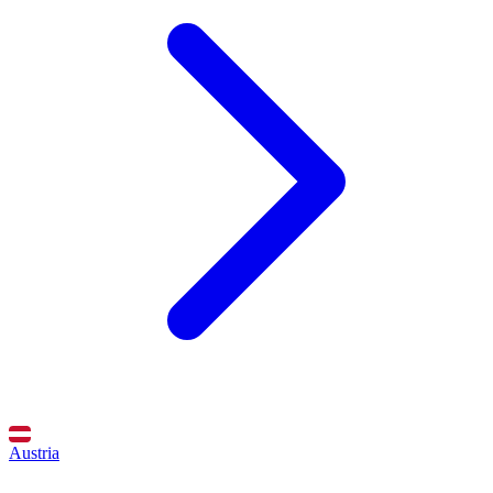
Austria