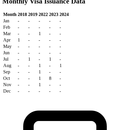
Monthly Visa Issuance Data
Month
2018
2019
2022
2023
2024
Jan
-
-
-
-
-
Feb
-
-
-
-
-
Mar
-
-
1
-
-
Apr
1
-
-
-
-
May
-
-
-
-
-
Jun
-
-
-
-
-
Jul
-
1
-
1
-
Aug
-
-
1
-
1
Sep
-
-
1
-
-
Oct
-
-
1
8
-
Nov
-
-
1
-
-
Dec
-
-
-
-
-