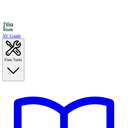
AV Guide
Free Tools