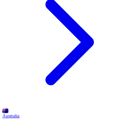
Australia