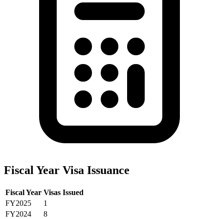
Fiscal Year Visa Issuance
Fiscal Year
Visas Issued
FY2025
1
FY2024
8