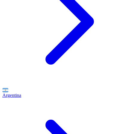
Argentina