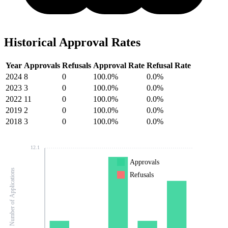
Historical Approval Rates
Year
Approvals
Refusals
Approval Rate
Refusal Rate
2024
8
0
100.0%
0.0%
2023
3
0
100.0%
0.0%
2022
11
0
100.0%
0.0%
2019
2
0
100.0%
0.0%
2018
3
0
100.0%
0.0%
12.1
Approvals
Number of Applications
Refusals