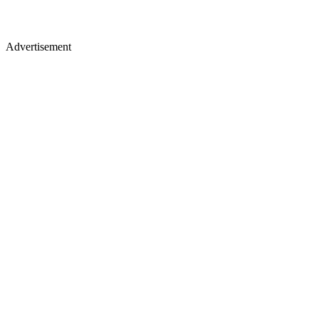
Advertisement