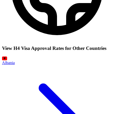
View H4 Visa Approval Rates for Other Countries
Albania