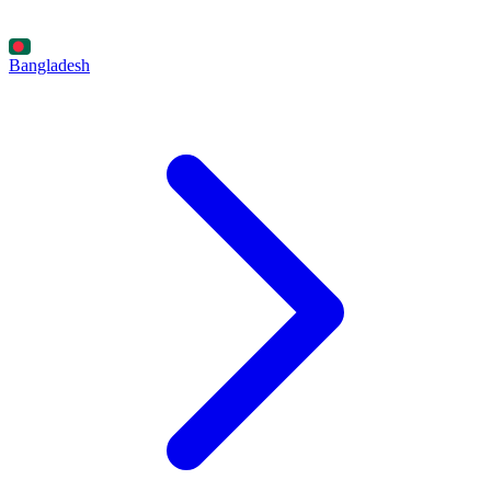
Bangladesh