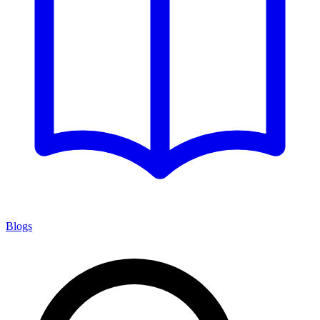
Blogs