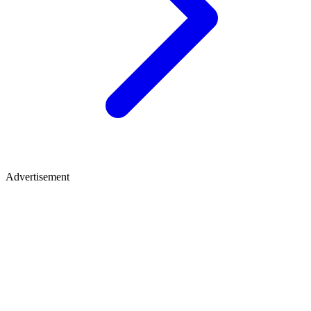
Advertisement