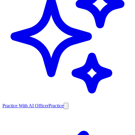
Practice With AI Officer
Practice