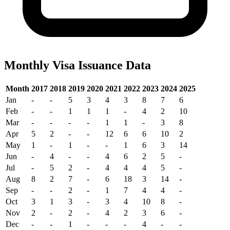
Monthly Visa Issuance Data
Month
2017
2018
2019
2020
2021
2022
2023
2024
2025
Jan
-
-
5
3
4
3
8
7
6
Feb
-
-
1
1
1
-
4
2
10
Mar
-
-
-
-
1
1
-
3
8
Apr
5
2
-
-
12
6
6
10
2
May
1
-
1
-
-
1
6
3
14
Jun
-
4
-
-
4
6
2
5
-
Jul
-
5
2
-
4
4
4
5
-
Aug
8
2
7
-
6
18
3
14
-
Sep
-
-
2
-
1
7
4
4
-
Oct
3
1
3
-
3
4
10
8
-
Nov
2
-
2
-
4
2
3
6
-
Dec
-
-
1
-
-
-
4
-
-