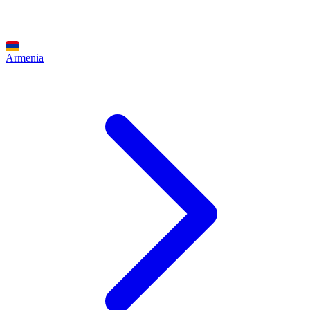
Armenia