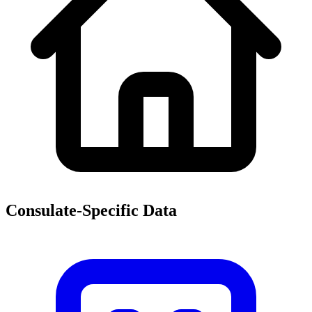
Consulate-Specific Data