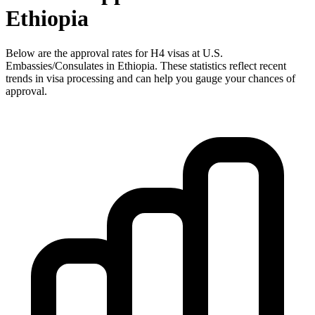
Ethiopia
Below are the approval rates for
H4
visas at U.S.
Embassies/Consulates in
Ethiopia
. These statistics reflect recent
trends in visa processing and can help you gauge your chances of
approval.