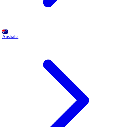
Australia