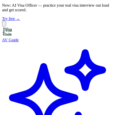
New: AI Visa Officer
— practice your real visa interview out loud
and get scored.
Try free →
AV Guide