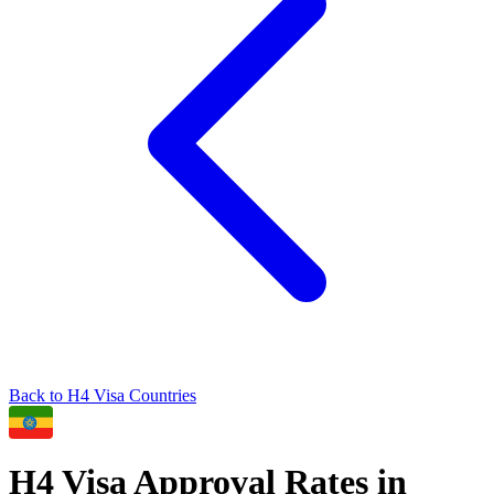
Back to
H4
Visa Countries
H4
Visa Approval Rates in