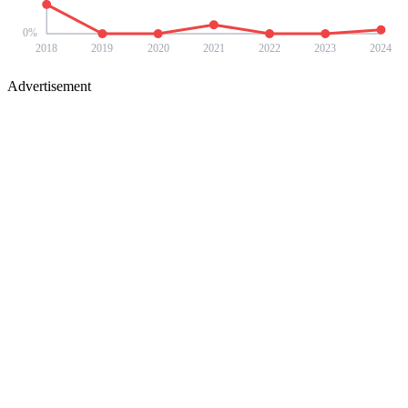
0
%
2018
2019
2020
2021
2022
2023
2024
Advertisement