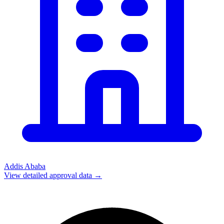
Addis Ababa
View detailed approval data →