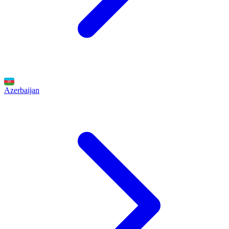
Azerbaijan