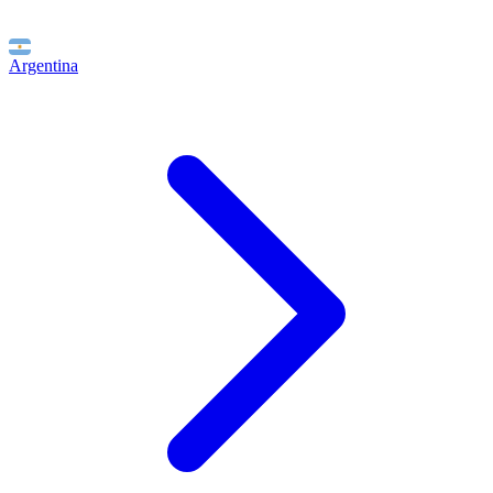
Argentina