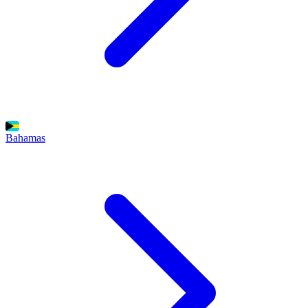
Bahamas