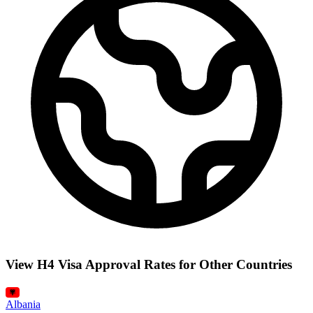
View H4 Visa Approval Rates for Other Countries
Albania