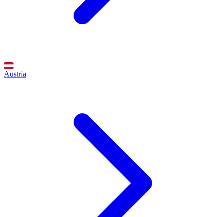
Austria