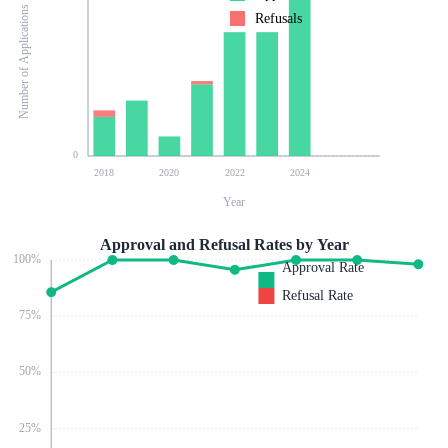
Number of Applications
Refusals
0
2018
2020
2022
2024
Year
Approval and Refusal Rates by Year
100
%
Approval Rate
Refusal Rate
75
%
50
%
25
%