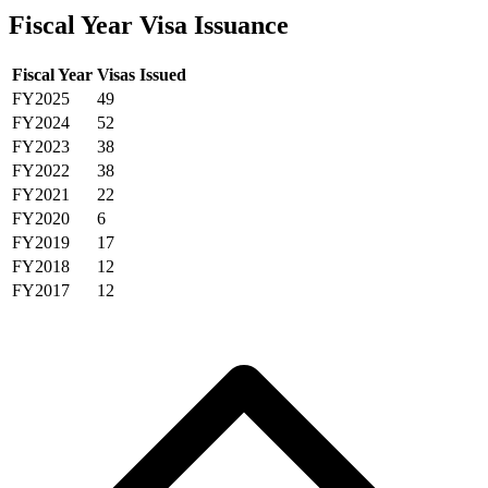
Fiscal Year Visa Issuance
Fiscal Year
Visas Issued
FY2025
49
FY2024
52
FY2023
38
FY2022
38
FY2021
22
FY2020
6
FY2019
17
FY2018
12
FY2017
12