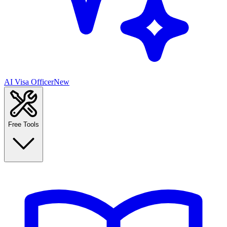
AI Visa Officer
New
Free Tools