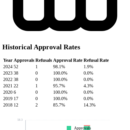
Historical Approval Rates
Year
Approvals
Refusals
Approval Rate
Refusal Rate
2024
52
1
98.1%
1.9%
2023
38
0
100.0%
0.0%
2022
38
0
100.0%
0.0%
2021
22
1
95.7%
4.3%
2020
6
0
100.0%
0.0%
2019
17
0
100.0%
0.0%
2018
12
2
85.7%
14.3%
58.3
Approvals