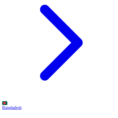
Bangladesh