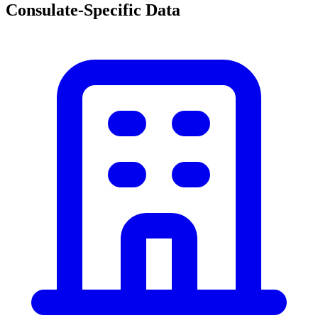
Consulate-Specific Data