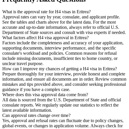
What is the approval rate for H4 visas in Eritrea?
Approval rates can vary by year, consulate, and applicant profile.
See the tables and charts above for the latest data. For the most
accurate and up-to-date information, always refer to official U.S.
Department of State sources and consult with visa experts if needed.
What factors affect H4 visa approval in Eritrea?
Factors include the completeness and accuracy of your application,
supporting documents, interview performance, and the specific
consulate's workload and policies. Common reasons for refusal
include missing documents, insufficient ties to home country, or
unclear travel purpose.
How can I improve my chances of getting a H4 visa in Eritrea?
Prepare thoroughly for your interview, provide honest and complete
information, and ensure all documents are in order. Review common
mistakes and tips provided above, and consider seeking professional
guidance if you have a complex case.
Where does this visa approval data come from?
All data is sourced from the U.S. Department of State and official
consulate reports. We regularly update our statistics to reflect the
latest available information.
Can approval rates change over time?
Yes, approval and refusal rates can fluctuate due to policy changes,
global events, or changes in application volume. Always check for