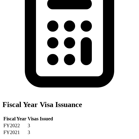
Fiscal Year Visa Issuance
Fiscal Year
Visas Issued
FY2022
3
FY2021
3