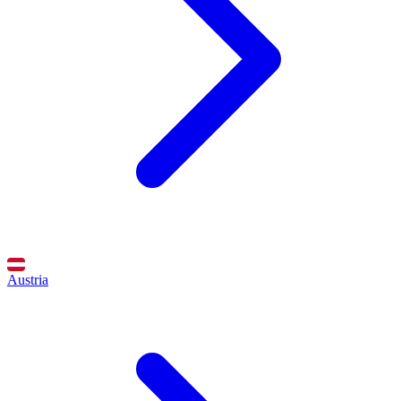
Austria