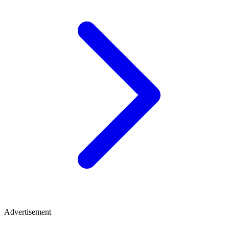
Advertisement