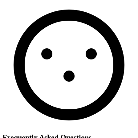
Frequently Asked Questions