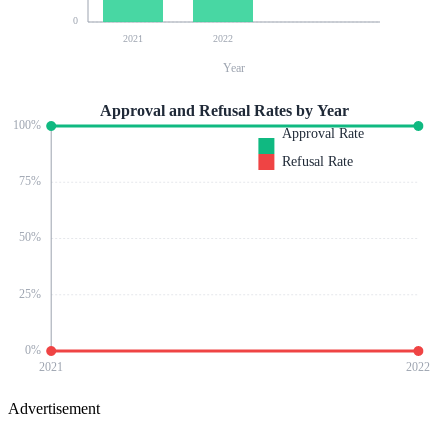
0
2021
2022
Year
Approval and Refusal Rates by Year
100
%
Approval Rate
Refusal Rate
75
%
50
%
25
%
0
%
2021
2022
Advertisement