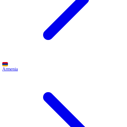
Armenia