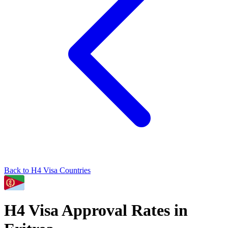
Back to
H4
Visa Countries
H4
Visa Approval Rates in