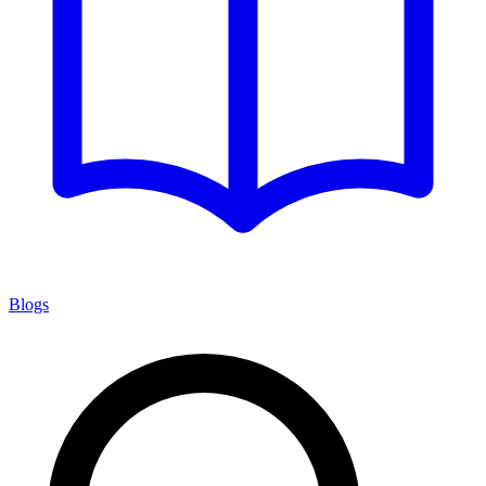
Blogs