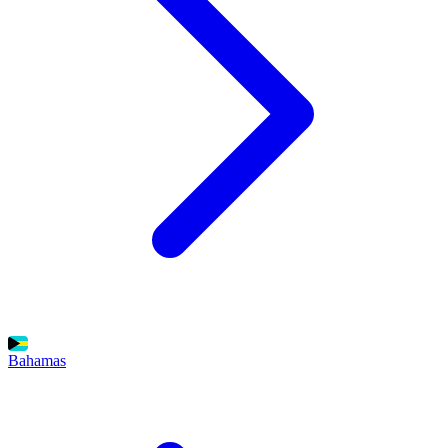
Bahamas