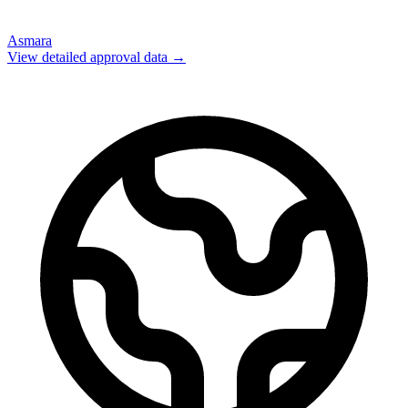
Asmara
View detailed approval data →