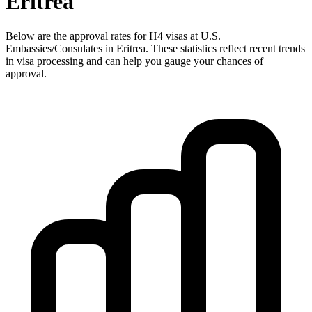
Eritrea
Below are the approval rates for
H4
visas at U.S.
Embassies/Consulates in
Eritrea
. These statistics reflect recent trends
in visa processing and can help you gauge your chances of
approval.