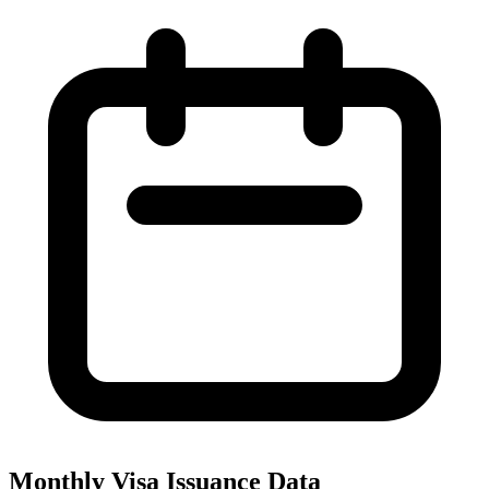
Monthly Visa Issuance Data