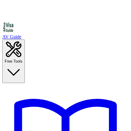
AV Guide
Free Tools