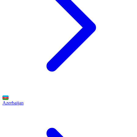
Azerbaijan