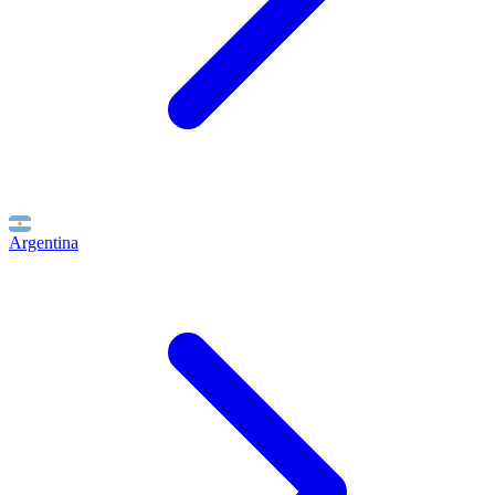
Argentina