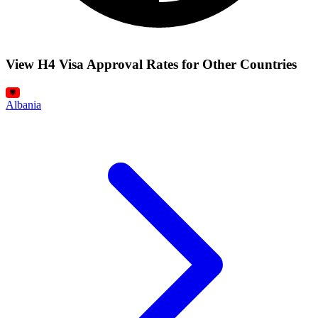
View H4 Visa Approval Rates for Other Countries
Albania