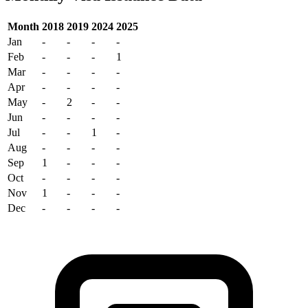
Month
2018
2019
2024
2025
Jan
-
-
-
-
Feb
-
-
-
1
Mar
-
-
-
-
Apr
-
-
-
-
May
-
2
-
-
Jun
-
-
-
-
Jul
-
-
1
-
Aug
-
-
-
-
Sep
1
-
-
-
Oct
-
-
-
-
Nov
1
-
-
-
Dec
-
-
-
-