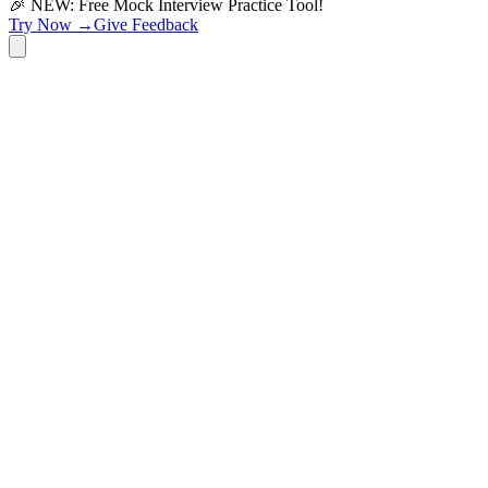
🎉 NEW: Free Mock Interview Practice Tool!
Try Now →
Give Feedback