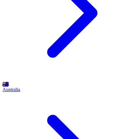
Australia