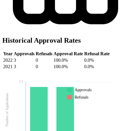
Historical Approval Rates
Year
Approvals
Refusals
Approval Rate
Refusal Rate
2022
3
0
100.0%
0.0%
2021
3
0
100.0%
0.0%
3.3
Approvals
Number of Applications
Refusals