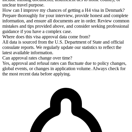
unclear travel purpose.
How can I improve my chances of getting a H4 visa in Denmark?
Prepare thoroughly for your interview, provide honest and complete
information, and ensure all documents are in order. Review common
mistakes and tips provided above, and consider seeking professional
guidance if you have a complex case.
Where does this visa approval data come from?
All data is sourced from the U.S. Department of State and official
consulate reports. We regularly update our statistics to reflect the
latest available information.
Can approval rates change over time?
Yes, approval and refusal rates can fluctuate due to policy changes,
global events, or changes in application volume. Always check for
the most recent data before applying.