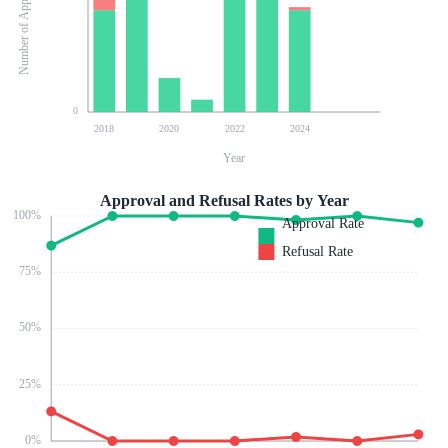
Number of Applications
0
2018
2020
2022
2024
Year
Approval and Refusal Rates by Year
100
%
Approval Rate
Refusal Rate
75
%
50
%
25
%
0
%