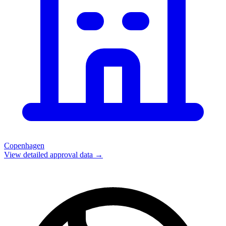
Copenhagen
View detailed approval data →