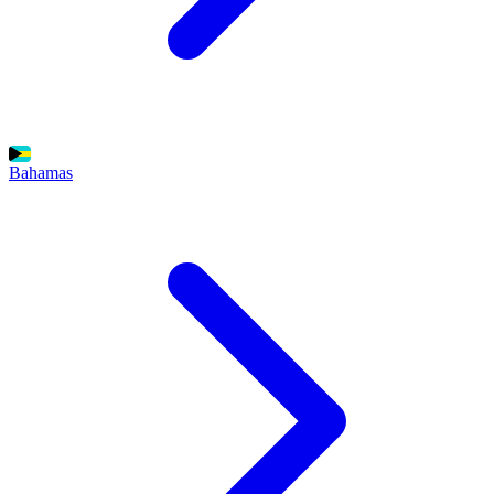
Bahamas