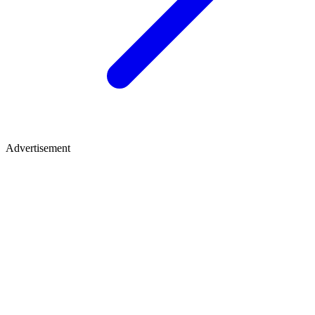
Advertisement