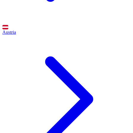
Austria