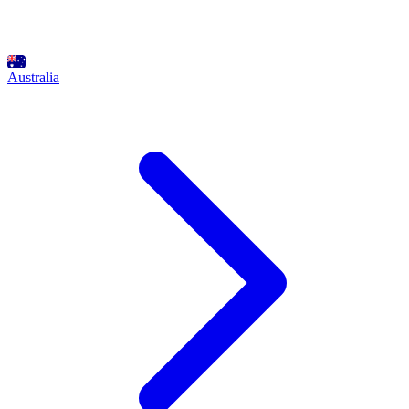
Australia