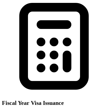
Fiscal Year Visa Issuance