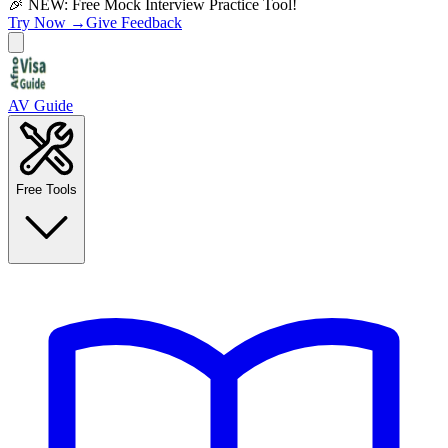
🎉 NEW: Free Mock Interview Practice Tool!
Try Now →
Give Feedback
AV Guide
Free Tools