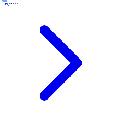
Argentina