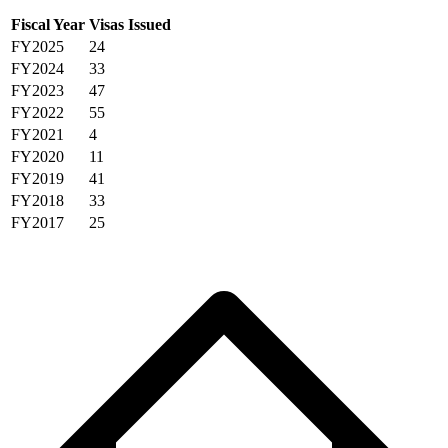
Fiscal Year
Visas Issued
FY2025
24
FY2024
33
FY2023
47
FY2022
55
FY2021
4
FY2020
11
FY2019
41
FY2018
33
FY2017
25