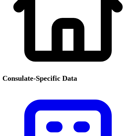
Consulate-Specific Data