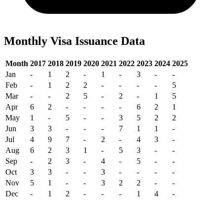
Monthly Visa Issuance Data
Month
2017
2018
2019
2020
2021
2022
2023
2024
2025
Jan
-
1
2
-
1
-
3
-
-
Feb
-
1
2
2
-
-
-
-
5
Mar
-
-
2
5
-
2
-
1
5
Apr
6
2
-
-
-
-
6
2
1
May
1
-
5
-
-
3
5
2
2
Jun
3
3
-
-
-
7
1
1
-
Jul
4
9
7
-
2
-
4
3
-
Aug
6
2
3
1
-
5
3
-
-
Sep
-
2
3
-
4
-
5
-
-
Oct
3
3
-
-
3
-
-
-
-
Nov
5
1
-
-
3
2
2
-
-
Dec
-
1
2
-
-
-
1
4
-