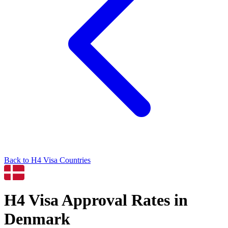
Back to
H4
Visa Countries
H4
Visa Approval Rates in
Denmark