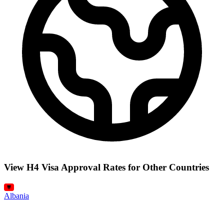
View H4 Visa Approval Rates for Other Countries
Albania