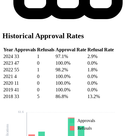
Historical Approval Rates
Year
Approvals
Refusals
Approval Rate
Refusal Rate
2024
33
1
97.1%
2.9%
2023
47
0
100.0%
0.0%
2022
55
1
98.2%
1.8%
2021
4
0
100.0%
0.0%
2020
11
0
100.0%
0.0%
2019
41
0
100.0%
0.0%
2018
33
5
86.8%
13.2%
61.6
Approvals
Refusals