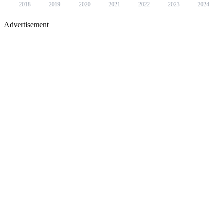
2018
2019
2020
2021
2022
2023
2024
Advertisement