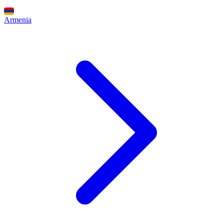
Armenia