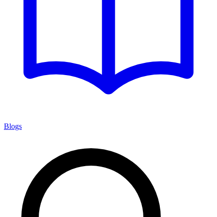
Blogs