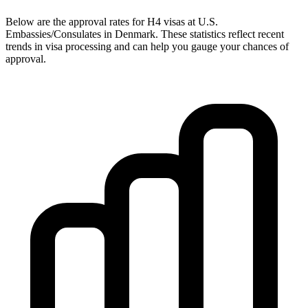
Below are the approval rates for
H4
visas at U.S.
Embassies/Consulates in
Denmark
. These statistics reflect recent
trends in visa processing and can help you gauge your chances of
approval.