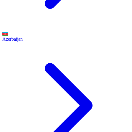
Azerbaijan