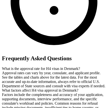
Frequently Asked Questions
What is the approval rate for H4 visas in Denmark?
Approval rates can vary by year, consulate, and applicant profile.
See the tables and charts above for the latest data. For the most
accurate and up-to-date information, always refer to official U.S.
Department of State sources and consult with visa experts if needed.
What factors affect H4 visa approval in Denmark?
Factors include the completeness and accuracy of your application,
supporting documents, interview performance, and the specific
consulate's workload and policies. Common reasons for refusal
include missing documents, insufficient ties to home country, or