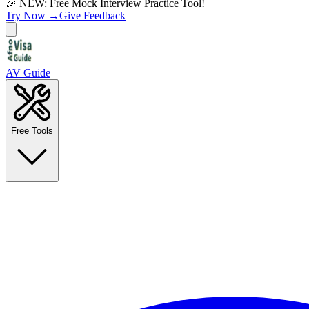
🎉 NEW: Free Mock Interview Practice Tool!
Try Now →
Give Feedback
AV Guide
Free Tools