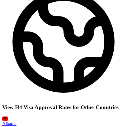
View H4 Visa Approval Rates for Other Countries
Albania