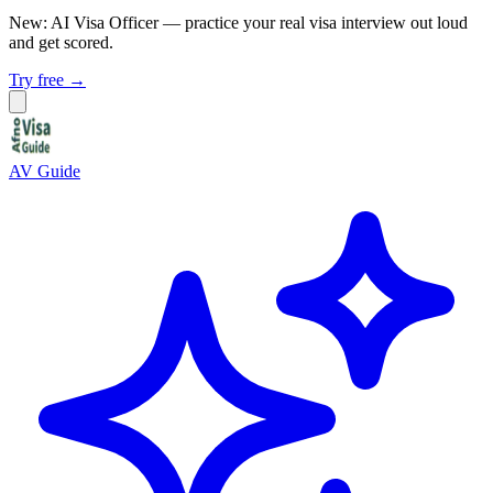
New: AI Visa Officer
— practice your real visa interview out loud
and get scored.
Try free →
AV Guide