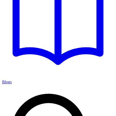
Blogs