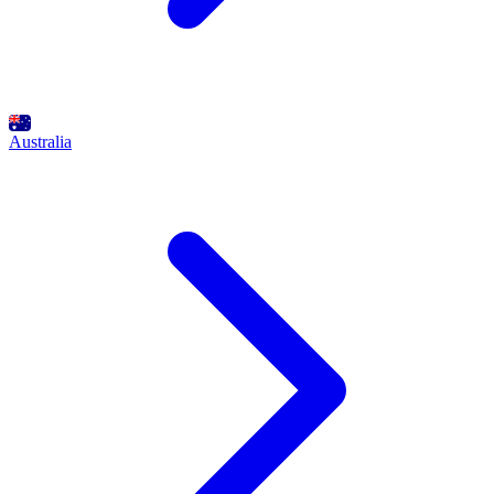
Australia