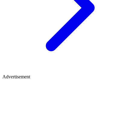
Advertisement