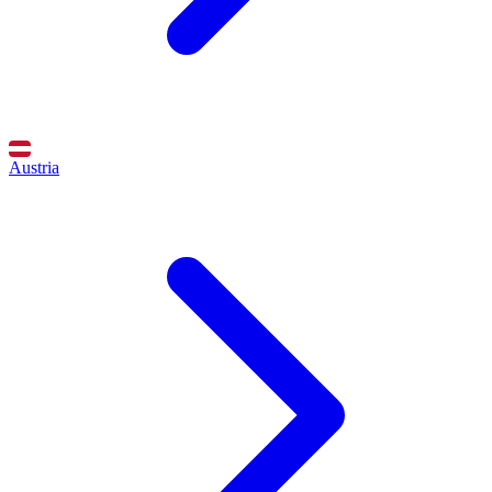
Austria