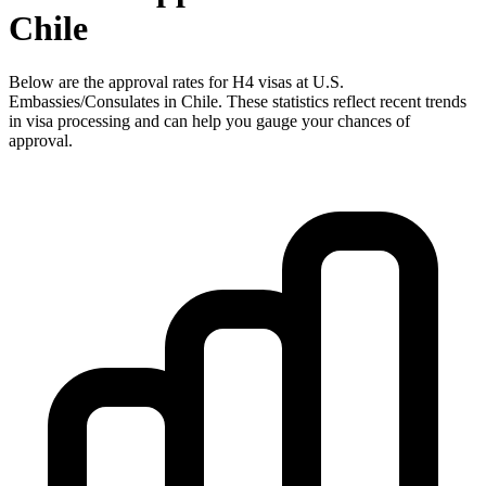
Chile
Below are the approval rates for
H4
visas at U.S.
Embassies/Consulates in
Chile
. These statistics reflect recent trends
in visa processing and can help you gauge your chances of
approval.