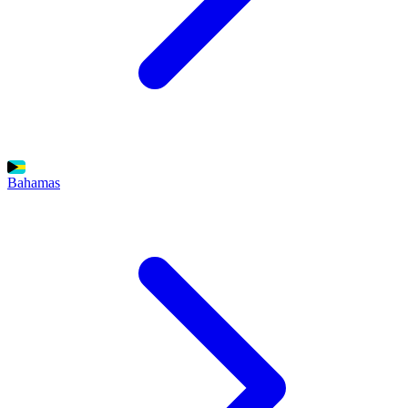
Bahamas