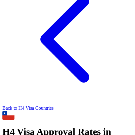
Back to
H4
Visa Countries
H4
Visa Approval Rates in