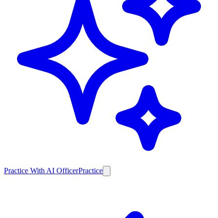
Practice With AI Officer
Practice