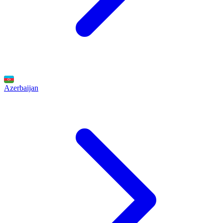
Azerbaijan