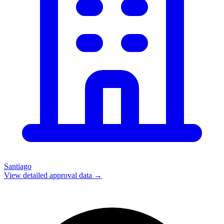
Santiago
View detailed approval data →