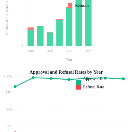
Number of Applications
Refusals
0
2018
2020
2022
2024
Year
Approval and Refusal Rates by Year
100
%
Approval Rate
Refusal Rate
75
%
50
%
25
%