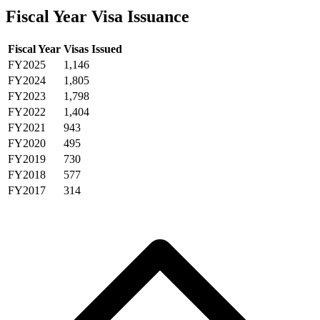
Fiscal Year Visa Issuance
Fiscal Year
Visas Issued
FY2025
1,146
FY2024
1,805
FY2023
1,798
FY2022
1,404
FY2021
943
FY2020
495
FY2019
730
FY2018
577
FY2017
314