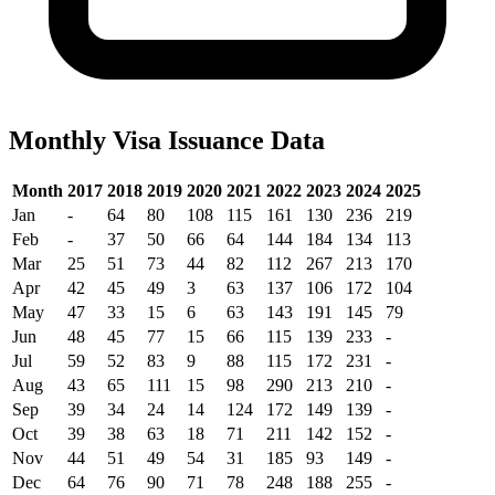
Monthly Visa Issuance Data
Month
2017
2018
2019
2020
2021
2022
2023
2024
2025
Jan
-
64
80
108
115
161
130
236
219
Feb
-
37
50
66
64
144
184
134
113
Mar
25
51
73
44
82
112
267
213
170
Apr
42
45
49
3
63
137
106
172
104
May
47
33
15
6
63
143
191
145
79
Jun
48
45
77
15
66
115
139
233
-
Jul
59
52
83
9
88
115
172
231
-
Aug
43
65
111
15
98
290
213
210
-
Sep
39
34
24
14
124
172
149
139
-
Oct
39
38
63
18
71
211
142
152
-
Nov
44
51
49
54
31
185
93
149
-
Dec
64
76
90
71
78
248
188
255
-