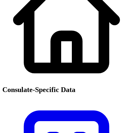
Consulate-Specific Data