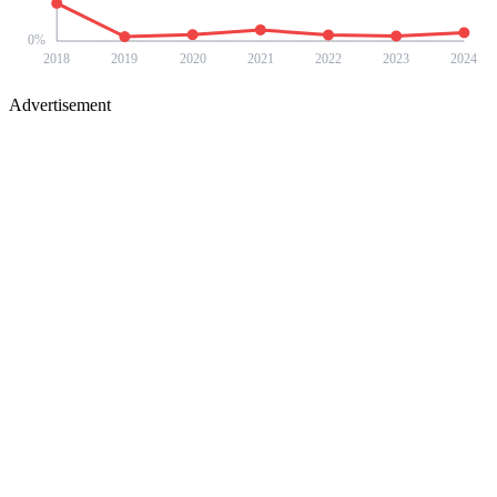
0
%
2018
2019
2020
2021
2022
2023
2024
Advertisement