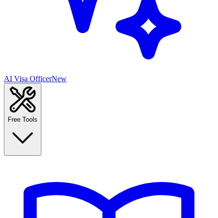
AI Visa Officer
New
Free Tools