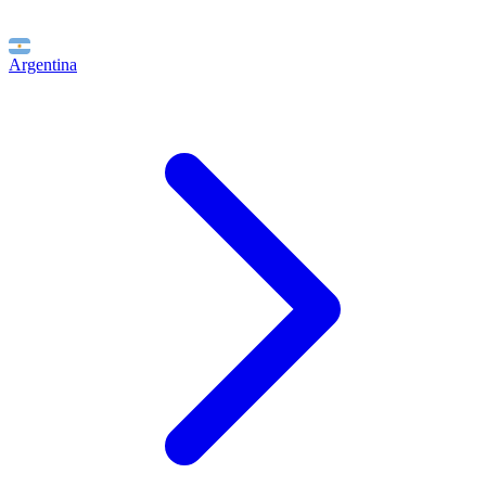
Argentina