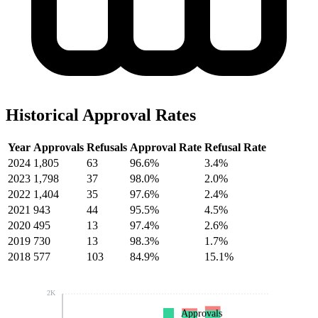
Historical Approval Rates
Year
Approvals
Refusals
Approval Rate
Refusal Rate
2024
1,805
63
96.6%
3.4%
2023
1,798
37
98.0%
2.0%
2022
1,404
35
97.6%
2.4%
2021
943
44
95.5%
4.5%
2020
495
13
97.4%
2.6%
2019
730
13
98.3%
1.7%
2018
577
103
84.9%
15.1%
2K
Approvals