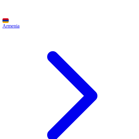
Armenia