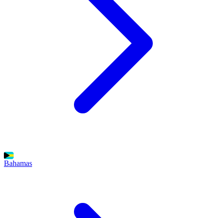
Bahamas