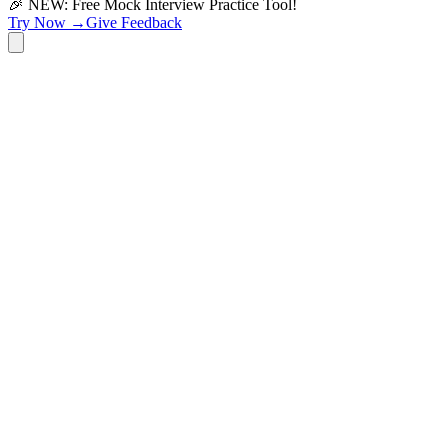
🎉 NEW: Free Mock Interview Practice Tool!
Try Now →
Give Feedback