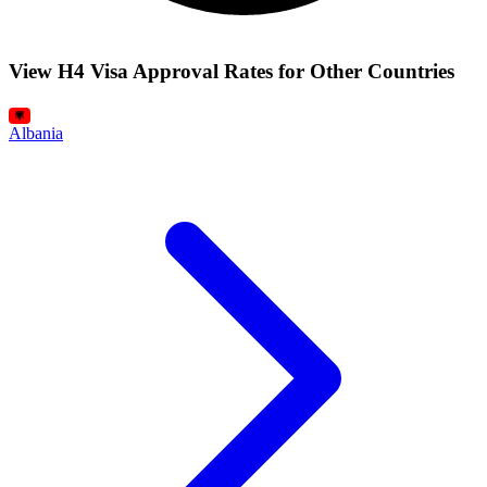
View H4 Visa Approval Rates for Other Countries
Albania