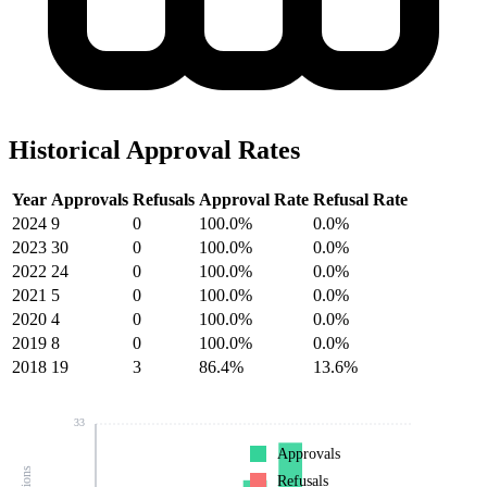
Historical Approval Rates
Year
Approvals
Refusals
Approval Rate
Refusal Rate
2024
9
0
100.0%
0.0%
2023
30
0
100.0%
0.0%
2022
24
0
100.0%
0.0%
2021
5
0
100.0%
0.0%
2020
4
0
100.0%
0.0%
2019
8
0
100.0%
0.0%
2018
19
3
86.4%
13.6%
33
Approvals
Refusals