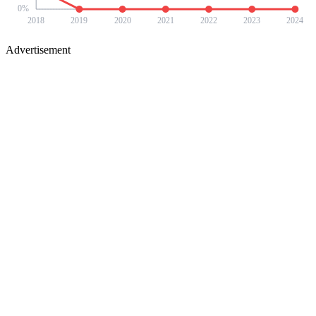
0
%
2018
2019
2020
2021
2022
2023
2024
Advertisement