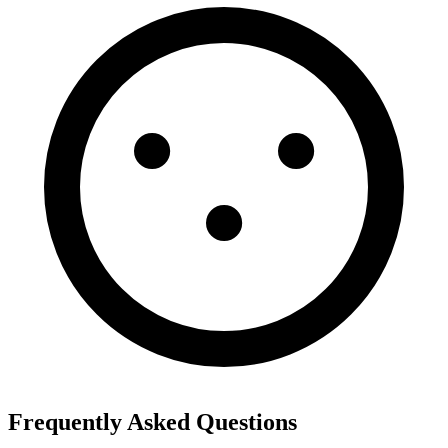
Frequently Asked Questions