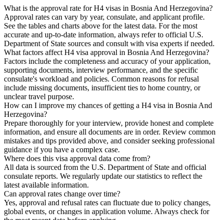
What is the approval rate for H4 visas in Bosnia And Herzegovina?
Approval rates can vary by year, consulate, and applicant profile.
See the tables and charts above for the latest data. For the most
accurate and up-to-date information, always refer to official U.S.
Department of State sources and consult with visa experts if needed.
What factors affect H4 visa approval in Bosnia And Herzegovina?
Factors include the completeness and accuracy of your application,
supporting documents, interview performance, and the specific
consulate's workload and policies. Common reasons for refusal
include missing documents, insufficient ties to home country, or
unclear travel purpose.
How can I improve my chances of getting a H4 visa in Bosnia And
Herzegovina?
Prepare thoroughly for your interview, provide honest and complete
information, and ensure all documents are in order. Review common
mistakes and tips provided above, and consider seeking professional
guidance if you have a complex case.
Where does this visa approval data come from?
All data is sourced from the U.S. Department of State and official
consulate reports. We regularly update our statistics to reflect the
latest available information.
Can approval rates change over time?
Yes, approval and refusal rates can fluctuate due to policy changes,
global events, or changes in application volume. Always check for