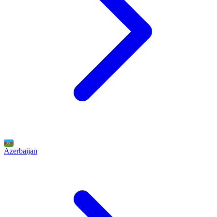
Azerbaijan