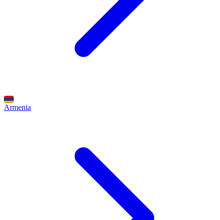
Armenia