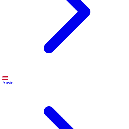
Austria