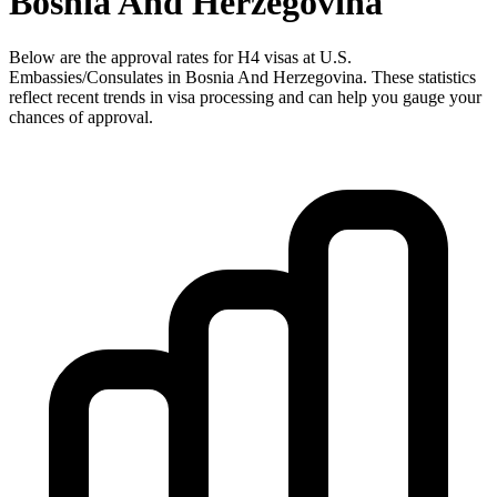
Bosnia And Herzegovina
Below are the approval rates for
H4
visas at U.S.
Embassies/Consulates in
Bosnia And Herzegovina
. These statistics
reflect recent trends in visa processing and can help you gauge your
chances of approval.