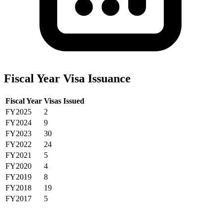
Fiscal Year Visa Issuance
Fiscal Year
Visas Issued
FY2025
2
FY2024
9
FY2023
30
FY2022
24
FY2021
5
FY2020
4
FY2019
8
FY2018
19
FY2017
5