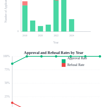
Number of Applications
0
2018
2020
2022
2024
Year
Approval and Refusal Rates by Year
100
%
Approval Rate
Refusal Rate
75
%
50
%
25
%