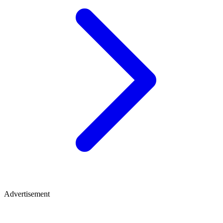
Advertisement