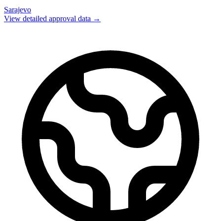
Sarajevo
View detailed approval data →