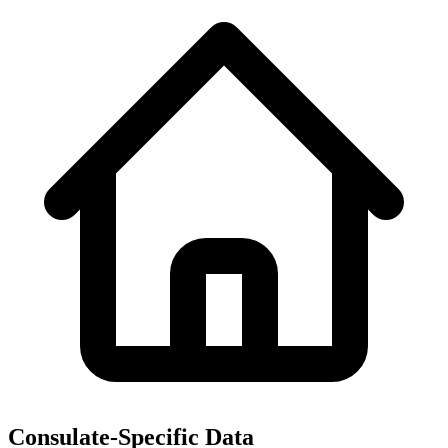
Consulate-Specific Data