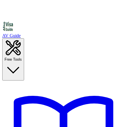
AV Guide
Free Tools