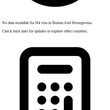
No data available for
H4
visa in
Bosnia And Herzegovina
.
Check back later for updates or explore other countries.