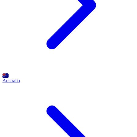
Australia