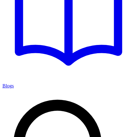
Blogs