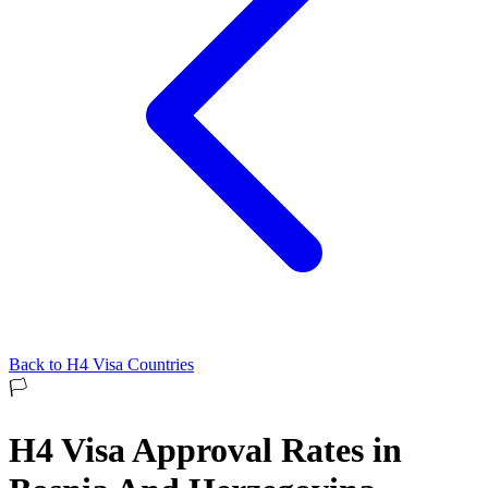
Back to
H4
Visa Countries
🏳️
H4
Visa Approval Rates in