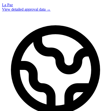
La Paz
View detailed approval data →