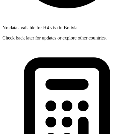
No data available for
H4
visa in
Bolivia
.
Check back later for updates or explore other countries.