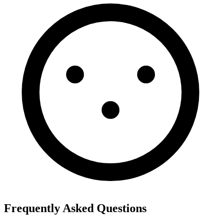
Frequently Asked Questions