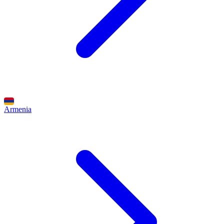
Armenia