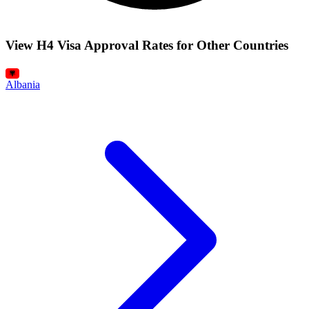
View H4 Visa Approval Rates for Other Countries
Albania