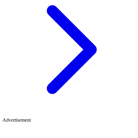
Advertisement