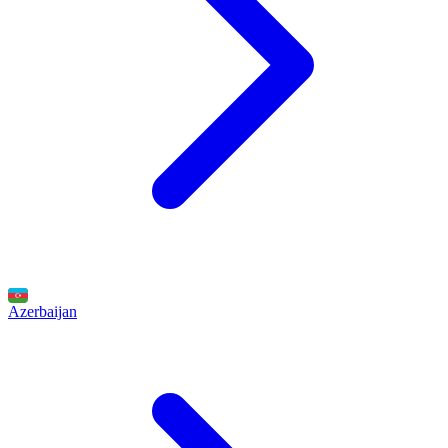
Azerbaijan