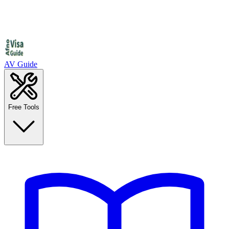
AV Guide
Free Tools