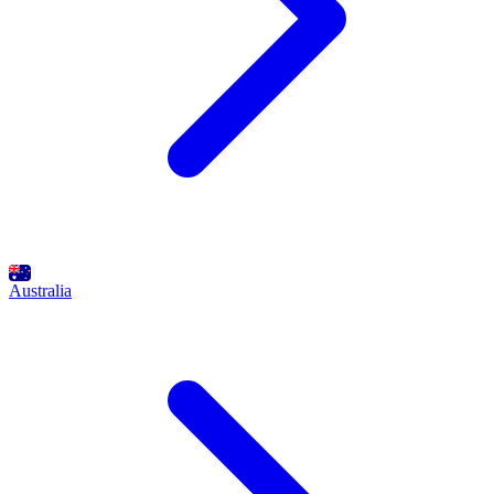
Australia