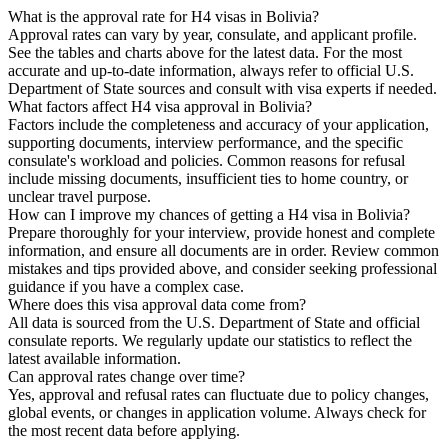
What is the approval rate for H4 visas in Bolivia?
Approval rates can vary by year, consulate, and applicant profile.
See the tables and charts above for the latest data. For the most
accurate and up-to-date information, always refer to official U.S.
Department of State sources and consult with visa experts if needed.
What factors affect H4 visa approval in Bolivia?
Factors include the completeness and accuracy of your application,
supporting documents, interview performance, and the specific
consulate's workload and policies. Common reasons for refusal
include missing documents, insufficient ties to home country, or
unclear travel purpose.
How can I improve my chances of getting a H4 visa in Bolivia?
Prepare thoroughly for your interview, provide honest and complete
information, and ensure all documents are in order. Review common
mistakes and tips provided above, and consider seeking professional
guidance if you have a complex case.
Where does this visa approval data come from?
All data is sourced from the U.S. Department of State and official
consulate reports. We regularly update our statistics to reflect the
latest available information.
Can approval rates change over time?
Yes, approval and refusal rates can fluctuate due to policy changes,
global events, or changes in application volume. Always check for
the most recent data before applying.