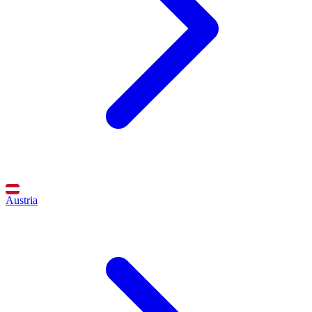
Austria