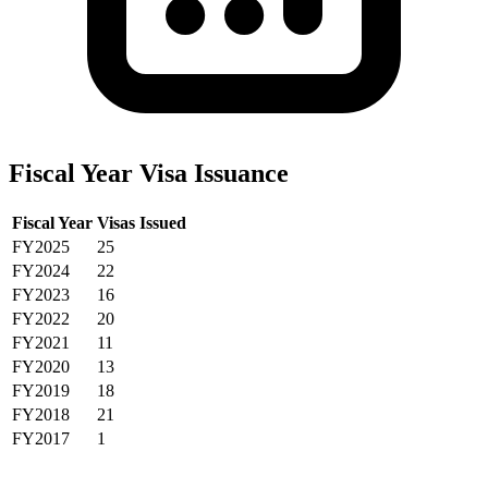
Fiscal Year Visa Issuance
Fiscal Year
Visas Issued
FY2025
25
FY2024
22
FY2023
16
FY2022
20
FY2021
11
FY2020
13
FY2019
18
FY2018
21
FY2017
1