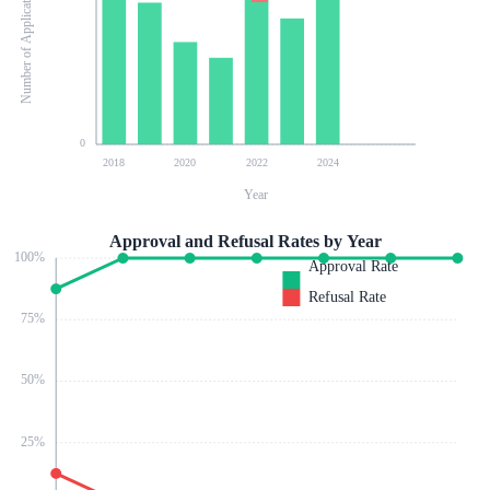
Number of Applications
0
2018
2020
2022
2024
Year
Approval and Refusal Rates by Year
100
%
Approval Rate
Refusal Rate
75
%
50
%
25
%