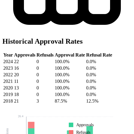
Historical Approval Rates
Year
Approvals
Refusals
Approval Rate
Refusal Rate
2024
22
0
100.0%
0.0%
2023
16
0
100.0%
0.0%
2022
20
0
100.0%
0.0%
2021
11
0
100.0%
0.0%
2020
13
0
100.0%
0.0%
2019
18
0
100.0%
0.0%
2018
21
3
87.5%
12.5%
26.4
Approvals
Refusals