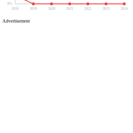
0
%
2018
2019
2020
2021
2022
2023
2024
Advertisement