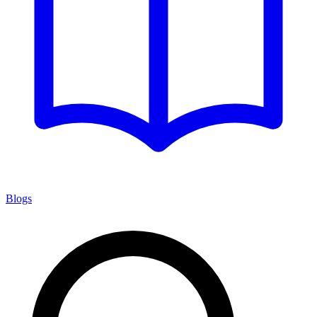
Blogs