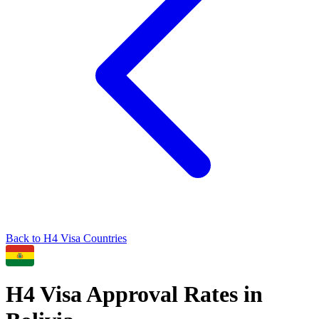
Back to
H4
Visa Countries
H4
Visa Approval Rates in