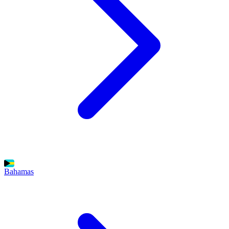
Bahamas