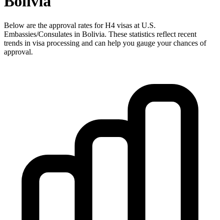
Bolivia
Below are the approval rates for
H4
visas at U.S.
Embassies/Consulates in
Bolivia
. These statistics reflect recent
trends in visa processing and can help you gauge your chances of
approval.