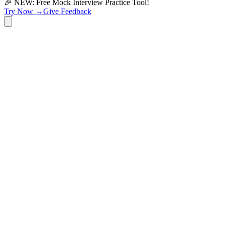
🎉 NEW: Free Mock Interview Practice Tool!
Try Now →
Give Feedback