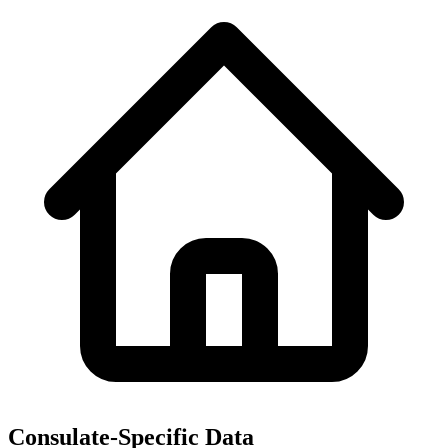
Consulate-Specific Data