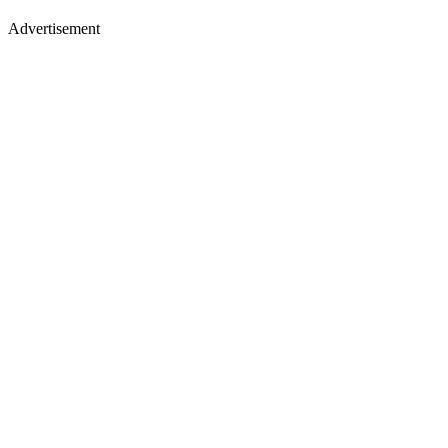
Advertisement