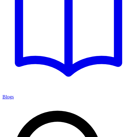
Blogs