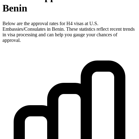
Benin
Below are the approval rates for
H4
visas at U.S.
Embassies/Consulates in
Benin
. These statistics reflect recent trends
in visa processing and can help you gauge your chances of
approval.