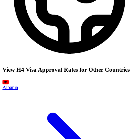
View H4 Visa Approval Rates for Other Countries
Albania