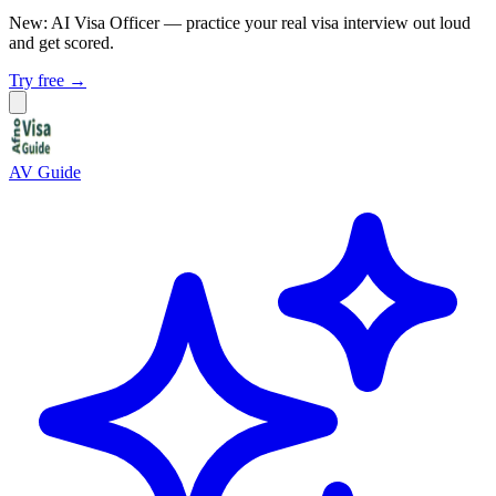
New: AI Visa Officer
— practice your real visa interview out loud
and get scored.
Try free →
AV Guide