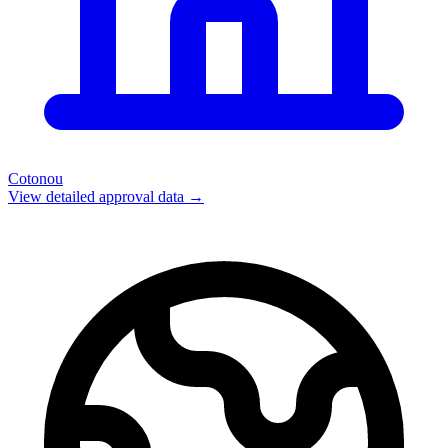
Cotonou
View detailed approval data →