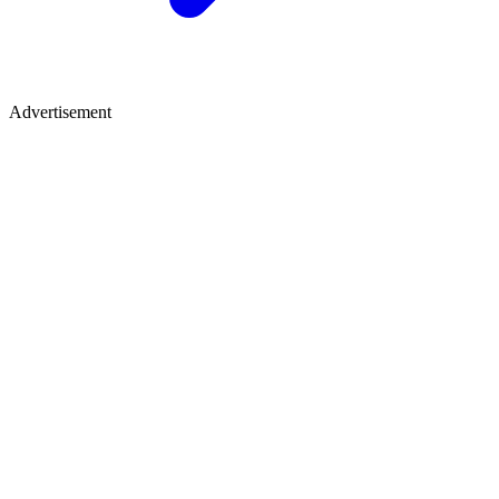
Advertisement