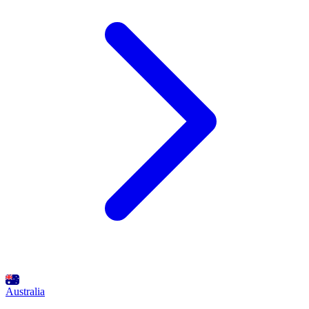
Australia