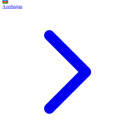
Azerbaijan