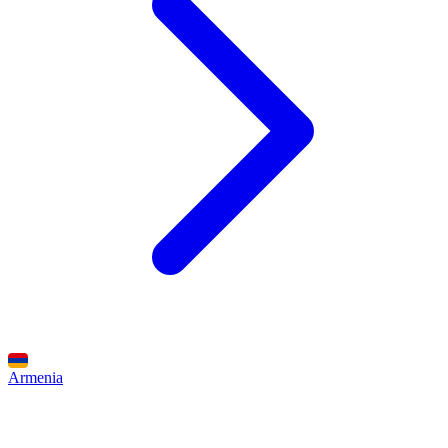
Armenia