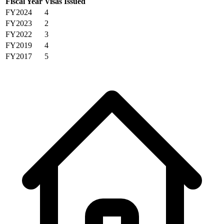
Fiscal Year
Visas Issued
FY2024
4
FY2023
2
FY2022
3
FY2019
4
FY2017
5