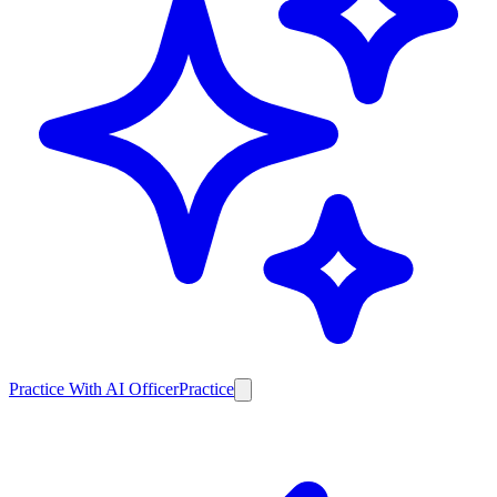
Practice With AI Officer
Practice