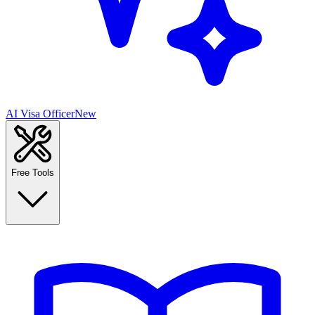
AI Visa Officer
New
Free Tools