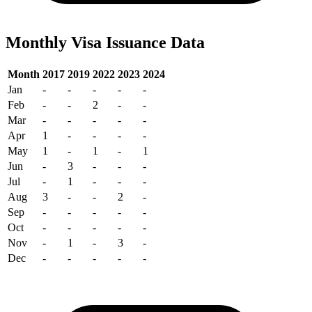
Monthly Visa Issuance Data
Month
2017
2019
2022
2023
2024
Jan
-
-
-
-
-
Feb
-
-
2
-
-
Mar
-
-
-
-
-
Apr
1
-
-
-
-
May
1
-
1
-
1
Jun
-
3
-
-
-
Jul
-
1
-
-
-
Aug
3
-
-
2
-
Sep
-
-
-
-
-
Oct
-
-
-
-
-
Nov
-
1
-
3
-
Dec
-
-
-
-
-