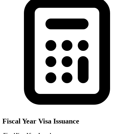
Fiscal Year Visa Issuance