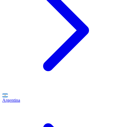
Argentina