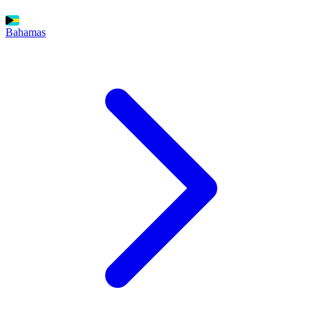
Bahamas