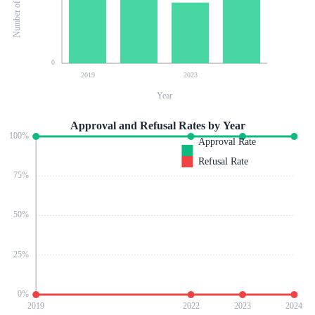
0
2019
2023
Year
Approval and Refusal Rates by Year
100
%
Approval Rate
Refusal Rate
75
%
50
%
25
%
0
%
2019
2022
2023
2024