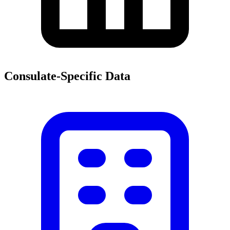
Consulate-Specific Data