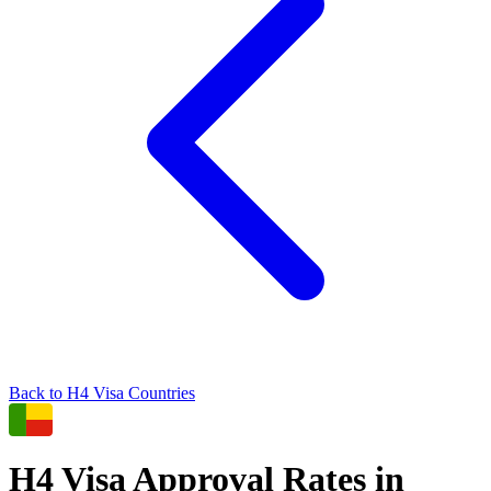
Back to
H4
Visa Countries
H4
Visa Approval Rates in