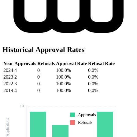
Historical Approval Rates
Year
Approvals
Refusals
Approval Rate
Refusal Rate
2024
4
0
100.0%
0.0%
2023
2
0
100.0%
0.0%
2022
3
0
100.0%
0.0%
2019
4
0
100.0%
0.0%
4.4
Approvals
Number of Applications
Refusals