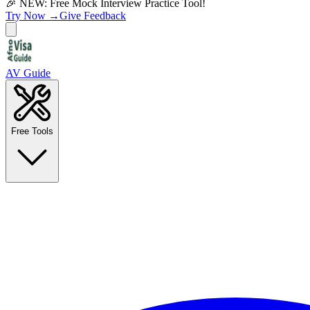
🎉 NEW: Free Mock Interview Practice Tool!
Try Now →
Give Feedback
AV Guide
Free Tools