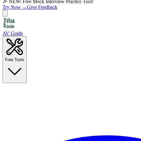
🎉 NEW: Free Mock Interview Practice Tool!
Try Now →
Give Feedback
AV Guide
Free Tools