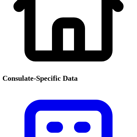
Consulate-Specific Data