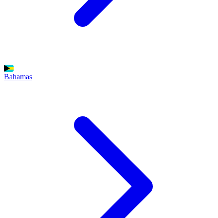
Bahamas