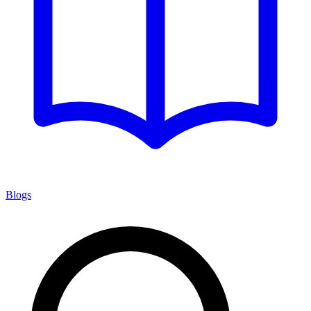
Blogs