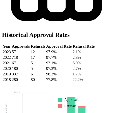
Historical Approval Rates
Year
Approvals
Refusals
Approval Rate
Refusal Rate
2023
571
12
97.9%
2.1%
2022
718
17
97.7%
2.3%
2021
67
5
93.1%
6.9%
2020
180
5
97.3%
2.7%
2019
337
6
98.3%
1.7%
2018
280
80
77.8%
22.2%
808.5
Approvals
Refusals