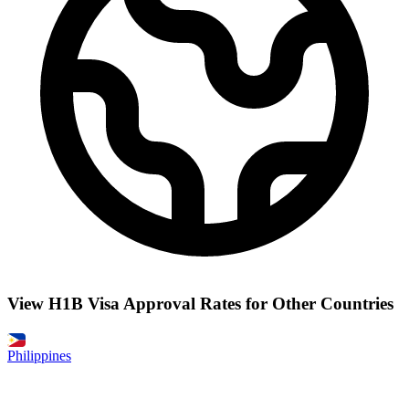
View H1B Visa Approval Rates for Other Countries
Philippines