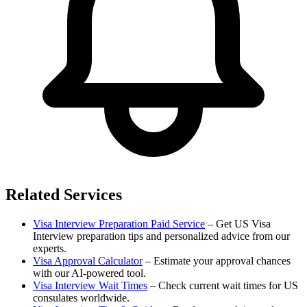
Related Services
Visa Interview Preparation Paid Service
– Get US Visa
Interview preparation tips and personalized advice from our
experts.
Visa Approval Calculator
– Estimate your approval chances
with our AI-powered tool.
Visa Interview Wait Times
– Check current wait times for US
consulates worldwide.