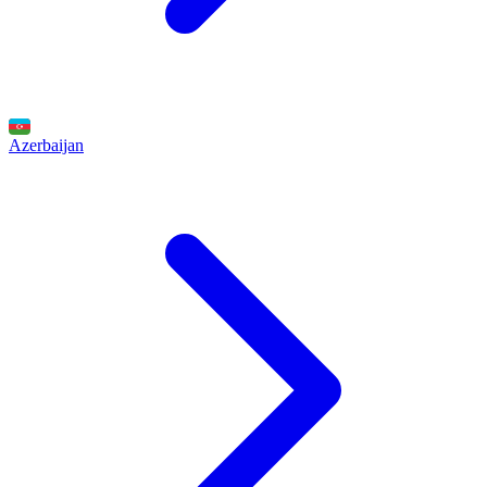
Azerbaijan