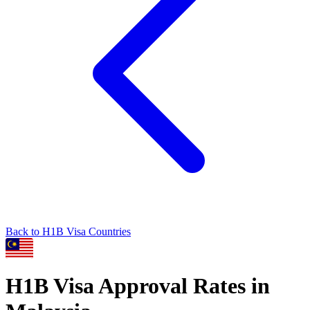
Back to
H1B
Visa Countries
H1B
Visa Approval Rates in