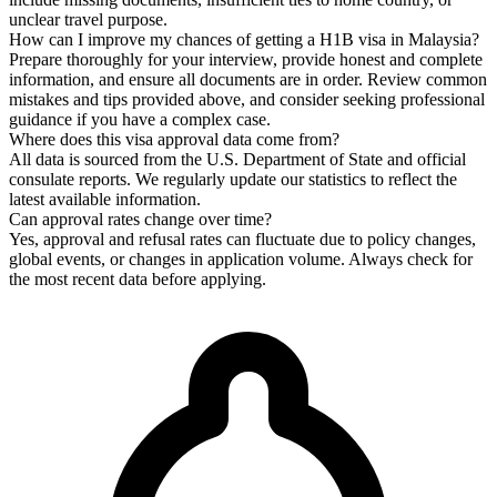
unclear travel purpose.
How can I improve my chances of getting a H1B visa in Malaysia?
Prepare thoroughly for your interview, provide honest and complete
information, and ensure all documents are in order. Review common
mistakes and tips provided above, and consider seeking professional
guidance if you have a complex case.
Where does this visa approval data come from?
All data is sourced from the U.S. Department of State and official
consulate reports. We regularly update our statistics to reflect the
latest available information.
Can approval rates change over time?
Yes, approval and refusal rates can fluctuate due to policy changes,
global events, or changes in application volume. Always check for
the most recent data before applying.