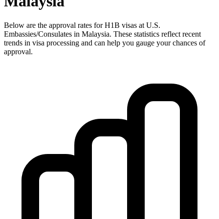
Malaysia
Below are the approval rates for
H1B
visas at U.S.
Embassies/Consulates in
Malaysia
. These statistics reflect recent
trends in visa processing and can help you gauge your chances of
approval.