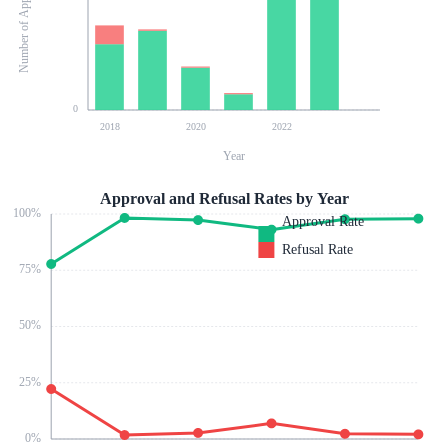
Number of Applications
0
2018
2020
2022
Year
Approval and Refusal Rates by Year
100
%
Approval Rate
Refusal Rate
75
%
50
%
25
%
0
%