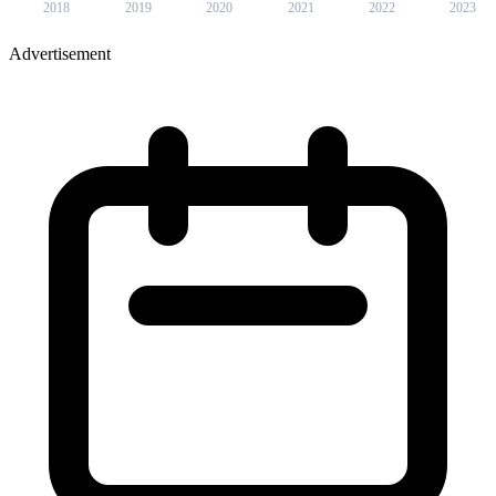
2018
2019
2020
2021
2022
2023
Advertisement