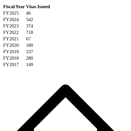
Fiscal Year
Visas Issued
FY2025
46
FY2024
542
FY2023
374
FY2022
718
FY2021
67
FY2020
180
FY2019
337
FY2018
280
FY2017
149