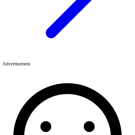
Advertisement