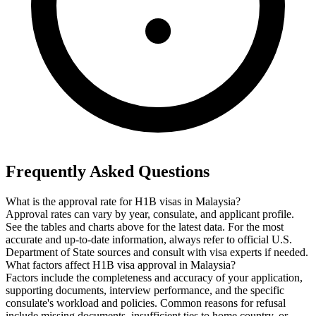
Frequently Asked Questions
What is the approval rate for H1B visas in Malaysia?
Approval rates can vary by year, consulate, and applicant profile.
See the tables and charts above for the latest data. For the most
accurate and up-to-date information, always refer to official U.S.
Department of State sources and consult with visa experts if needed.
What factors affect H1B visa approval in Malaysia?
Factors include the completeness and accuracy of your application,
supporting documents, interview performance, and the specific
consulate's workload and policies. Common reasons for refusal
include missing documents, insufficient ties to home country, or