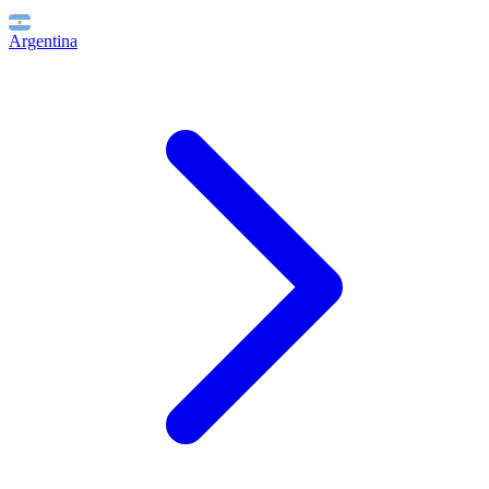
Argentina