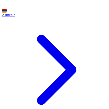
Armenia