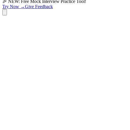
🎉 NEW: Free Mock Interview Practice Tool!
Try Now →
Give Feedback