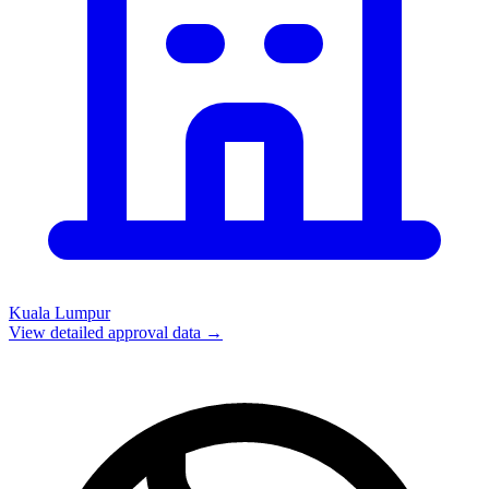
Kuala Lumpur
View detailed approval data →