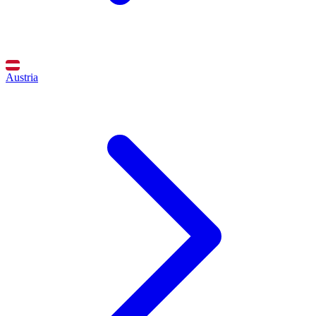
Austria