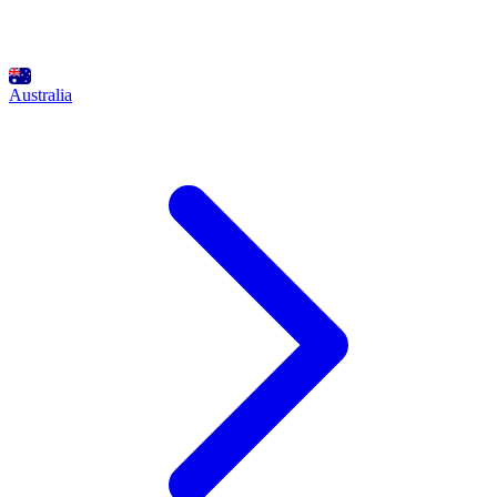
Australia