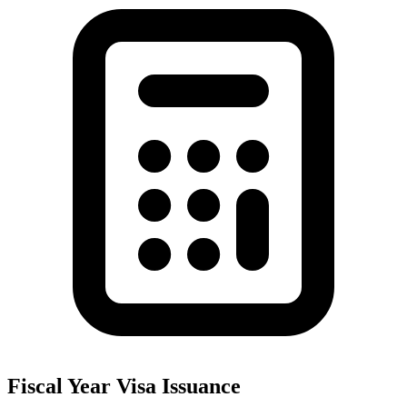
Fiscal Year Visa Issuance