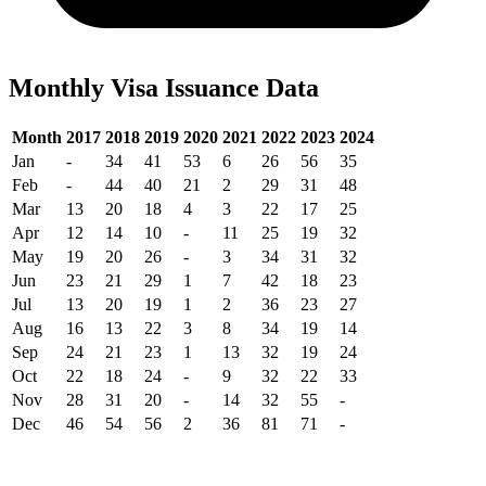
Monthly Visa Issuance Data
Month
2017
2018
2019
2020
2021
2022
2023
2024
Jan
-
34
41
53
6
26
56
35
Feb
-
44
40
21
2
29
31
48
Mar
13
20
18
4
3
22
17
25
Apr
12
14
10
-
11
25
19
32
May
19
20
26
-
3
34
31
32
Jun
23
21
29
1
7
42
18
23
Jul
13
20
19
1
2
36
23
27
Aug
16
13
22
3
8
34
19
14
Sep
24
21
23
1
13
32
19
24
Oct
22
18
24
-
9
32
22
33
Nov
28
31
20
-
14
32
55
-
Dec
46
54
56
2
36
81
71
-