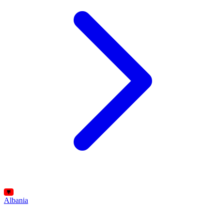
Albania