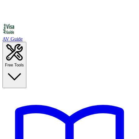
AV Guide
Free Tools