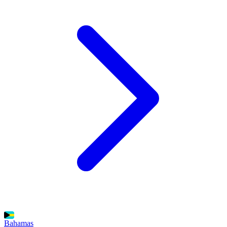
Bahamas