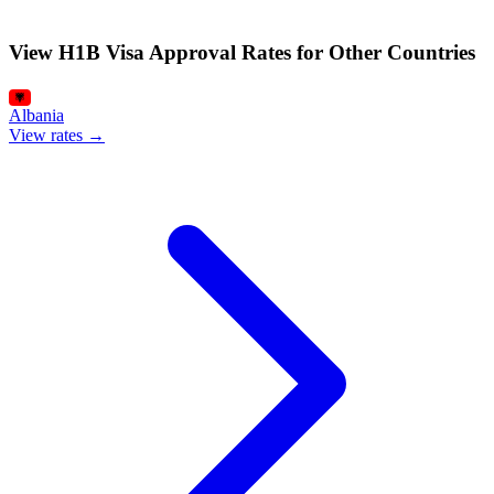
View H1B Visa Approval Rates for Other Countries
Albania
View rates →