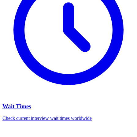
Wait Times
Check current interview wait times worldwide