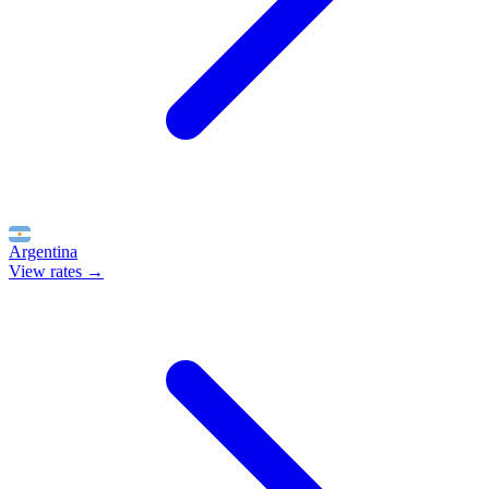
Argentina
View rates →