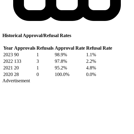
Historical Approval/Refusal Rates
Year
Approvals
Refusals
Approval Rate
Refusal Rate
2023
90
1
98.9%
1.1%
2022
133
3
97.8%
2.2%
2021
20
1
95.2%
4.8%
2020
28
0
100.0%
0.0%
Advertisement