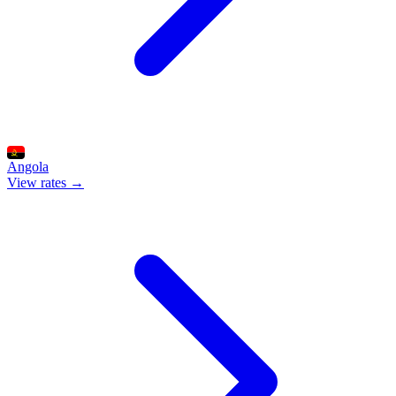
Angola
View rates →