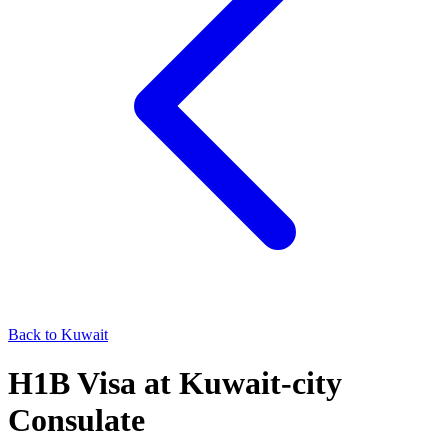
Back to
Kuwait
H1B
Visa at
Kuwait-city
Consulate