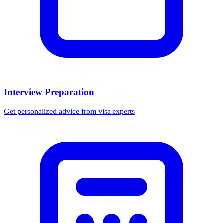
Interview Preparation
Get personalized advice from visa experts