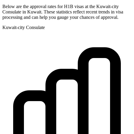
Below are the approval rates for
H1B
visas at the
Kuwait-city
Consulate in
Kuwait
. These statistics reflect recent trends in visa
processing and can help you gauge your chances of approval.
Kuwait-city
Consulate