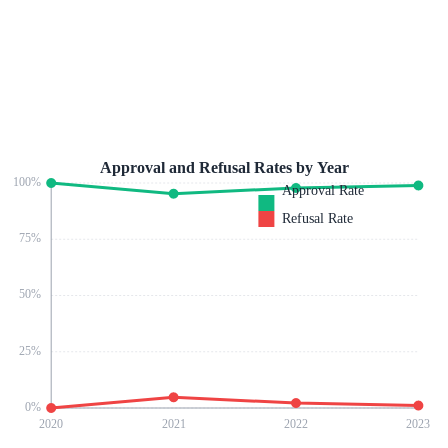
Approval and Refusal Rates by Year
100
%
Approval Rate
Refusal Rate
75
%
50
%
25
%
0
%
2020
2021
2022
2023