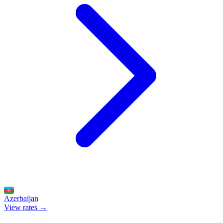
Azerbaijan
View rates →