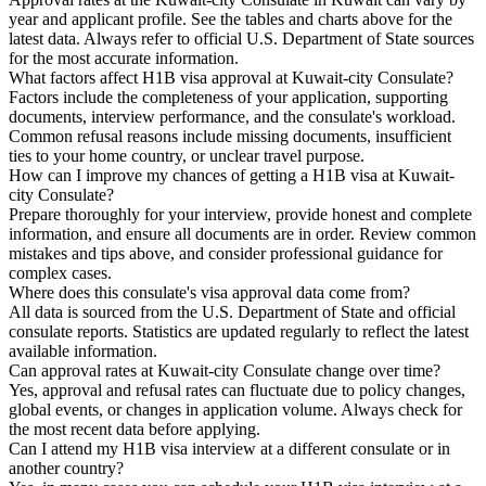
year and applicant profile. See the tables and charts above for the
latest data. Always refer to official U.S. Department of State sources
for the most accurate information.
What factors affect H1B visa approval at Kuwait-city Consulate?
Factors include the completeness of your application, supporting
documents, interview performance, and the consulate's workload.
Common refusal reasons include missing documents, insufficient
ties to your home country, or unclear travel purpose.
How can I improve my chances of getting a H1B visa at Kuwait-
city Consulate?
Prepare thoroughly for your interview, provide honest and complete
information, and ensure all documents are in order. Review common
mistakes and tips above, and consider professional guidance for
complex cases.
Where does this consulate's visa approval data come from?
All data is sourced from the U.S. Department of State and official
consulate reports. Statistics are updated regularly to reflect the latest
available information.
Can approval rates at Kuwait-city Consulate change over time?
Yes, approval and refusal rates can fluctuate due to policy changes,
global events, or changes in application volume. Always check for
the most recent data before applying.
Can I attend my H1B visa interview at a different consulate or in
another country?