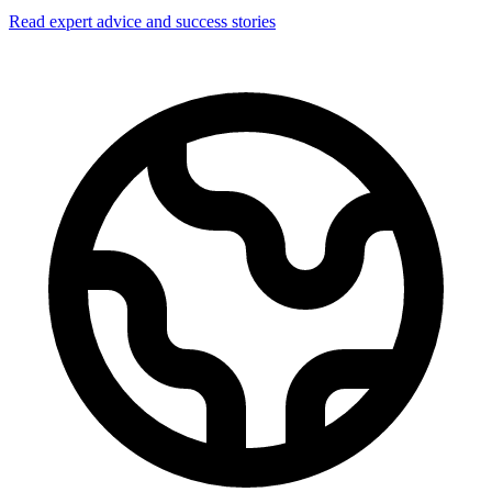
Read expert advice and success stories