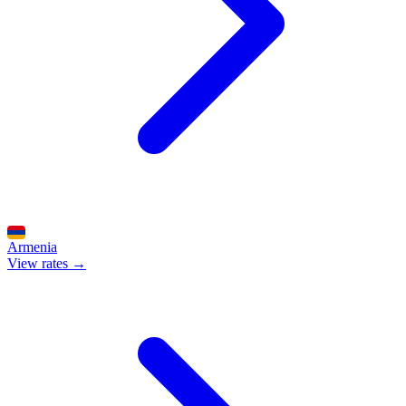
Armenia
View rates →