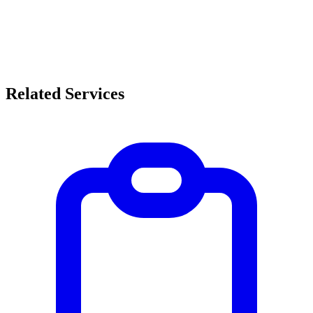
Related Services