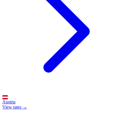
Austria
View rates →