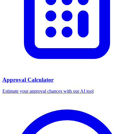
Approval Calculator
Estimate your approval chances with our AI tool