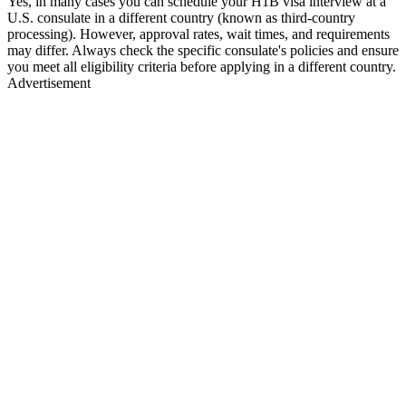
Yes, in many cases you can schedule your H1B visa interview at a
U.S. consulate in a different country (known as third-country
processing). However, approval rates, wait times, and requirements
may differ. Always check the specific consulate's policies and ensure
you meet all eligibility criteria before applying in a different country.
Advertisement