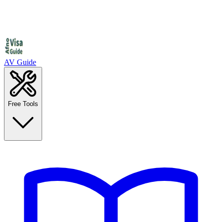
AV Guide
Free Tools