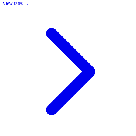
View rates →