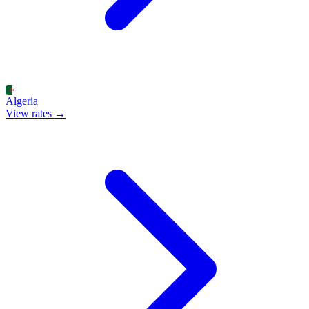
Algeria
View rates →