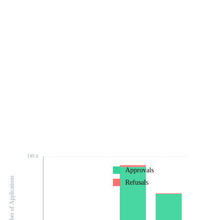
149.6
Approvals
Number of Applications
Refusals