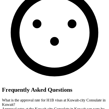
Frequently Asked Questions
What is the approval rate for H1B visas at Kuwait-city Consulate in
Kuwait?
Approval rates at the Kuwait-city Consulate in Kuwait can vary by