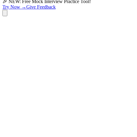
🎉 NEW: Free Mock Interview Practice Tool!
Try Now →
Give Feedback