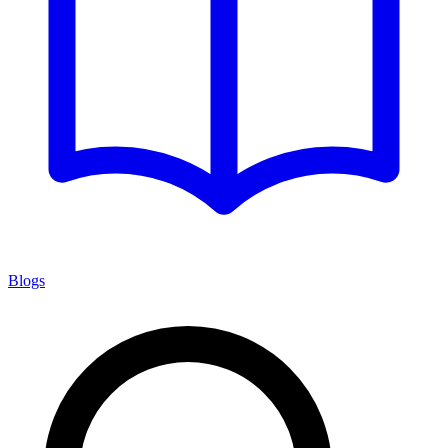
Blogs