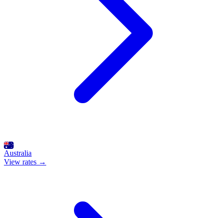
Australia
View rates →