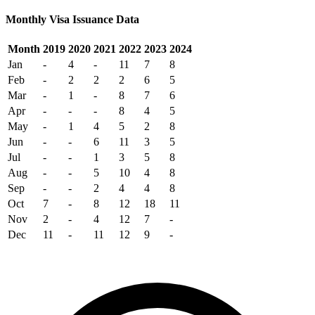
Monthly Visa Issuance Data
Month
2019
2020
2021
2022
2023
2024
Jan
-
4
-
11
7
8
Feb
-
2
2
2
6
5
Mar
-
1
-
8
7
6
Apr
-
-
-
8
4
5
May
-
1
4
5
2
8
Jun
-
-
6
11
3
5
Jul
-
-
1
3
5
8
Aug
-
-
5
10
4
8
Sep
-
-
2
4
4
8
Oct
7
-
8
12
18
11
Nov
2
-
4
12
7
-
Dec
11
-
11
12
9
-