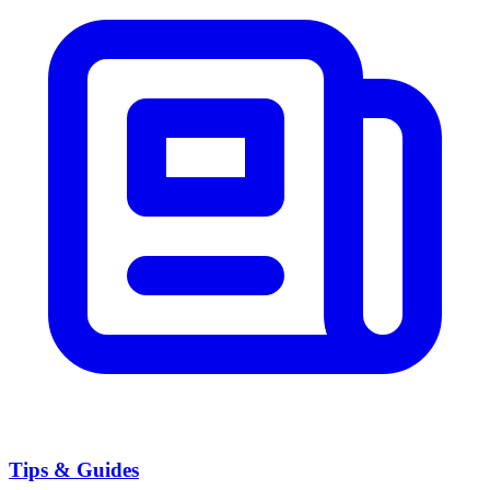
Tips & Guides