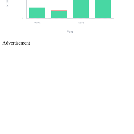
0
2020
2022
Year
Advertisement