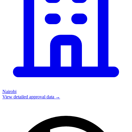
Nairobi
View detailed approval data →