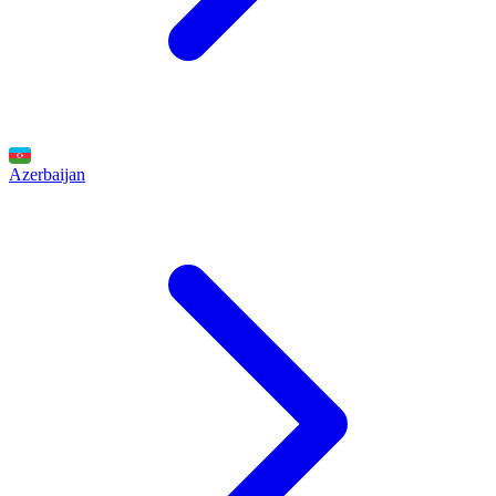
Azerbaijan