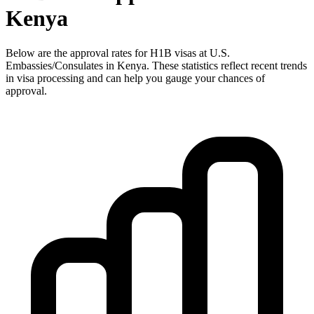
Kenya
Below are the approval rates for
H1B
visas at U.S.
Embassies/Consulates in
Kenya
. These statistics reflect recent trends
in visa processing and can help you gauge your chances of
approval.