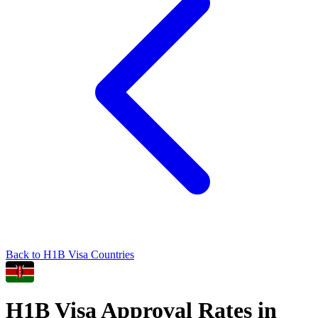
Back to
H1B
Visa Countries
H1B
Visa Approval Rates in