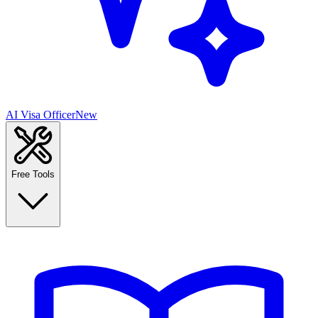
AI Visa Officer
New
Free Tools