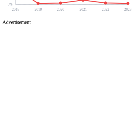
0
%
2018
2019
2020
2021
2022
2023
Advertisement