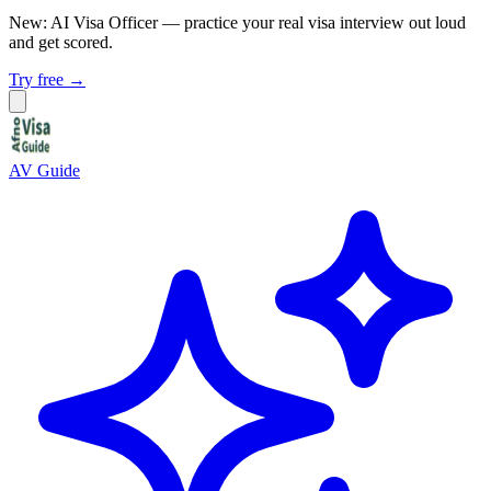
New: AI Visa Officer
— practice your real visa interview out loud
and get scored.
Try free →
AV Guide