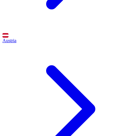
Austria