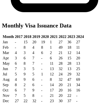
Monthly Visa Issuance Data
Month
2017
2018
2019
2020
2021
2022
2023
2024
Jan
-
15
20
19
1
27
36
27
Feb
-
8
4
8
1
49
18
11
Mar
4
3
4
6
2
21
12
14
Apr
3
6
7
-
6
26
15
20
May
6
8
7
-
11
28
28
13
Jun
7
3
5
-
13
32
13
25
Jul
5
9
5
1
12
24
29
32
Aug
4
9
6
-
8
32
47
69
Sep
8
2
6
-
14
20
21
34
Oct
6
7
9
-
17
20
16
16
Nov
7
5
8
-
21
20
22
-
Dec
27
22
32
-
23
30
37
-