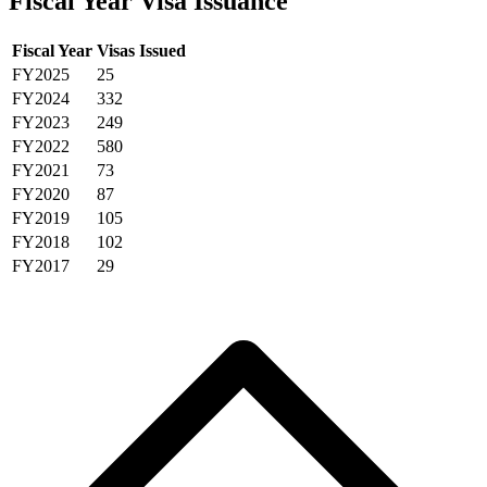
Fiscal Year Visa Issuance
Fiscal Year
Visas Issued
FY2025
25
FY2024
332
FY2023
249
FY2022
580
FY2021
73
FY2020
87
FY2019
105
FY2018
102
FY2017
29