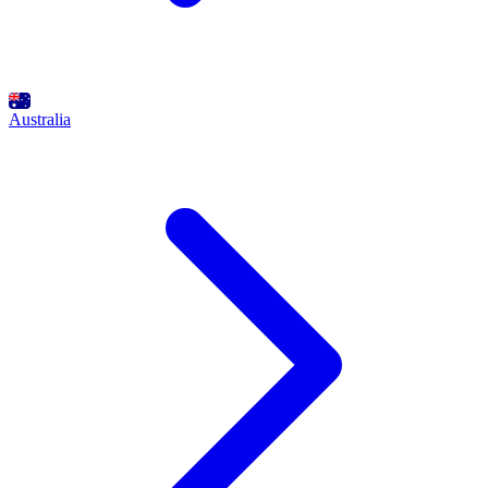
Australia