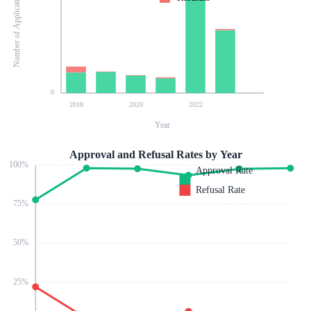
Number of Applications
0
2018
2020
2022
Year
Approval and Refusal Rates by Year
100
%
Approval Rate
Refusal Rate
75
%
50
%
25
%