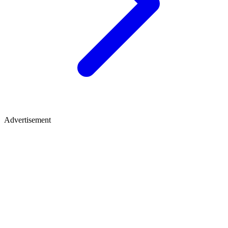
Advertisement