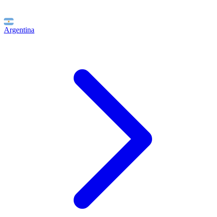
Argentina