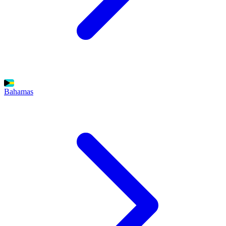
Bahamas