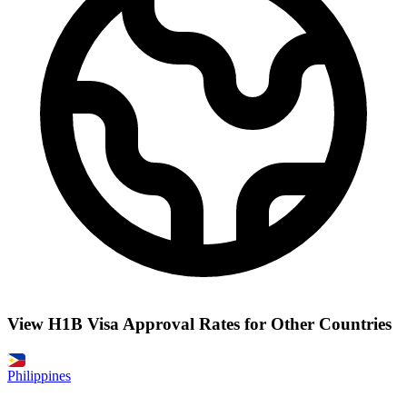
View H1B Visa Approval Rates for Other Countries
Philippines