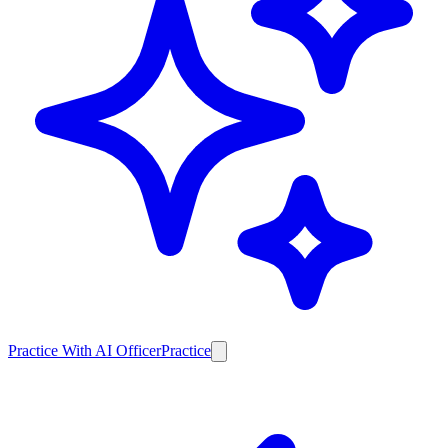
Practice With AI Officer
Practice