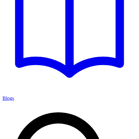
Blogs