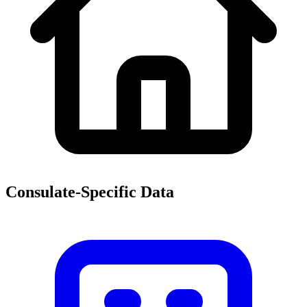
Consulate-Specific Data