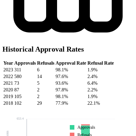
Historical Approval Rates
Year
Approvals
Refusals
Approval Rate
Refusal Rate
2023
311
6
98.1%
1.9%
2022
580
14
97.6%
2.4%
2021
73
5
93.6%
6.4%
2020
87
2
97.8%
2.2%
2019
105
2
98.1%
1.9%
2018
102
29
77.9%
22.1%
653.4
Approvals
Refusals