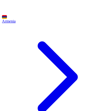
Armenia