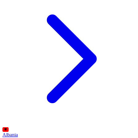
Albania