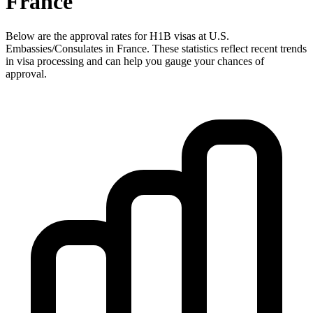
France
Below are the approval rates for
H1B
visas at U.S.
Embassies/Consulates in
France
. These statistics reflect recent trends
in visa processing and can help you gauge your chances of
approval.