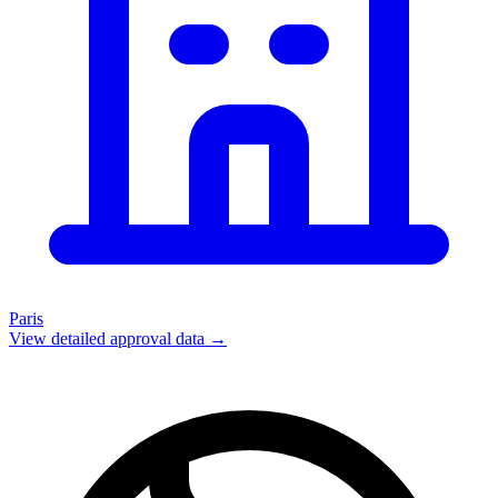
Paris
View detailed approval data →