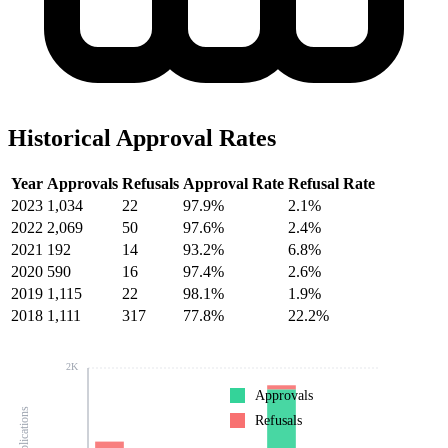
Historical Approval Rates
Year
Approvals
Refusals
Approval Rate
Refusal Rate
2023
1,034
22
97.9%
2.1%
2022
2,069
50
97.6%
2.4%
2021
192
14
93.2%
6.8%
2020
590
16
97.4%
2.6%
2019
1,115
22
98.1%
1.9%
2018
1,111
317
77.8%
22.2%
2K
Approvals
Refusals