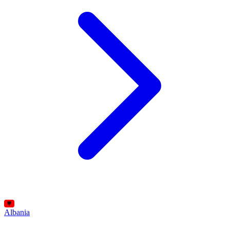
Albania