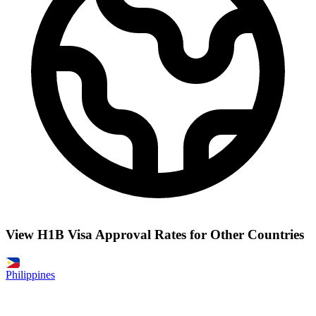
View H1B Visa Approval Rates for Other Countries
Philippines