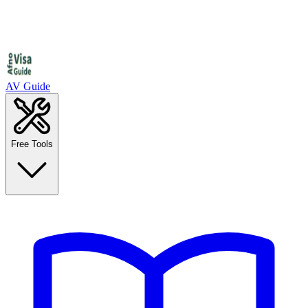
AV Guide
Free Tools