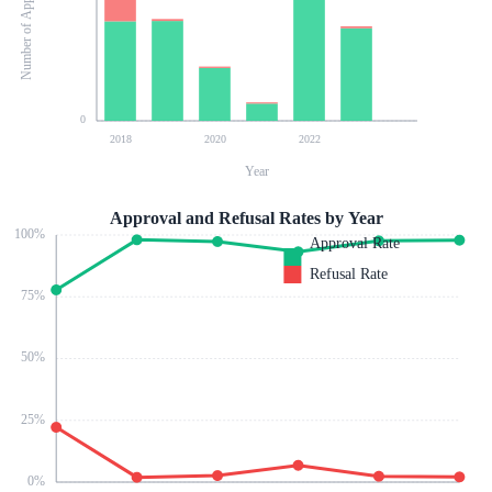
Number of Applications
0
2018
2020
2022
Year
Approval and Refusal Rates by Year
100
%
Approval Rate
Refusal Rate
75
%
50
%
25
%
0
%