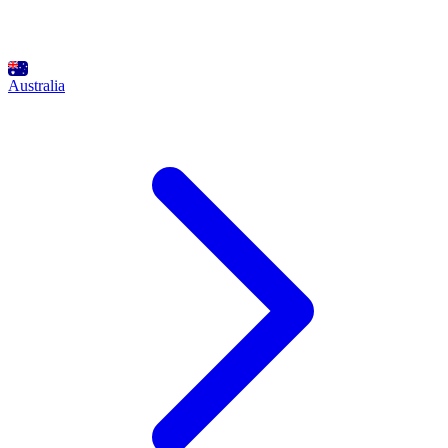
Australia