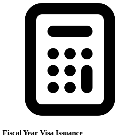
Fiscal Year Visa Issuance