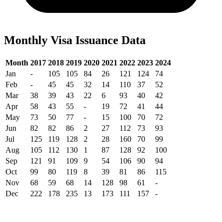
Monthly Visa Issuance Data
Month
2017
2018
2019
2020
2021
2022
2023
2024
Jan
-
105
105
84
26
121
124
74
Feb
-
45
45
32
14
110
37
52
Mar
38
39
43
22
6
93
40
42
Apr
58
43
55
-
19
72
41
44
May
73
50
77
-
15
100
70
72
Jun
82
82
86
2
27
112
73
93
Jul
125
119
128
2
28
160
70
99
Aug
105
112
130
1
87
128
92
100
Sep
121
91
109
9
54
106
90
94
Oct
99
80
119
8
39
81
86
115
Nov
68
59
68
14
128
98
61
-
Dec
222
178
235
13
173
111
157
-