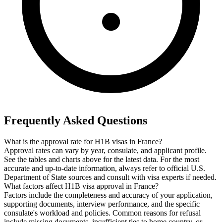
Frequently Asked Questions
What is the approval rate for H1B visas in France?
Approval rates can vary by year, consulate, and applicant profile.
See the tables and charts above for the latest data. For the most
accurate and up-to-date information, always refer to official U.S.
Department of State sources and consult with visa experts if needed.
What factors affect H1B visa approval in France?
Factors include the completeness and accuracy of your application,
supporting documents, interview performance, and the specific
consulate's workload and policies. Common reasons for refusal
include missing documents, insufficient ties to home country, or