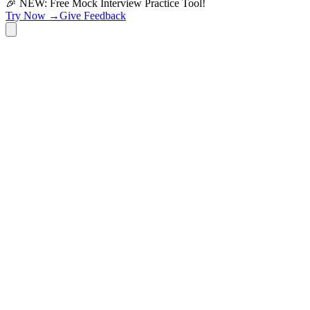
🎉 NEW: Free Mock Interview Practice Tool!
Try Now →
Give Feedback