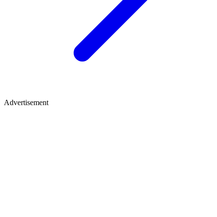
Advertisement