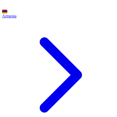
Armenia