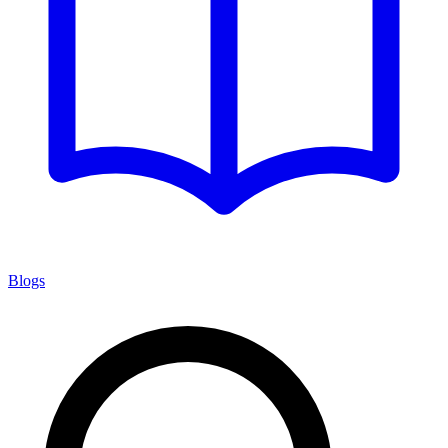
Blogs