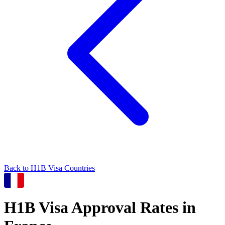
Back to
H1B
Visa Countries
H1B
Visa Approval Rates in