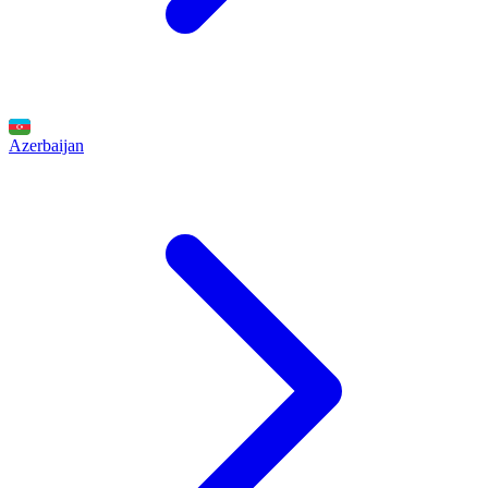
Azerbaijan