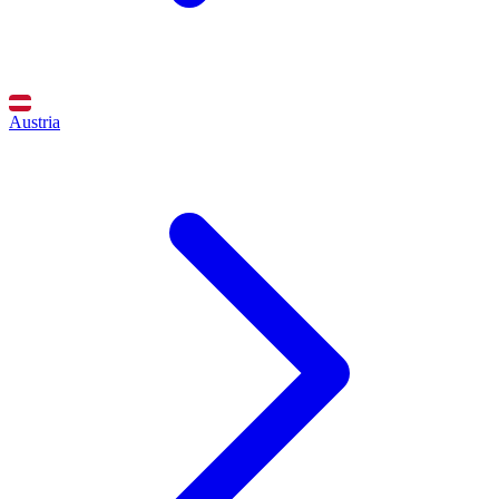
Austria