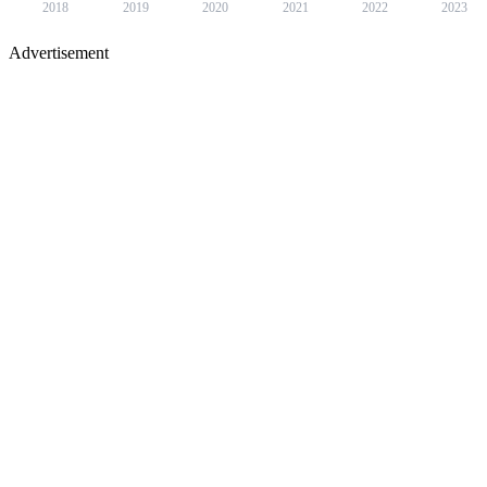
2018
2019
2020
2021
2022
2023
Advertisement