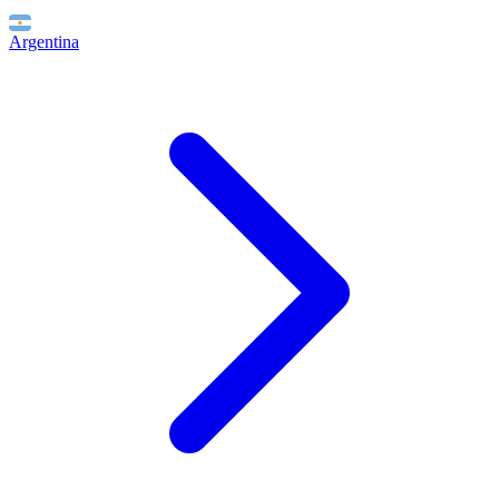
Argentina