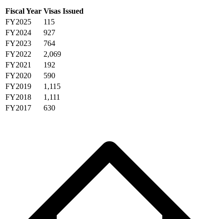
Fiscal Year
Visas Issued
FY2025
115
FY2024
927
FY2023
764
FY2022
2,069
FY2021
192
FY2020
590
FY2019
1,115
FY2018
1,111
FY2017
630