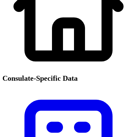
Consulate-Specific Data