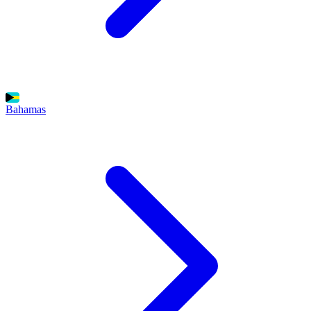
Bahamas