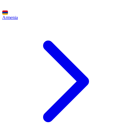
Armenia