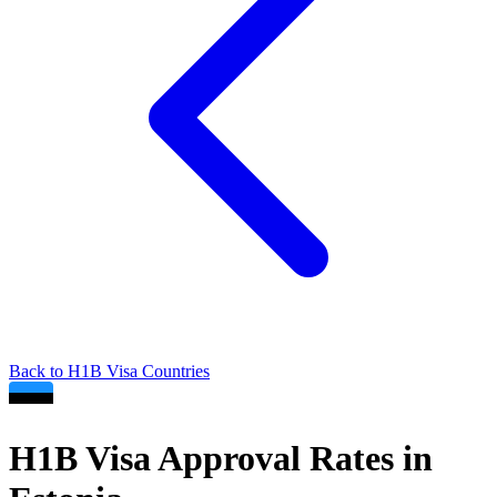
Back to
H1B
Visa Countries
H1B
Visa Approval Rates in