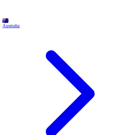
Australia