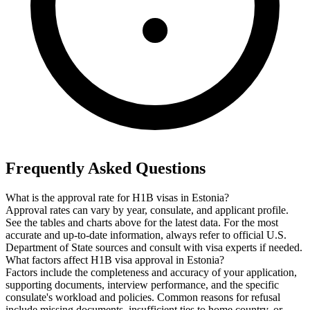
Frequently Asked Questions
What is the approval rate for H1B visas in Estonia?
Approval rates can vary by year, consulate, and applicant profile.
See the tables and charts above for the latest data. For the most
accurate and up-to-date information, always refer to official U.S.
Department of State sources and consult with visa experts if needed.
What factors affect H1B visa approval in Estonia?
Factors include the completeness and accuracy of your application,
supporting documents, interview performance, and the specific
consulate's workload and policies. Common reasons for refusal
include missing documents, insufficient ties to home country, or