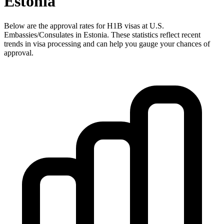
Estonia
Below are the approval rates for
H1B
visas at U.S.
Embassies/Consulates in
Estonia
. These statistics reflect recent
trends in visa processing and can help you gauge your chances of
approval.