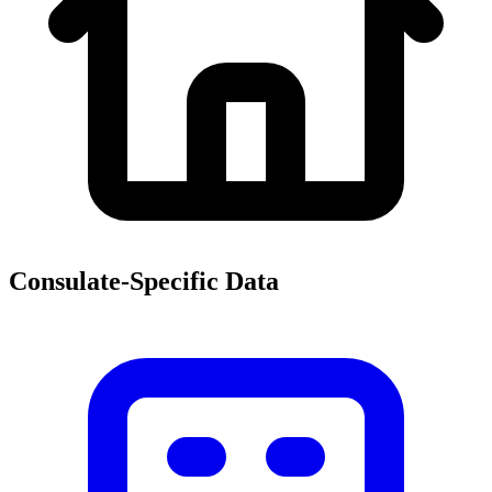
Consulate-Specific Data