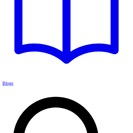
Blogs