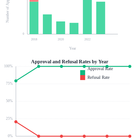
Number of Applications
0
2018
2020
2022
Year
Approval and Refusal Rates by Year
100
%
Approval Rate
Refusal Rate
75
%
50
%
25
%
0
%