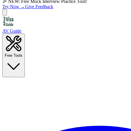
🎉 NEW: Free Mock Interview Practice Tool!
Try Now →
Give Feedback
AV Guide
Free Tools