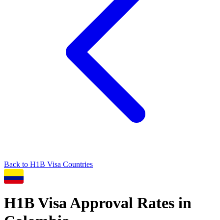
Back to
H1B
Visa Countries
H1B
Visa Approval Rates in