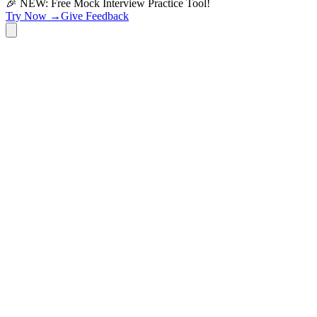
🎉 NEW: Free Mock Interview Practice Tool!
Try Now →
Give Feedback