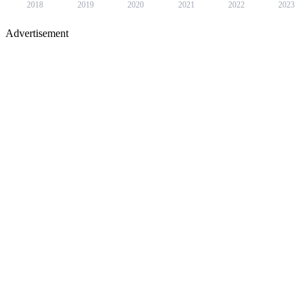
2018
2019
2020
2021
2022
2023
Advertisement