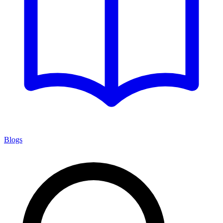
Blogs