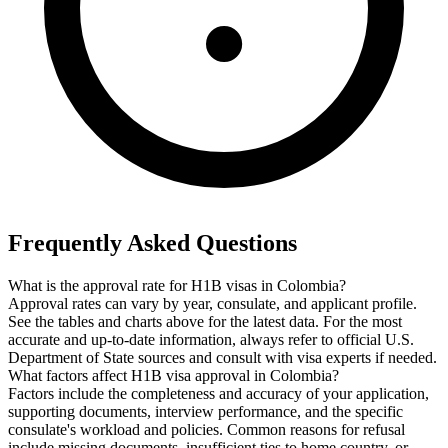
Frequently Asked Questions
What is the approval rate for H1B visas in Colombia?
Approval rates can vary by year, consulate, and applicant profile.
See the tables and charts above for the latest data. For the most
accurate and up-to-date information, always refer to official U.S.
Department of State sources and consult with visa experts if needed.
What factors affect H1B visa approval in Colombia?
Factors include the completeness and accuracy of your application,
supporting documents, interview performance, and the specific
consulate's workload and policies. Common reasons for refusal
include missing documents, insufficient ties to home country, or