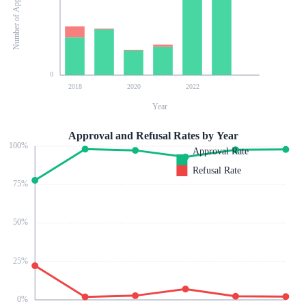
Number of Applications
0
2018
2020
2022
Year
Approval and Refusal Rates by Year
100
%
Approval Rate
Refusal Rate
75
%
50
%
25
%
0
%