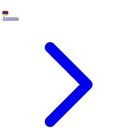
Armenia