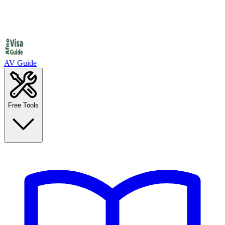
AV Guide
Free Tools