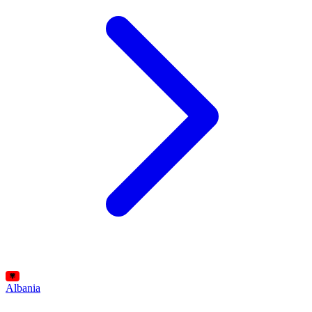
Albania