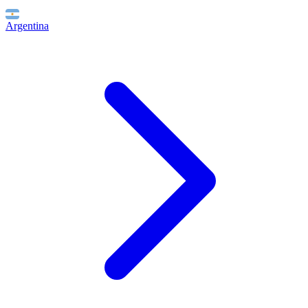
Argentina