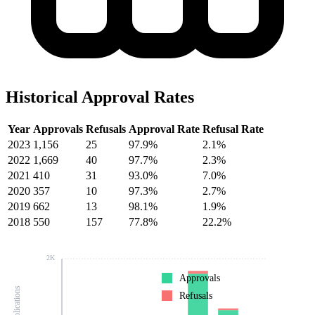
Historical Approval Rates
Year
Approvals
Refusals
Approval Rate
Refusal Rate
2023
1,156
25
97.9%
2.1%
2022
1,669
40
97.7%
2.3%
2021
410
31
93.0%
7.0%
2020
357
10
97.3%
2.7%
2019
662
13
98.1%
1.9%
2018
550
157
77.8%
22.2%
2K
Approvals
Refusals