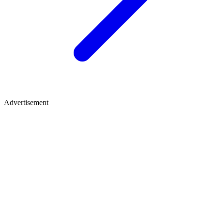
Advertisement