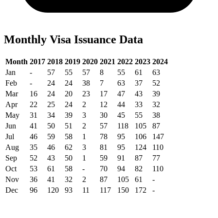
Monthly Visa Issuance Data
Month
2017
2018
2019
2020
2021
2022
2023
2024
Jan
-
57
55
57
8
55
61
63
Feb
-
24
24
38
7
63
37
52
Mar
16
24
20
23
17
47
43
39
Apr
22
25
24
2
12
44
33
32
May
31
34
39
3
30
45
55
38
Jun
41
50
51
2
57
118
105
87
Jul
46
59
58
1
78
95
106
147
Aug
35
46
62
3
81
95
124
110
Sep
52
43
50
1
59
91
87
77
Oct
53
61
58
-
70
94
82
110
Nov
36
41
32
2
87
105
61
-
Dec
96
120
93
11
117
150
172
-