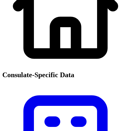
Consulate-Specific Data