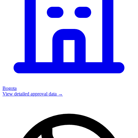
Bogota
View detailed approval data →