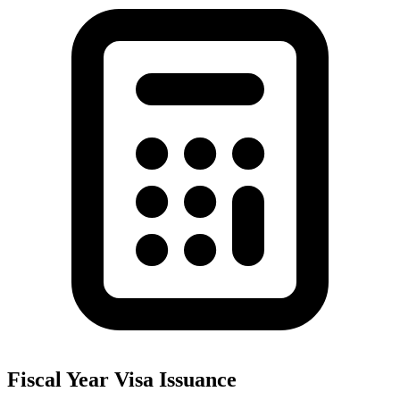
Fiscal Year Visa Issuance