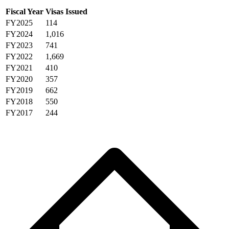
Fiscal Year
Visas Issued
FY2025
114
FY2024
1,016
FY2023
741
FY2022
1,669
FY2021
410
FY2020
357
FY2019
662
FY2018
550
FY2017
244