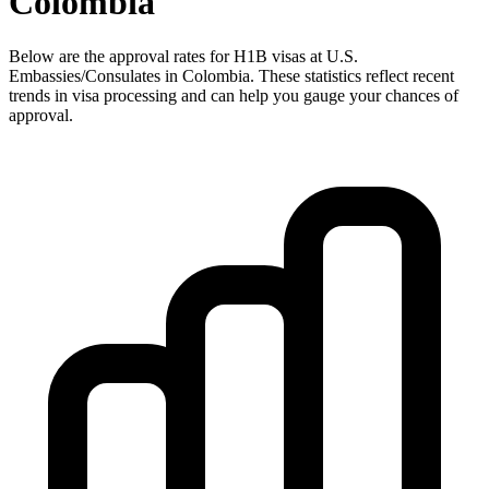
Colombia
Below are the approval rates for
H1B
visas at U.S.
Embassies/Consulates in
Colombia
. These statistics reflect recent
trends in visa processing and can help you gauge your chances of
approval.