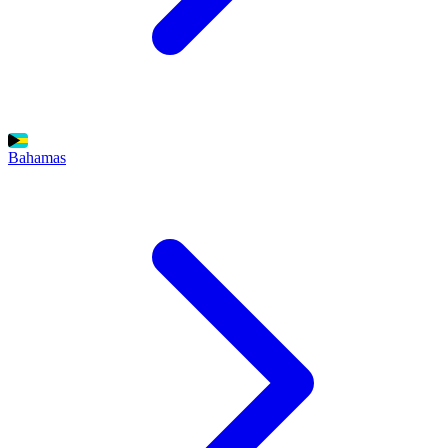
Bahamas