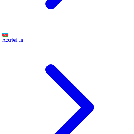
Azerbaijan