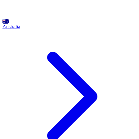
Australia