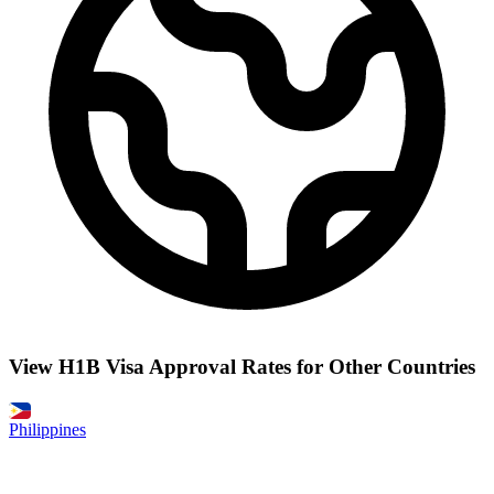
View H1B Visa Approval Rates for Other Countries
Philippines