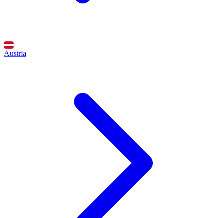
Austria