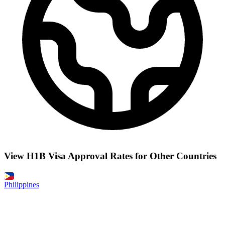
View H1B Visa Approval Rates for Other Countries
Philippines