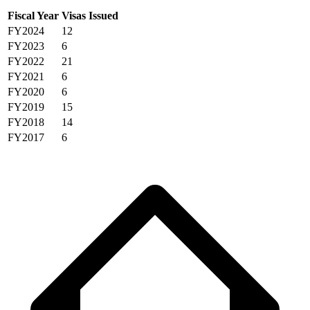
Fiscal Year
Visas Issued
FY2024
12
FY2023
6
FY2022
21
FY2021
6
FY2020
6
FY2019
15
FY2018
14
FY2017
6