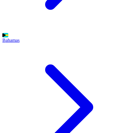
Bahamas