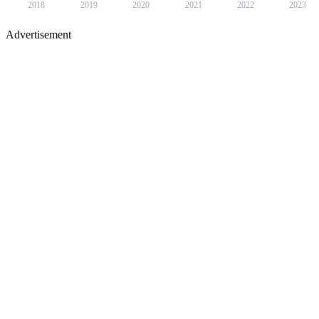
2018
2019
2020
2021
2022
2023
Advertisement