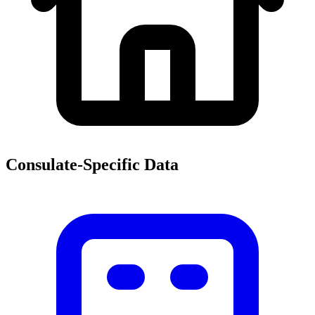
Consulate-Specific Data