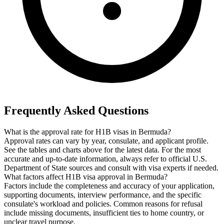
Frequently Asked Questions
What is the approval rate for H1B visas in Bermuda?
Approval rates can vary by year, consulate, and applicant profile.
See the tables and charts above for the latest data. For the most
accurate and up-to-date information, always refer to official U.S.
Department of State sources and consult with visa experts if needed.
What factors affect H1B visa approval in Bermuda?
Factors include the completeness and accuracy of your application,
supporting documents, interview performance, and the specific
consulate's workload and policies. Common reasons for refusal
include missing documents, insufficient ties to home country, or
unclear travel purpose.