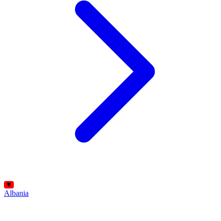
Albania