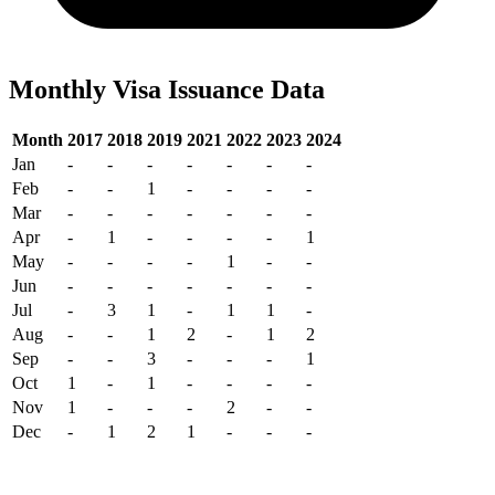
Monthly Visa Issuance Data
Month
2017
2018
2019
2021
2022
2023
2024
Jan
-
-
-
-
-
-
-
Feb
-
-
1
-
-
-
-
Mar
-
-
-
-
-
-
-
Apr
-
1
-
-
-
-
1
May
-
-
-
-
1
-
-
Jun
-
-
-
-
-
-
-
Jul
-
3
1
-
1
1
-
Aug
-
-
1
2
-
1
2
Sep
-
-
3
-
-
-
1
Oct
1
-
1
-
-
-
-
Nov
1
-
-
-
2
-
-
Dec
-
1
2
1
-
-
-