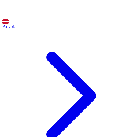
Austria