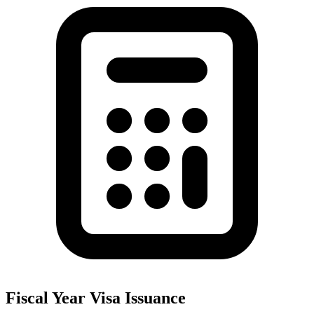
Fiscal Year Visa Issuance