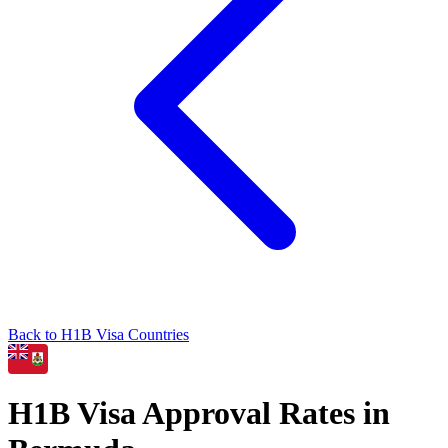
Back to
H1B
Visa Countries
H1B
Visa Approval Rates in