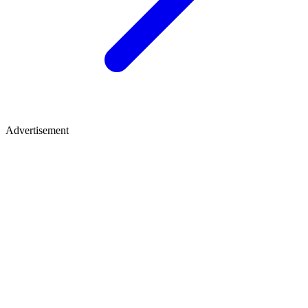
Advertisement