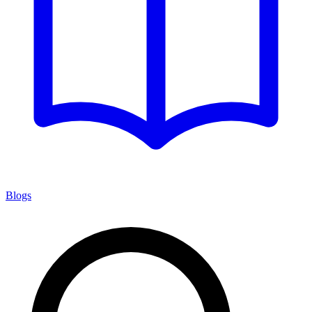
Blogs