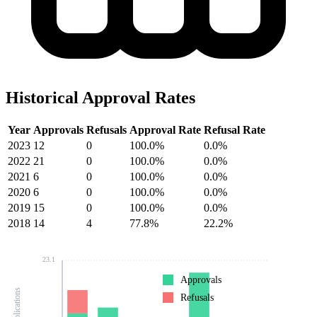
Historical Approval Rates
Year
Approvals
Refusals
Approval Rate
Refusal Rate
2023
12
0
100.0%
0.0%
2022
21
0
100.0%
0.0%
2021
6
0
100.0%
0.0%
2020
6
0
100.0%
0.0%
2019
15
0
100.0%
0.0%
2018
14
4
77.8%
22.2%
23.1
Approvals
Refusals