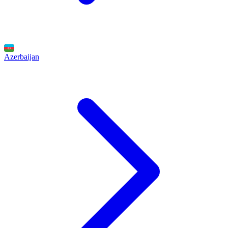
Azerbaijan