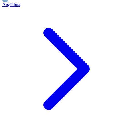
Argentina