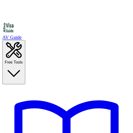
AV Guide
Free Tools