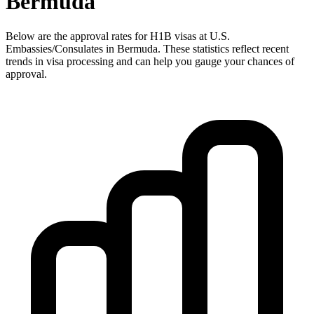
Bermuda
Below are the approval rates for
H1B
visas at U.S.
Embassies/Consulates in
Bermuda
. These statistics reflect recent
trends in visa processing and can help you gauge your chances of
approval.