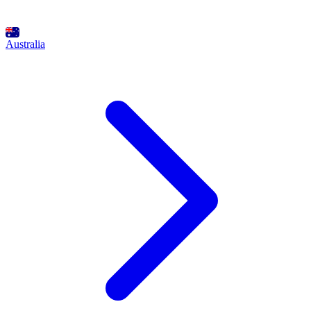
Australia