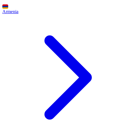
Armenia