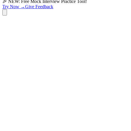
🎉 NEW: Free Mock Interview Practice Tool!
Try Now →
Give Feedback