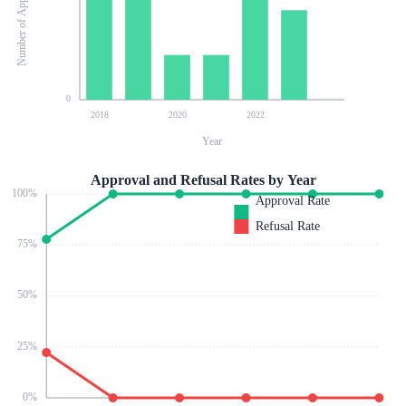
Number of Applications
0
2018
2020
2022
Year
Approval and Refusal Rates by Year
100
%
Approval Rate
Refusal Rate
75
%
50
%
25
%
0
%