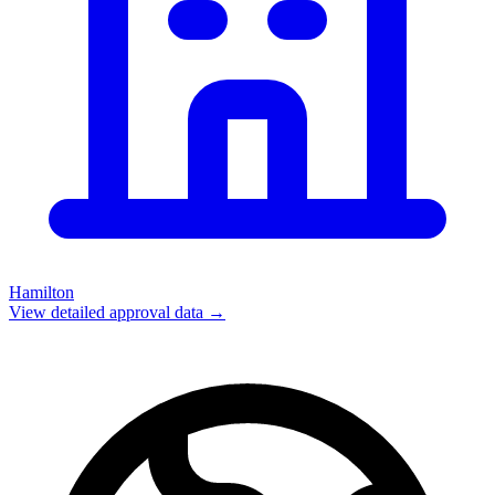
Hamilton
View detailed approval data →