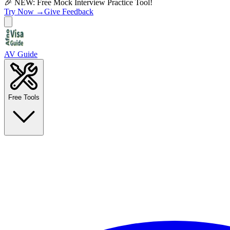
🎉 NEW: Free Mock Interview Practice Tool!
Try Now →
Give Feedback
AV Guide
Free Tools