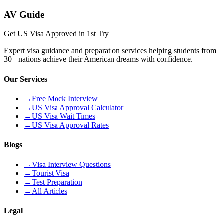
AV Guide
Get US Visa Approved in 1st Try
Expert visa guidance and preparation services helping students from
30+ nations achieve their American dreams with confidence.
Our Services
→
Free Mock Interview
→
US Visa Approval Calculator
→
US Visa Wait Times
→
US Visa Approval Rates
Blogs
→
Visa Interview Questions
→
Tourist Visa
→
Test Preparation
→
All Articles
Legal