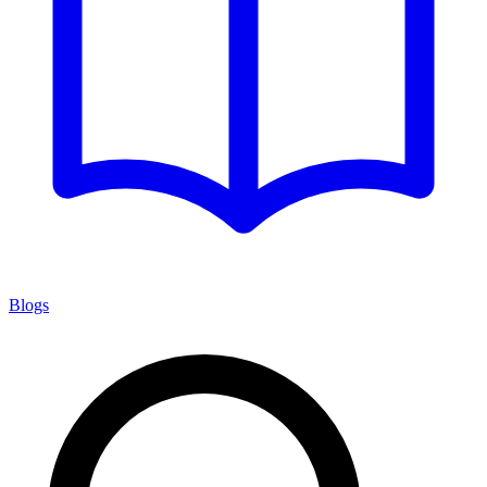
Blogs