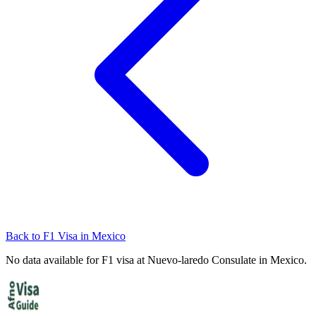
Back to
F1
Visa in
Mexico
No data available for
F1
visa at
Nuevo-laredo
Consulate in
Mexico
.