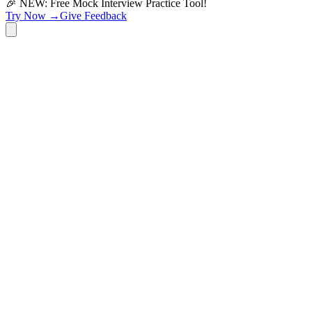
🎉 NEW: Free Mock Interview Practice Tool!
Try Now →
Give Feedback