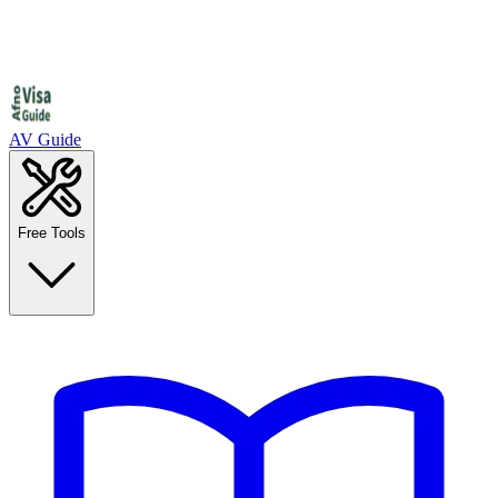
AV Guide
Free Tools