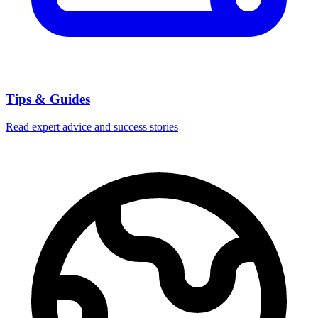
Tips & Guides
Read expert advice and success stories