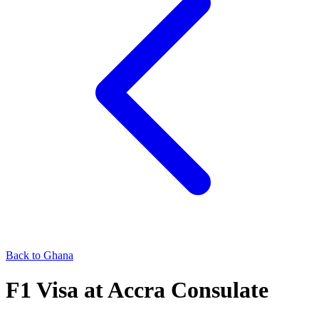
Back to
Ghana
F1
Visa at
Accra
Consulate