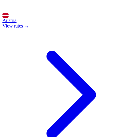
Austria
View rates →