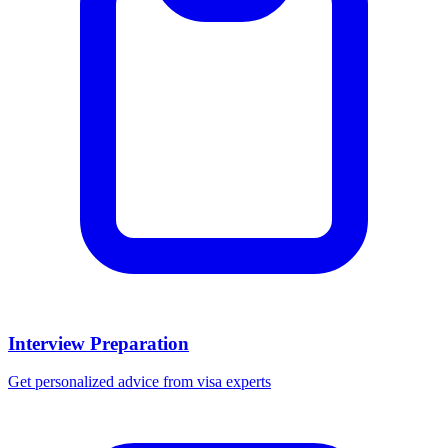
Interview Preparation
Get personalized advice from visa experts