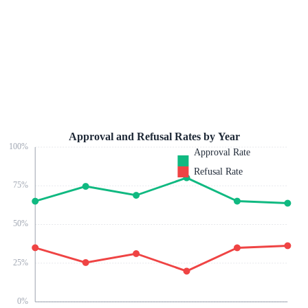
Approval and Refusal Rates by Year
100
%
Approval Rate
Refusal Rate
75
%
50
%
25
%
0
%