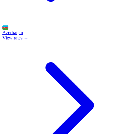
Azerbaijan
View rates →