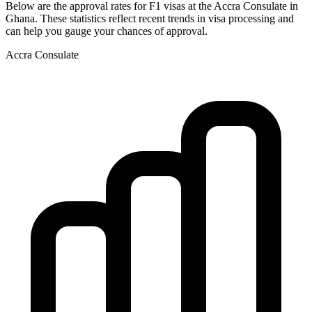
Below are the approval rates for
F1
visas at the
Accra
Consulate in
Ghana
. These statistics reflect recent trends in visa processing and
can help you gauge your chances of approval.
Accra
Consulate