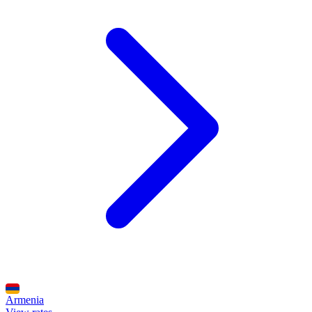
Armenia