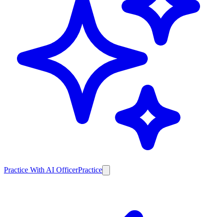
Practice With AI Officer
Practice