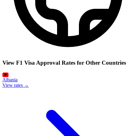
View F1 Visa Approval Rates for Other Countries
Albania
View rates →