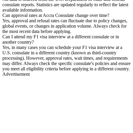
consulate reports. Statistics are updated regularly to reflect the latest
available information.
Can approval rates at Accra Consulate change over time?
Yes, approval and refusal rates can fluctuate due to policy changes,
global events, or changes in application volume. Always check for
the most recent data before applying.
Can I attend my F1 visa interview at a different consulate or in
another country?
Yes, in many cases you can schedule your F1 visa interview at a
U.S. consulate in a different country (known as third-country
processing). However, approval rates, wait times, and requirements
may differ. Always check the specific consulate's policies and ensure
you meet all eligibility criteria before applying in a different country.
Advertisement