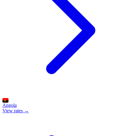
Angola
View rates →