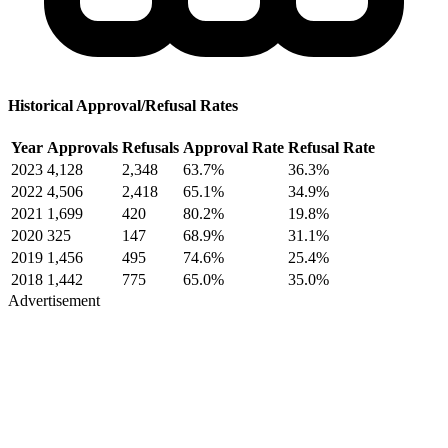
Historical Approval/Refusal Rates
Year
Approvals
Refusals
Approval Rate
Refusal Rate
2023
4,128
2,348
63.7%
36.3%
2022
4,506
2,418
65.1%
34.9%
2021
1,699
420
80.2%
19.8%
2020
325
147
68.9%
31.1%
2019
1,456
495
74.6%
25.4%
2018
1,442
775
65.0%
35.0%
Advertisement