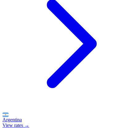
Argentina
View rates →