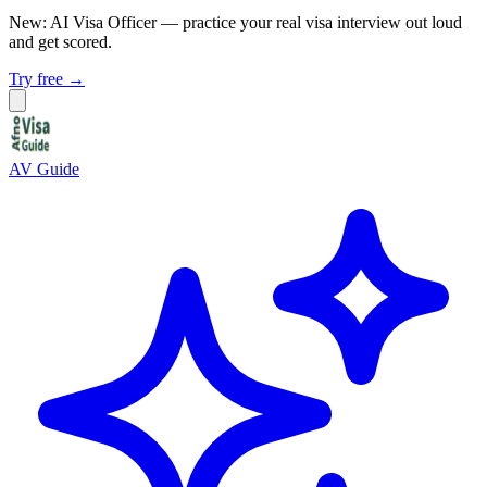
New: AI Visa Officer
— practice your real visa interview out loud
and get scored.
Try free →
AV Guide