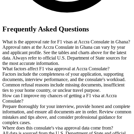
Frequently Asked Questions
What is the approval rate for F1 visas at Accra Consulate in Ghana?
Approval rates at the Accra Consulate in Ghana can vary by year
and applicant profile. See the tables and charts above for the latest
data. Always refer to official U.S. Department of State sources for
the most accurate information.
What factors affect F1 visa approval at Accra Consulate?
Factors include the completeness of your application, supporting
documents, interview performance, and the consulate's workload.
Common refusal reasons include missing documents, insufficient
ties to your home country, or unclear travel purpose.
How can I improve my chances of getting a F1 visa at Accra
Consulate?
Prepare thoroughly for your interview, provide honest and complete
information, and ensure all documents are in order. Review common
mistakes and tips above, and consider professional guidance for
complex cases.
Where does this consulate's visa approval data come from?
All data is sourced from the U.S. Department of State and official