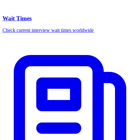
Wait Times
Check current interview wait times worldwide