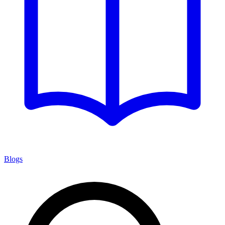
Blogs