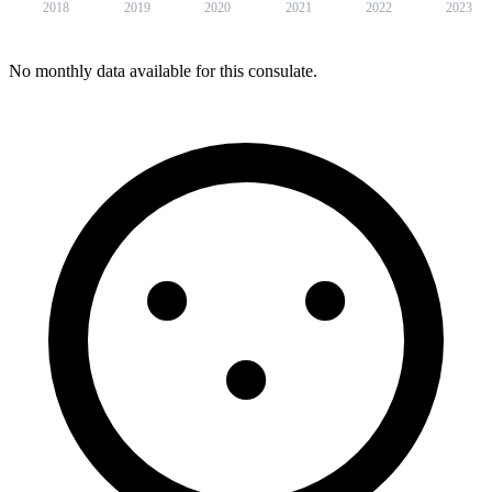
2018
2019
2020
2021
2022
2023
No monthly data available for this consulate.