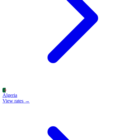
Algeria
View rates →