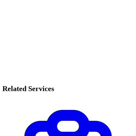
Related Services