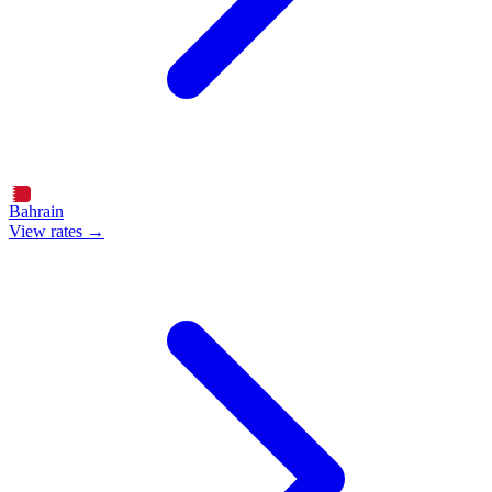
Bahrain
View rates →