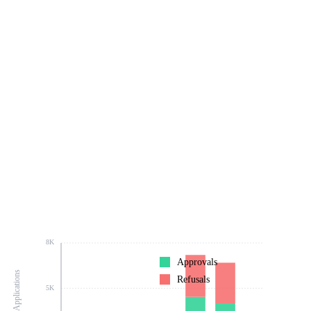
8K
Approvals
Number of Applications
Refusals
5K