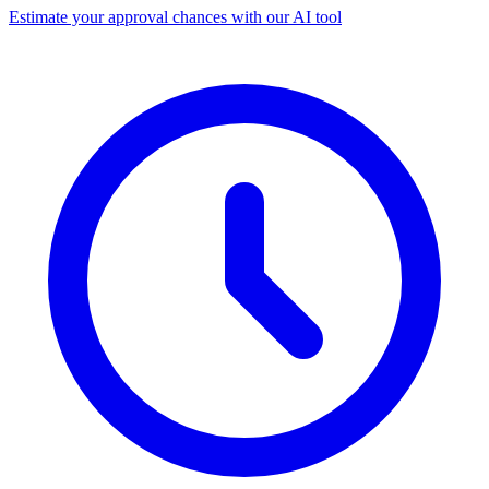
Estimate your approval chances with our AI tool