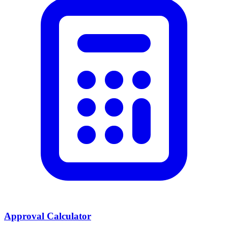
Approval Calculator