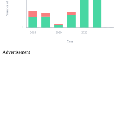
0
2018
2020
2022
Year
Advertisement