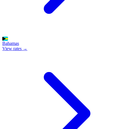
Bahamas
View rates →