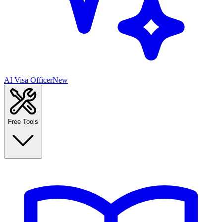
AI Visa Officer
New
Free Tools