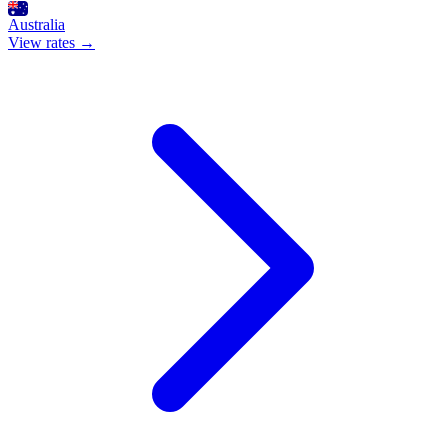
Australia
View rates →