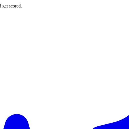
d get scored.