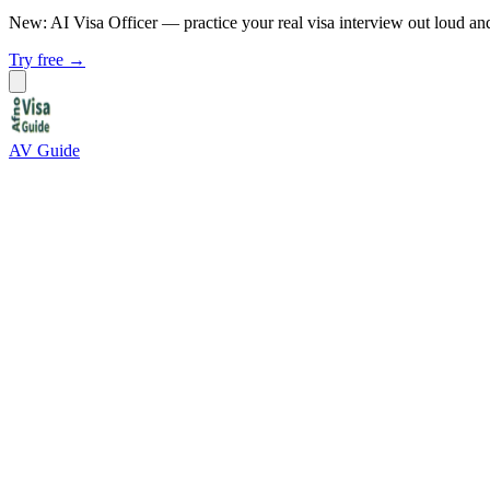
New: AI Visa Officer
— practice your real visa interview out loud an
Try free →
AV Guide