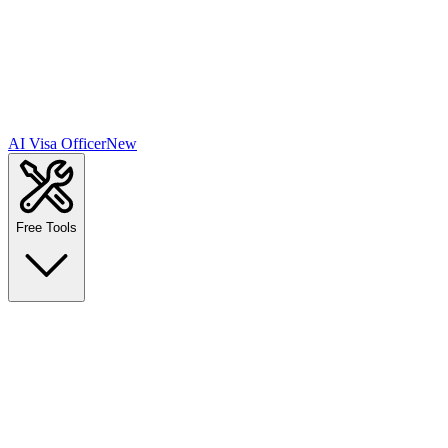
AI Visa Officer
New
Free Tools