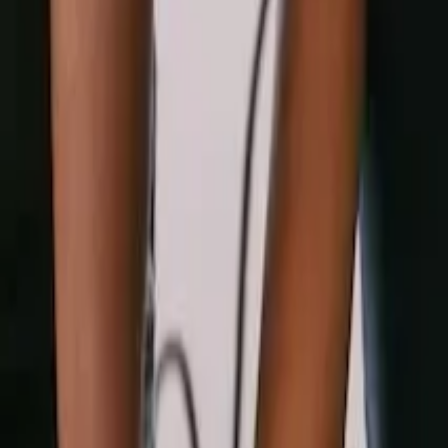
AI Visa Officer
New
Free Tools