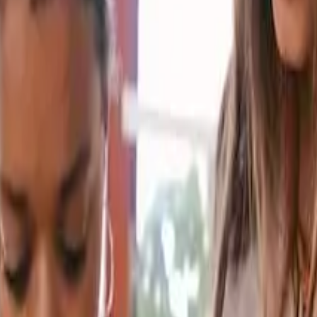
d get scored.