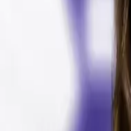
🎉 NEW: Free Mock Interview Practice Tool!
Try Now →
Give Feedback
AV Guide
Free Tools