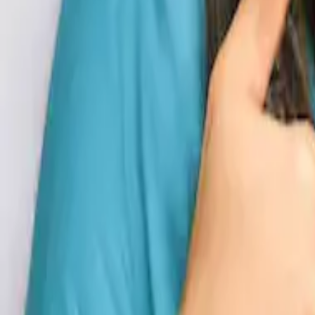
Blogs