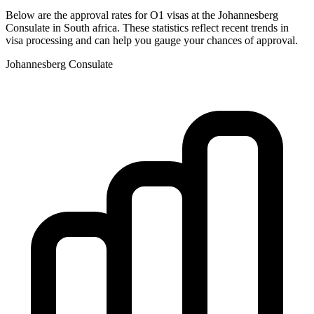
Below are the approval rates for
O1
visas at the
Johannesberg
Consulate in
South africa
. These statistics reflect recent trends in
visa processing and can help you gauge your chances of approval.
Johannesberg
Consulate