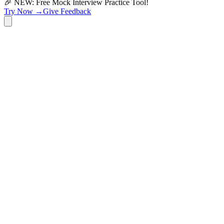
🎉 NEW: Free Mock Interview Practice Tool!
Try Now →
Give Feedback