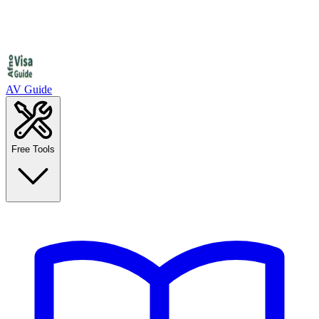
AV Guide
Free Tools