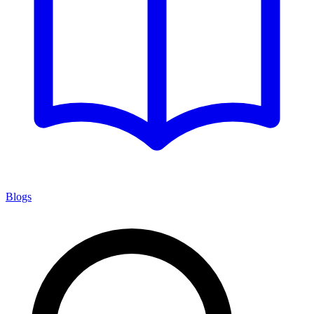
Blogs