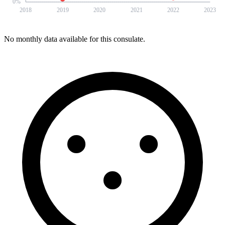
0
%
2018
2019
2020
2021
2022
2023
No monthly data available for this consulate.