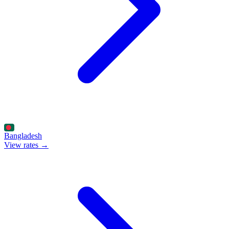
Bangladesh
View rates →