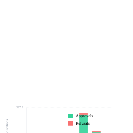
327.8
Approvals
Refusals