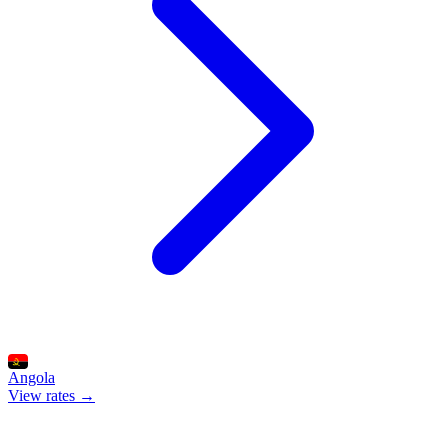
Angola
View rates →