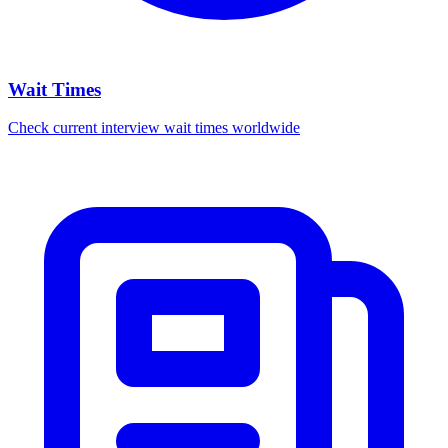
Wait Times
Check current interview wait times worldwide