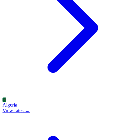
Algeria
View rates →