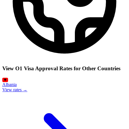
View O1 Visa Approval Rates for Other Countries
Albania
View rates →