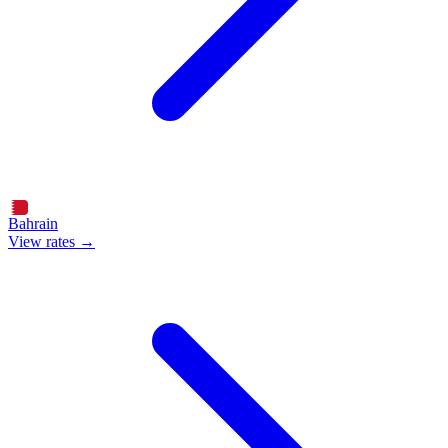
Bahrain
View rates →