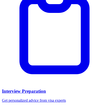
Interview Preparation
Get personalized advice from visa experts