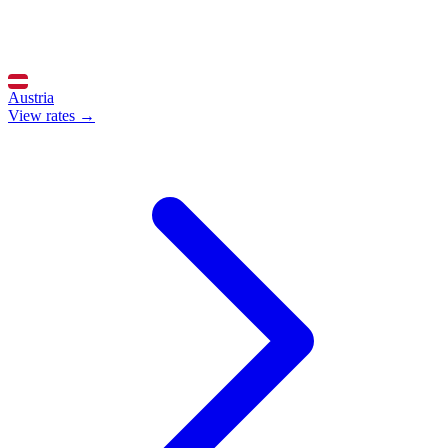
Austria
View rates →