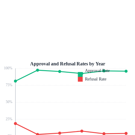
Approval and Refusal Rates by Year
100
%
Approval Rate
Refusal Rate
75
%
50
%
25
%