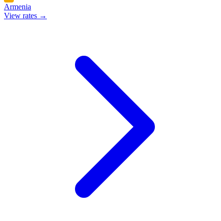
Armenia
View rates →