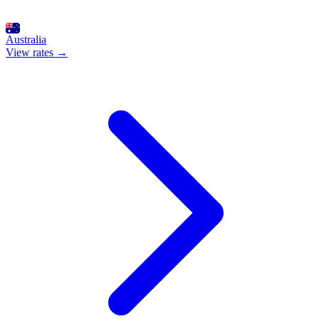
Australia
View rates →