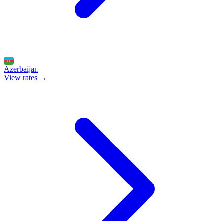
Azerbaijan
View rates →