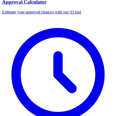
Approval Calculator
Estimate your approval chances with our AI tool