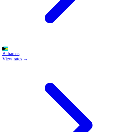
Bahamas
View rates →