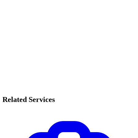
Related Services