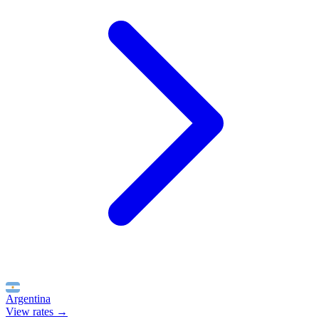
Argentina
View rates →