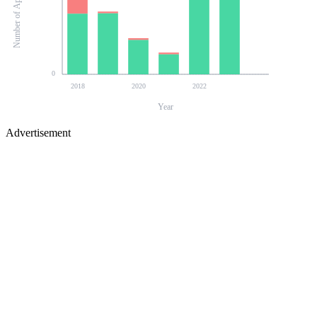
Number of Applications
0
2018
2020
2022
Year
Advertisement