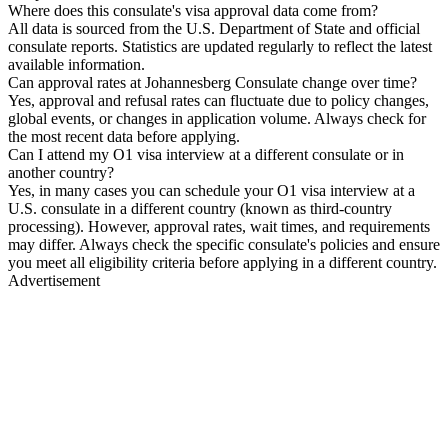
Where does this consulate's visa approval data come from?
All data is sourced from the U.S. Department of State and official
consulate reports. Statistics are updated regularly to reflect the latest
available information.
Can approval rates at Johannesberg Consulate change over time?
Yes, approval and refusal rates can fluctuate due to policy changes,
global events, or changes in application volume. Always check for
the most recent data before applying.
Can I attend my O1 visa interview at a different consulate or in
another country?
Yes, in many cases you can schedule your O1 visa interview at a
U.S. consulate in a different country (known as third-country
processing). However, approval rates, wait times, and requirements
may differ. Always check the specific consulate's policies and ensure
you meet all eligibility criteria before applying in a different country.
Advertisement