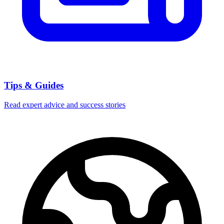
Tips & Guides
Read expert advice and success stories