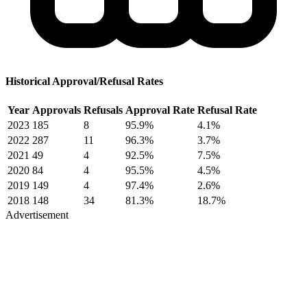
Historical Approval/Refusal Rates
Year
Approvals
Refusals
Approval Rate
Refusal Rate
2023
185
8
95.9%
4.1%
2022
287
11
96.3%
3.7%
2021
49
4
92.5%
7.5%
2020
84
4
95.5%
4.5%
2019
149
4
97.4%
2.6%
2018
148
34
81.3%
18.7%
Advertisement