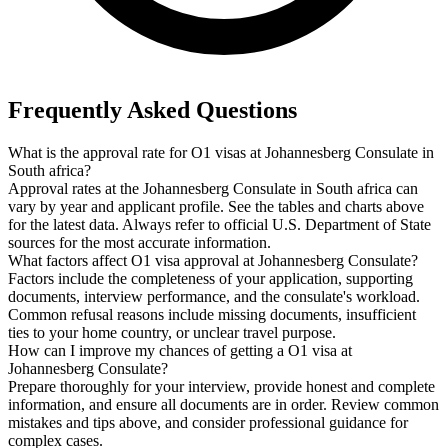
Frequently Asked Questions
What is the approval rate for O1 visas at Johannesberg Consulate in
South africa?
Approval rates at the Johannesberg Consulate in South africa can
vary by year and applicant profile. See the tables and charts above
for the latest data. Always refer to official U.S. Department of State
sources for the most accurate information.
What factors affect O1 visa approval at Johannesberg Consulate?
Factors include the completeness of your application, supporting
documents, interview performance, and the consulate's workload.
Common refusal reasons include missing documents, insufficient
ties to your home country, or unclear travel purpose.
How can I improve my chances of getting a O1 visa at
Johannesberg Consulate?
Prepare thoroughly for your interview, provide honest and complete
information, and ensure all documents are in order. Review common
mistakes and tips above, and consider professional guidance for
complex cases.