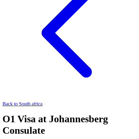
Back to
South africa
O1
Visa at
Johannesberg
Consulate