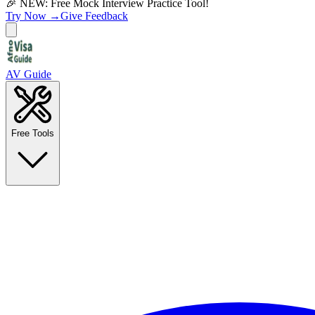
🎉 NEW: Free Mock Interview Practice Tool!
Try Now →
Give Feedback
AV Guide
Free Tools