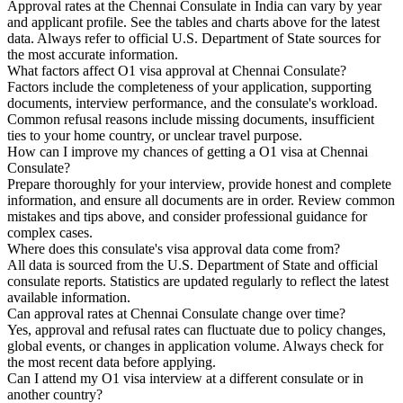
Approval rates at the Chennai Consulate in India can vary by year
and applicant profile. See the tables and charts above for the latest
data. Always refer to official U.S. Department of State sources for
the most accurate information.
What factors affect O1 visa approval at Chennai Consulate?
Factors include the completeness of your application, supporting
documents, interview performance, and the consulate's workload.
Common refusal reasons include missing documents, insufficient
ties to your home country, or unclear travel purpose.
How can I improve my chances of getting a O1 visa at Chennai
Consulate?
Prepare thoroughly for your interview, provide honest and complete
information, and ensure all documents are in order. Review common
mistakes and tips above, and consider professional guidance for
complex cases.
Where does this consulate's visa approval data come from?
All data is sourced from the U.S. Department of State and official
consulate reports. Statistics are updated regularly to reflect the latest
available information.
Can approval rates at Chennai Consulate change over time?
Yes, approval and refusal rates can fluctuate due to policy changes,
global events, or changes in application volume. Always check for
the most recent data before applying.
Can I attend my O1 visa interview at a different consulate or in
another country?