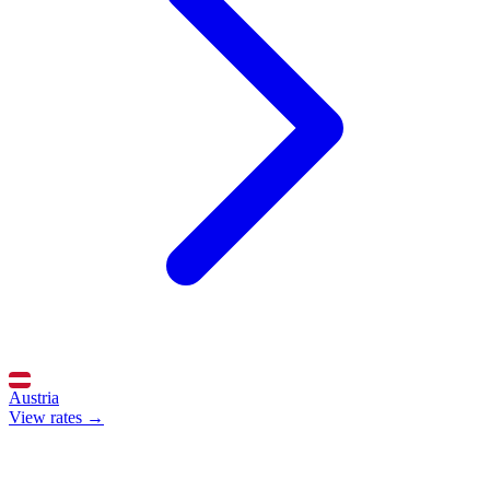
Austria
View rates →