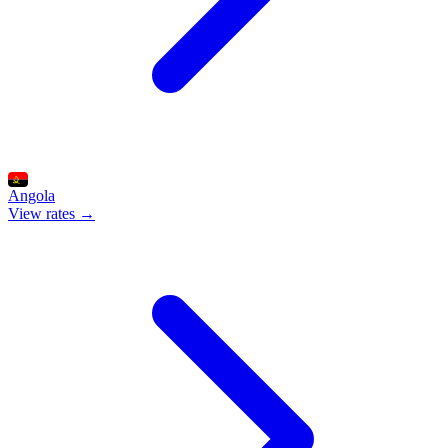
Angola
View rates →