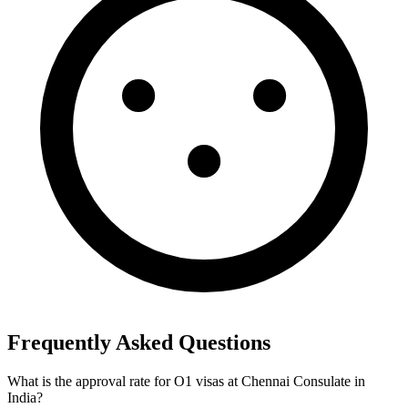
Frequently Asked Questions
What is the approval rate for O1 visas at Chennai Consulate in
India?