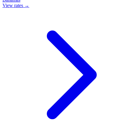
View rates →