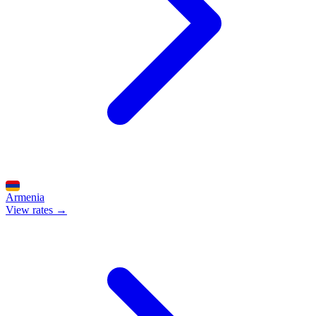
Armenia
View rates →