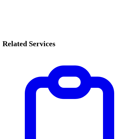
Related Services