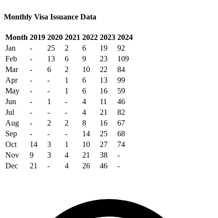
Monthly Visa Issuance Data
Month
2019
2020
2021
2022
2023
2024
Jan
-
25
2
6
19
92
Feb
-
13
6
9
23
109
Mar
-
6
2
10
22
84
Apr
-
-
1
6
13
99
May
-
-
1
6
16
59
Jun
-
1
-
4
11
46
Jul
-
-
-
4
21
82
Aug
-
2
2
8
16
67
Sep
-
-
-
14
25
68
Oct
14
3
1
10
27
74
Nov
9
3
4
21
38
-
Dec
21
-
4
26
46
-