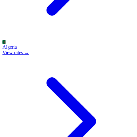
Algeria
View rates →