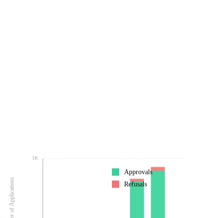
1K
Approvals
Number of Applications
Refusals