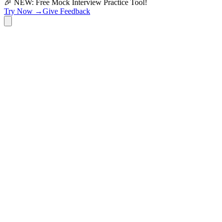
🎉 NEW: Free Mock Interview Practice Tool!
Try Now →
Give Feedback