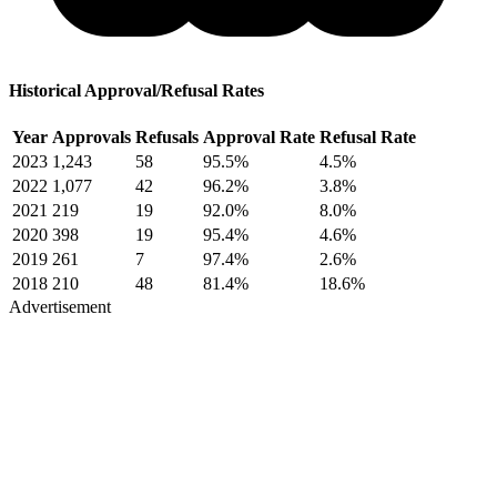
Historical Approval/Refusal Rates
Year
Approvals
Refusals
Approval Rate
Refusal Rate
2023
1,243
58
95.5%
4.5%
2022
1,077
42
96.2%
3.8%
2021
219
19
92.0%
8.0%
2020
398
19
95.4%
4.6%
2019
261
7
97.4%
2.6%
2018
210
48
81.4%
18.6%
Advertisement