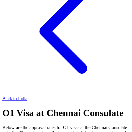
Back to
India
O1
Visa at
Chennai
Consulate
Below are the approval rates for
O1
visas at the
Chennai
Consulate