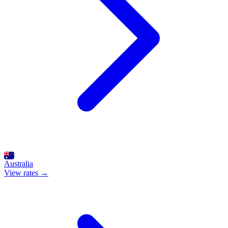
Australia
View rates →