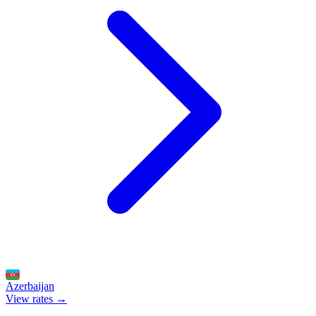
Azerbaijan
View rates →