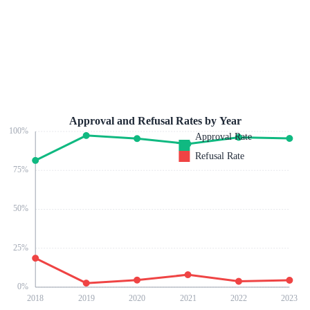
Approval and Refusal Rates by Year
100
%
Approval Rate
Refusal Rate
75
%
50
%
25
%
0
%
2018
2019
2020
2021
2022
2023