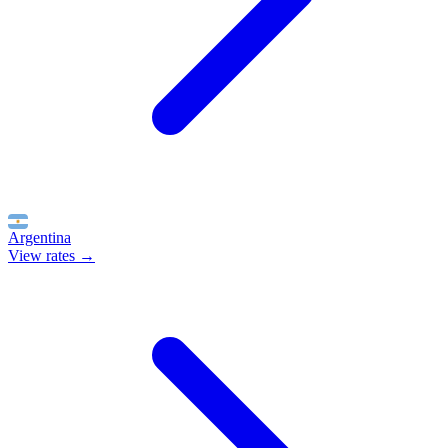
Argentina
View rates →