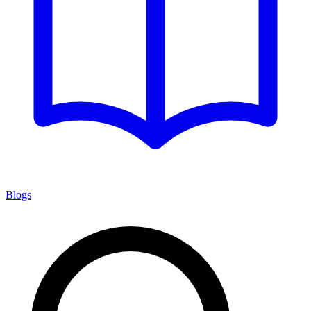
Blogs