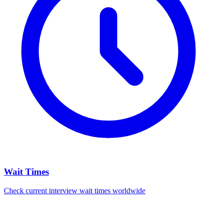
Wait Times
Check current interview wait times worldwide