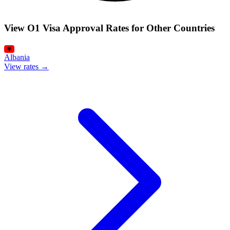
View O1 Visa Approval Rates for Other Countries
Albania
View rates →