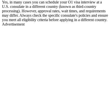
Yes, in many cases you can schedule your O1 visa interview at a
U.S. consulate in a different country (known as third-country
processing). However, approval rates, wait times, and requirements
may differ. Always check the specific consulate's policies and ensure
you meet all eligibility criteria before applying in a different country.
Advertisement