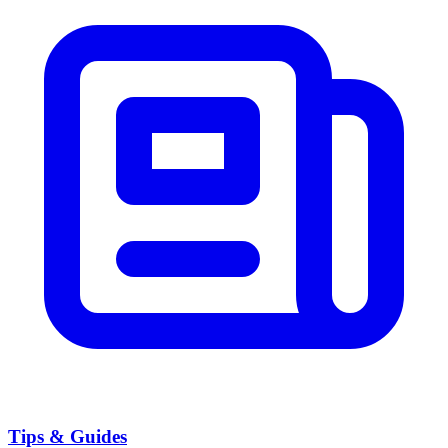
Tips & Guides