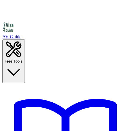
AV Guide
Free Tools