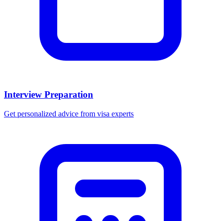
Interview Preparation
Get personalized advice from visa experts