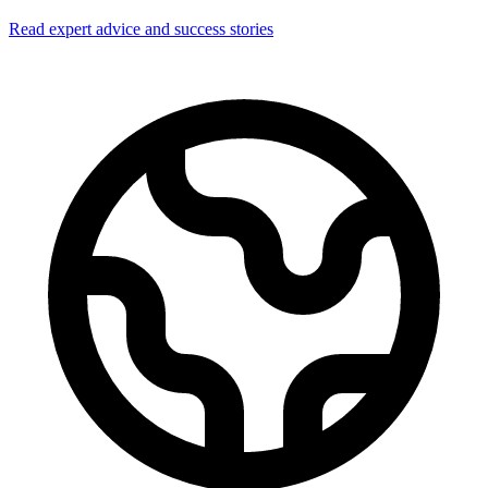
Read expert advice and success stories