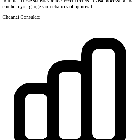
in
India
. These statistics reflect recent trends in visa processing and
can help you gauge your chances of approval.
Chennai
Consulate