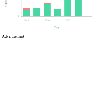
0
2018
2020
2022
Year
Advertisement