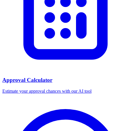
Approval Calculator
Estimate your approval chances with our AI tool