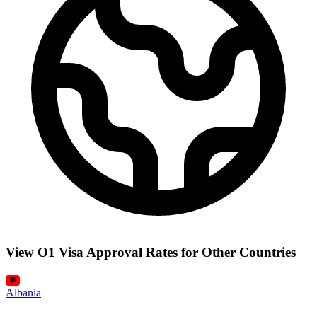
View O1 Visa Approval Rates for Other Countries
Albania