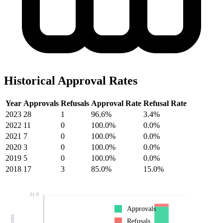
Historical Approval Rates
Year
Approvals
Refusals
Approval Rate
Refusal Rate
2023
28
1
96.6%
3.4%
2022
11
0
100.0%
0.0%
2021
7
0
100.0%
0.0%
2020
3
0
100.0%
0.0%
2019
5
0
100.0%
0.0%
2018
17
3
85.0%
15.0%
31.9
Approvals
Refusals