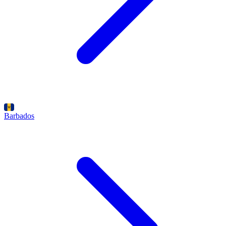
Barbados