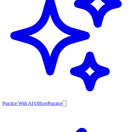
Practice With AI Officer
Practice