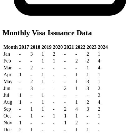
Monthly Visa Issuance Data
Month
2017
2018
2019
2020
2021
2022
2023
2024
Jan
-
3
1
2
-
-
2
1
Feb
-
-
1
1
-
2
2
4
Mar
-
2
-
-
-
-
1
4
Apr
1
-
1
-
-
1
1
1
May
-
2
1
-
-
1
3
1
Jun
-
3
-
-
2
1
3
2
Jul
1
-
1
-
-
-
-
2
Aug
1
-
1
-
-
1
2
4
Sep
-
1
1
-
2
4
3
2
Oct
-
1
-
1
1
1
-
1
Nov
1
-
-
-
1
2
-
-
Dec
2
1
-
-
-
1
1
-