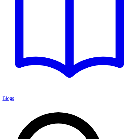
Blogs