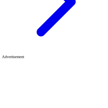
Advertisement