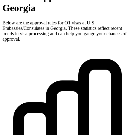
Georgia
Below are the approval rates for
O1
visas at U.S.
Embassies/Consulates in
Georgia
. These statistics reflect recent
trends in visa processing and can help you gauge your chances of
approval.