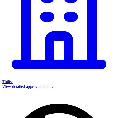
Tbilisi
View detailed approval data →