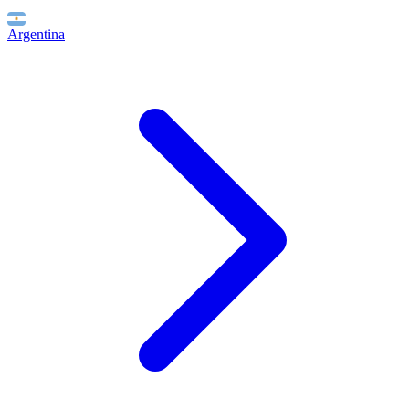
Argentina