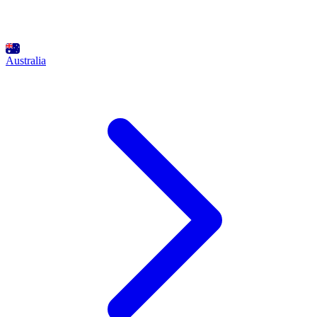
Australia