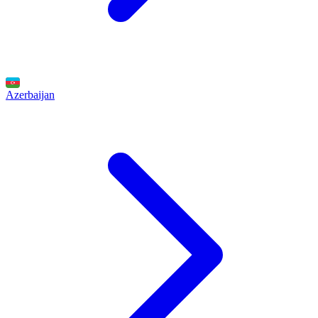
Azerbaijan