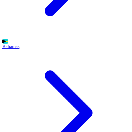
Bahamas