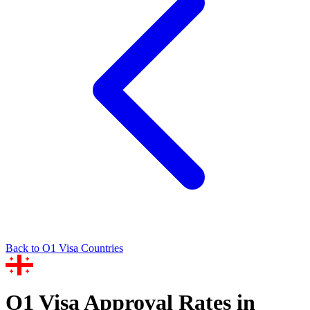
Back to
O1
Visa Countries
O1
Visa Approval Rates in