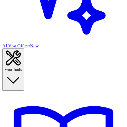
AI Visa Officer
New
Free Tools