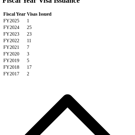
Fiscal Year Visa Issuance
Fiscal Year
Visas Issued
FY2025
1
FY2024
25
FY2023
23
FY2022
11
FY2021
7
FY2020
3
FY2019
5
FY2018
17
FY2017
2