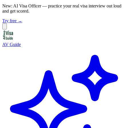
New: AI Visa Officer
— practice your real visa interview out loud
and get scored.
Try free →
AV Guide