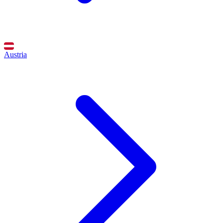
Austria