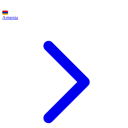
Armenia