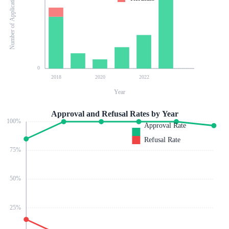
Number of Applications
0
2018
2020
2022
Year
Approval and Refusal Rates by Year
100
%
Approval Rate
Refusal Rate
75
%
50
%
25
%