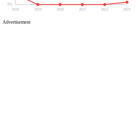
0
%
2018
2019
2020
2021
2022
2023
Advertisement