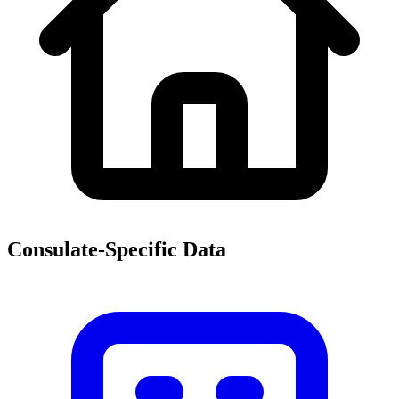
Consulate-Specific Data