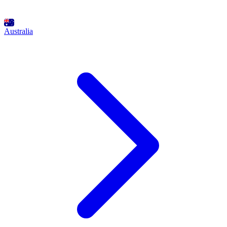
Australia