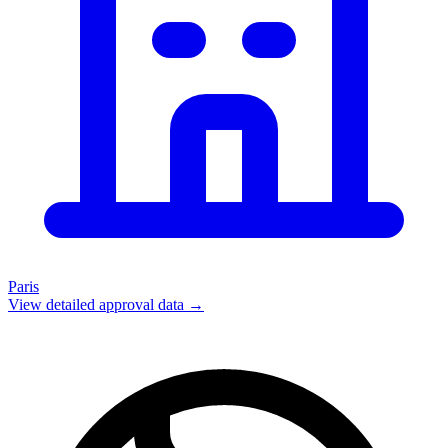
Paris
View detailed approval data →