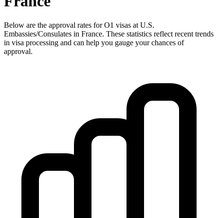
France
Below are the approval rates for
O1
visas at U.S.
Embassies/Consulates in
France
. These statistics reflect recent trends
in visa processing and can help you gauge your chances of
approval.