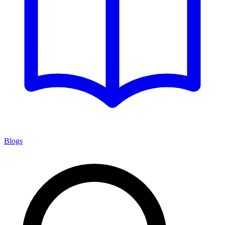
Blogs