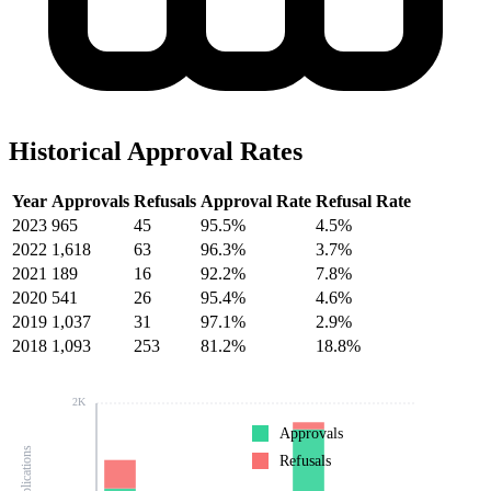
Historical Approval Rates
Year
Approvals
Refusals
Approval Rate
Refusal Rate
2023
965
45
95.5%
4.5%
2022
1,618
63
96.3%
3.7%
2021
189
16
92.2%
7.8%
2020
541
26
95.4%
4.6%
2019
1,037
31
97.1%
2.9%
2018
1,093
253
81.2%
18.8%
2K
Approvals
Refusals