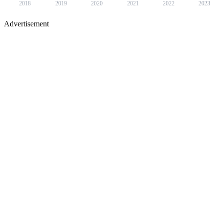
2018
2019
2020
2021
2022
2023
Advertisement