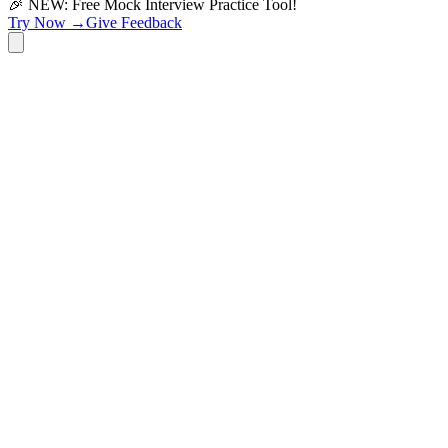
🎉 NEW: Free Mock Interview Practice Tool!
Try Now →
Give Feedback