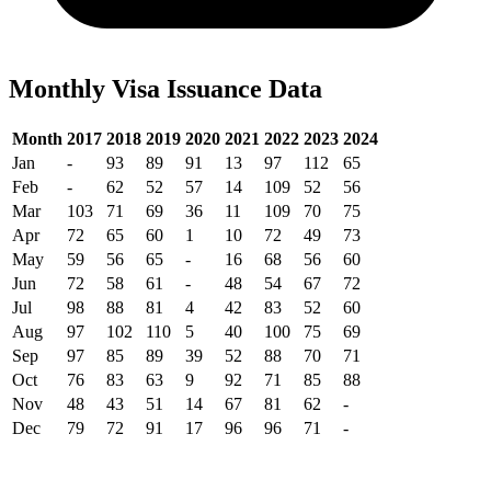
Monthly Visa Issuance Data
Month
2017
2018
2019
2020
2021
2022
2023
2024
Jan
-
93
89
91
13
97
112
65
Feb
-
62
52
57
14
109
52
56
Mar
103
71
69
36
11
109
70
75
Apr
72
65
60
1
10
72
49
73
May
59
56
65
-
16
68
56
60
Jun
72
58
61
-
48
54
67
72
Jul
98
88
81
4
42
83
52
60
Aug
97
102
110
5
40
100
75
69
Sep
97
85
89
39
52
88
70
71
Oct
76
83
63
9
92
71
85
88
Nov
48
43
51
14
67
81
62
-
Dec
79
72
91
17
96
96
71
-