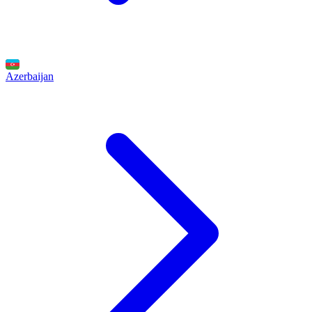
Azerbaijan