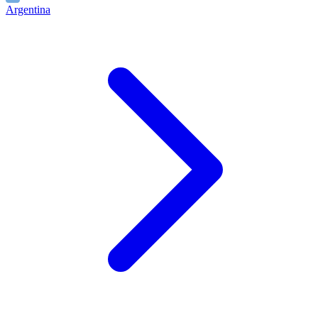
Argentina