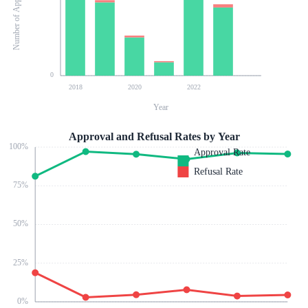
Number of Applications
0
2018
2020
2022
Year
Approval and Refusal Rates by Year
100
%
Approval Rate
Refusal Rate
75
%
50
%
25
%
0
%