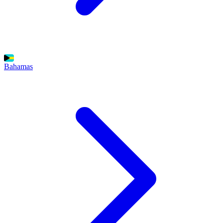
Bahamas