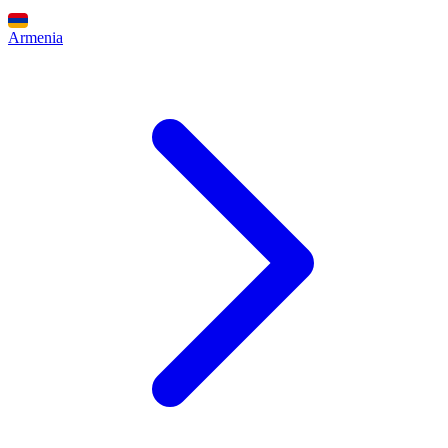
Armenia