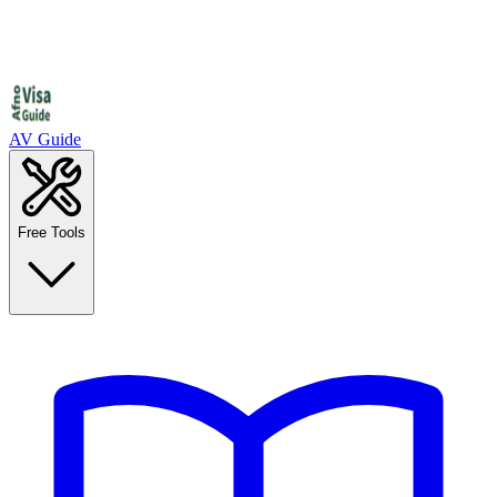
AV Guide
Free Tools