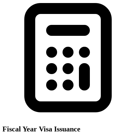
Fiscal Year Visa Issuance