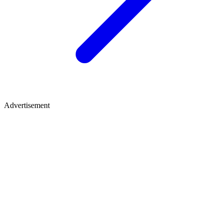
Advertisement