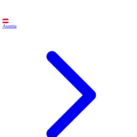
Austria