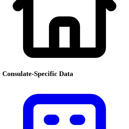
Consulate-Specific Data