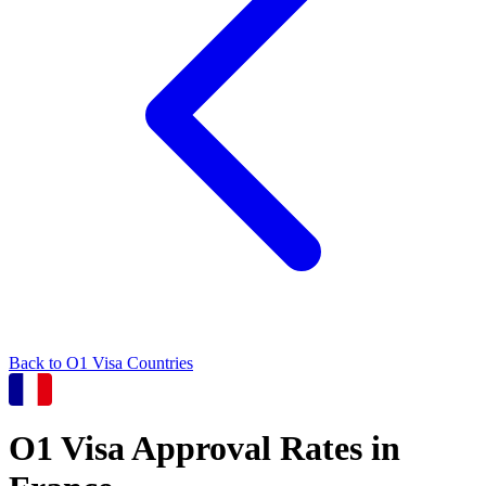
Back to
O1
Visa Countries
O1
Visa Approval Rates in