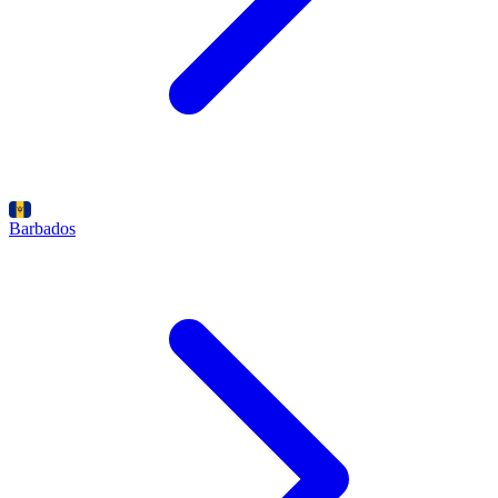
Barbados