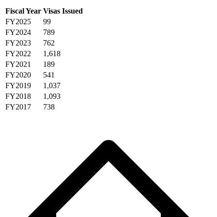
Fiscal Year
Visas Issued
FY2025
99
FY2024
789
FY2023
762
FY2022
1,618
FY2021
189
FY2020
541
FY2019
1,037
FY2018
1,093
FY2017
738