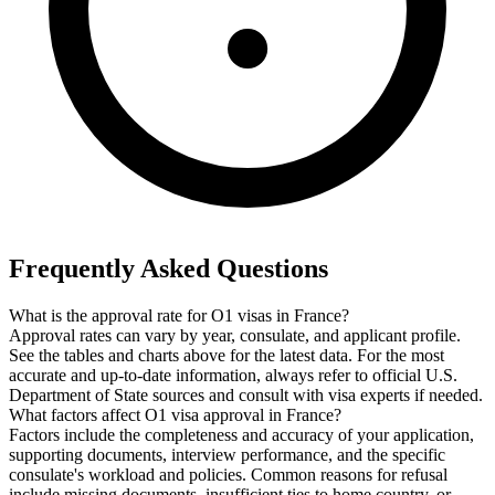
Frequently Asked Questions
What is the approval rate for O1 visas in France?
Approval rates can vary by year, consulate, and applicant profile.
See the tables and charts above for the latest data. For the most
accurate and up-to-date information, always refer to official U.S.
Department of State sources and consult with visa experts if needed.
What factors affect O1 visa approval in France?
Factors include the completeness and accuracy of your application,
supporting documents, interview performance, and the specific
consulate's workload and policies. Common reasons for refusal
include missing documents, insufficient ties to home country, or