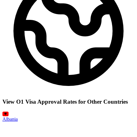
View O1 Visa Approval Rates for Other Countries
Albania