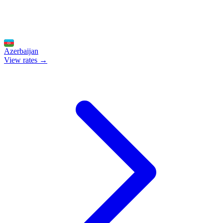
Azerbaijan
View rates →