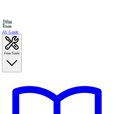
AV Guide
Free Tools