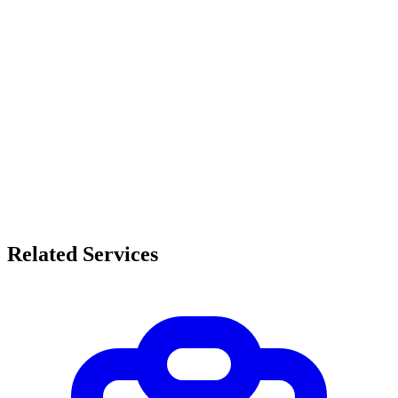
Related Services