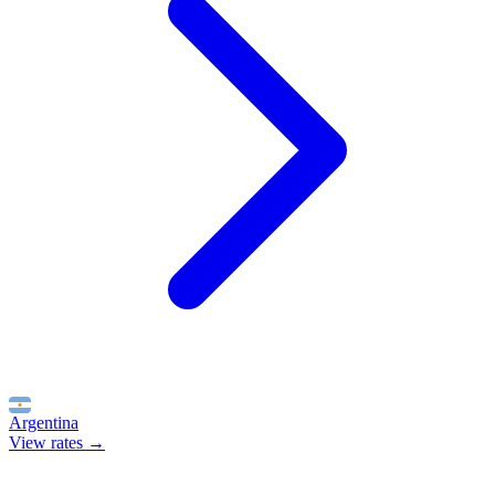
Argentina
View rates →