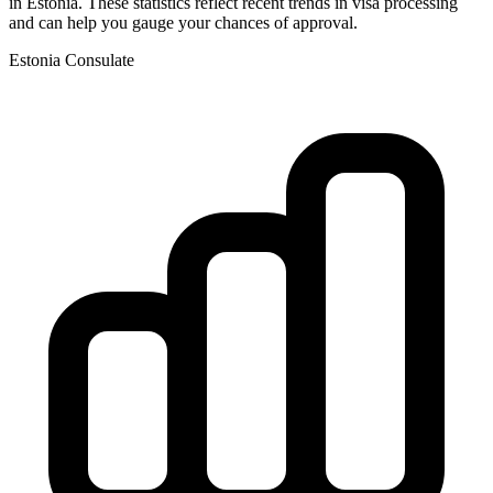
in
Estonia
. These statistics reflect recent trends in visa processing
and can help you gauge your chances of approval.
Estonia
Consulate