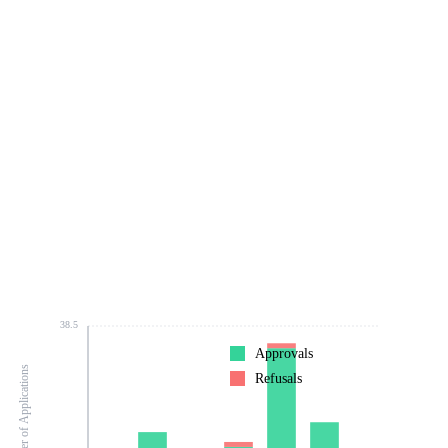
38.5
Approvals
Number of Applications
Refusals