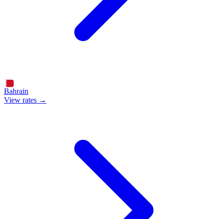
Bahrain
View rates →