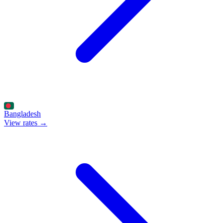
Bangladesh
View rates →