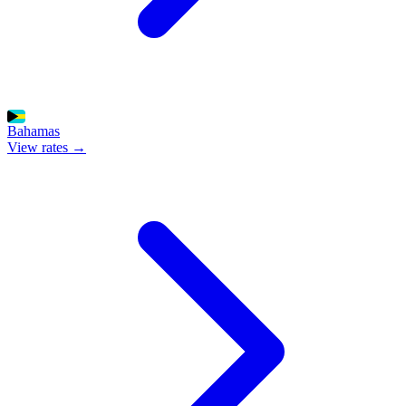
Bahamas
View rates →