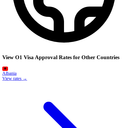
View O1 Visa Approval Rates for Other Countries
Albania
View rates →