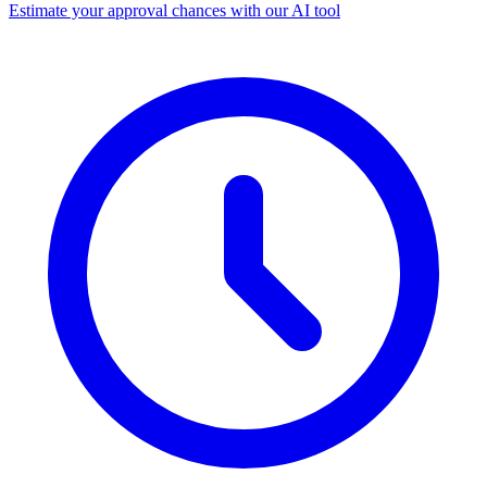
Estimate your approval chances with our AI tool