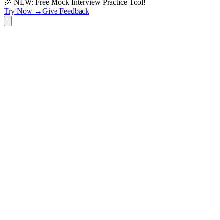
🎉 NEW: Free Mock Interview Practice Tool!
Try Now →
Give Feedback