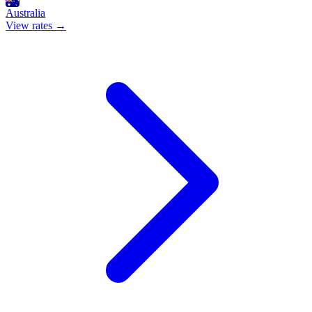
Australia
View rates →