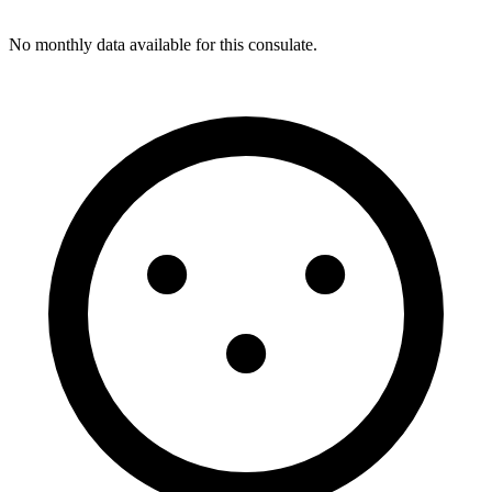
No monthly data available for this consulate.