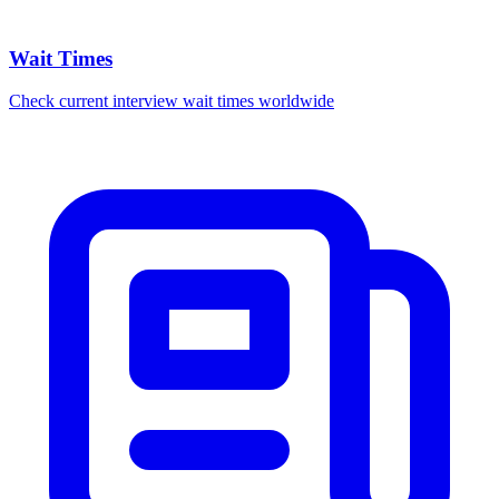
Wait Times
Check current interview wait times worldwide