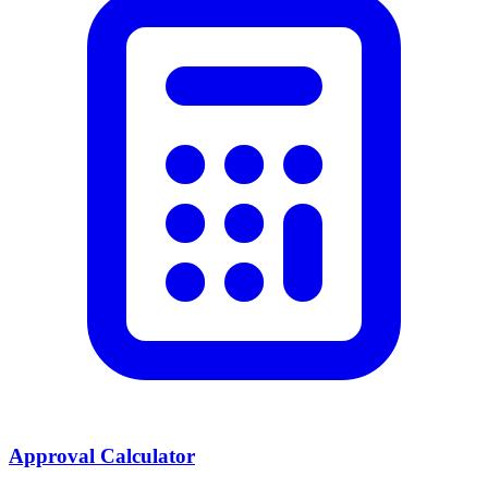
Approval Calculator