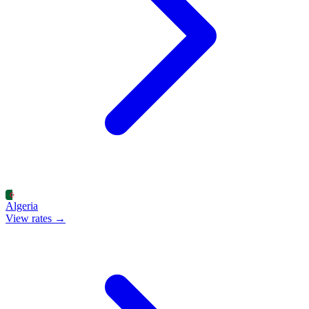
Algeria
View rates →