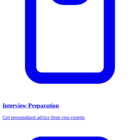
Interview Preparation
Get personalized advice from visa experts