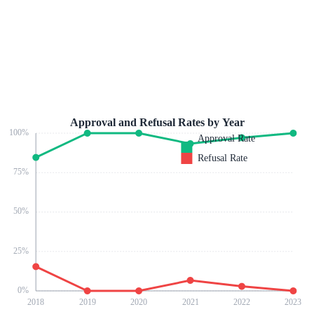
Approval and Refusal Rates by Year
100
%
Approval Rate
Refusal Rate
75
%
50
%
25
%
0
%
2018
2019
2020
2021
2022
2023