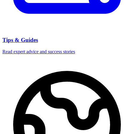
Tips & Guides
Read expert advice and success stories