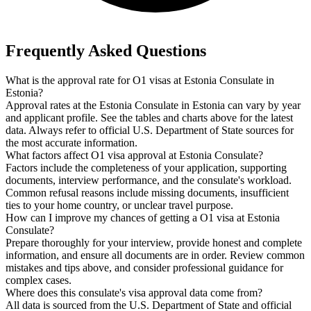
Frequently Asked Questions
What is the approval rate for O1 visas at Estonia Consulate in
Estonia?
Approval rates at the Estonia Consulate in Estonia can vary by year
and applicant profile. See the tables and charts above for the latest
data. Always refer to official U.S. Department of State sources for
the most accurate information.
What factors affect O1 visa approval at Estonia Consulate?
Factors include the completeness of your application, supporting
documents, interview performance, and the consulate's workload.
Common refusal reasons include missing documents, insufficient
ties to your home country, or unclear travel purpose.
How can I improve my chances of getting a O1 visa at Estonia
Consulate?
Prepare thoroughly for your interview, provide honest and complete
information, and ensure all documents are in order. Review common
mistakes and tips above, and consider professional guidance for
complex cases.
Where does this consulate's visa approval data come from?
All data is sourced from the U.S. Department of State and official