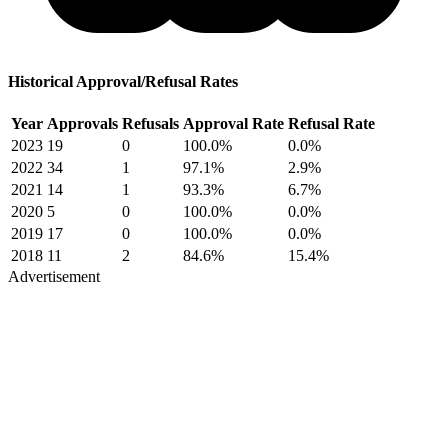
Historical Approval/Refusal Rates
Year
Approvals
Refusals
Approval Rate
Refusal Rate
2023
19
0
100.0%
0.0%
2022
34
1
97.1%
2.9%
2021
14
1
93.3%
6.7%
2020
5
0
100.0%
0.0%
2019
17
0
100.0%
0.0%
2018
11
2
84.6%
15.4%
Advertisement