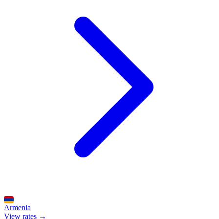
Armenia
View rates →