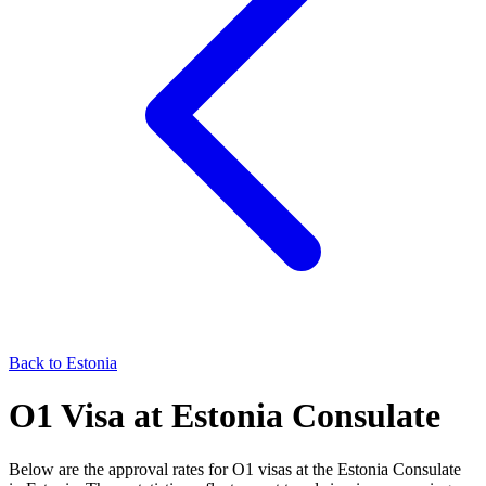
Back to
Estonia
O1
Visa at
Estonia
Consulate
Below are the approval rates for
O1
visas at the
Estonia
Consulate