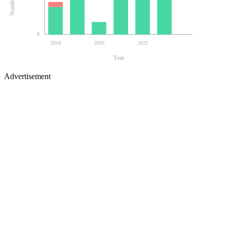
0
2018
2020
2022
Year
Advertisement