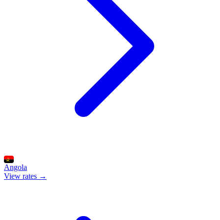
Angola
View rates →