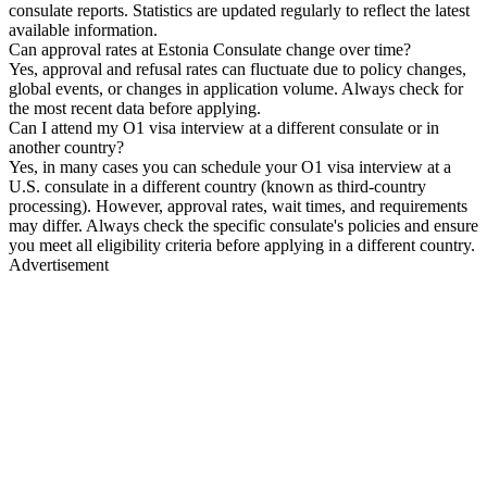
consulate reports. Statistics are updated regularly to reflect the latest
available information.
Can approval rates at Estonia Consulate change over time?
Yes, approval and refusal rates can fluctuate due to policy changes,
global events, or changes in application volume. Always check for
the most recent data before applying.
Can I attend my O1 visa interview at a different consulate or in
another country?
Yes, in many cases you can schedule your O1 visa interview at a
U.S. consulate in a different country (known as third-country
processing). However, approval rates, wait times, and requirements
may differ. Always check the specific consulate's policies and ensure
you meet all eligibility criteria before applying in a different country.
Advertisement