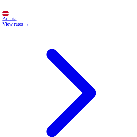
Austria
View rates →