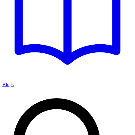
Blogs