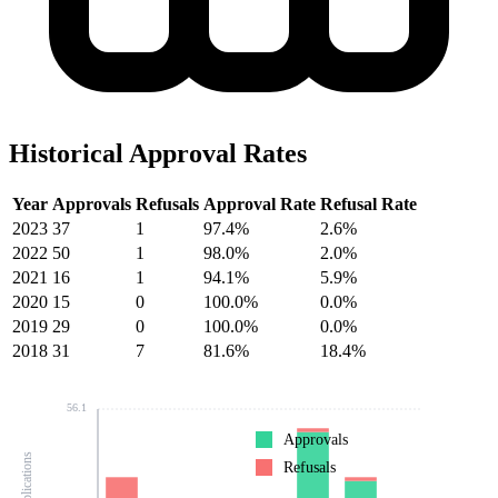
Historical Approval Rates
Year
Approvals
Refusals
Approval Rate
Refusal Rate
2023
37
1
97.4%
2.6%
2022
50
1
98.0%
2.0%
2021
16
1
94.1%
5.9%
2020
15
0
100.0%
0.0%
2019
29
0
100.0%
0.0%
2018
31
7
81.6%
18.4%
56.1
Approvals
Refusals