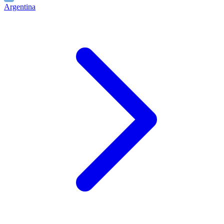
Argentina