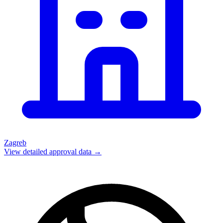
Zagreb
View detailed approval data →