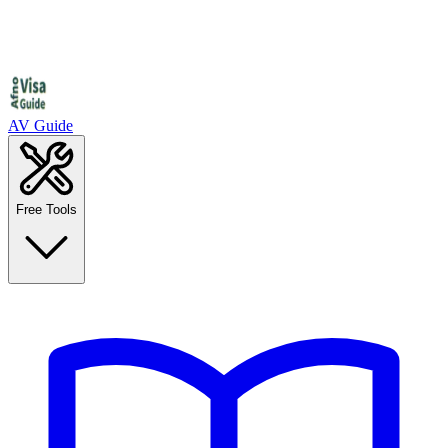
AV Guide
Free Tools