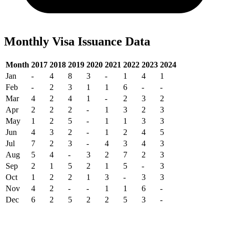
Monthly Visa Issuance Data
Month
2017
2018
2019
2020
2021
2022
2023
2024
Jan
-
4
8
3
-
1
4
1
Feb
-
2
3
1
1
6
-
-
Mar
4
2
4
1
-
2
3
2
Apr
2
2
2
-
1
3
2
3
May
1
2
5
-
1
1
3
3
Jun
4
3
2
-
1
2
4
5
Jul
7
2
3
-
4
3
4
3
Aug
5
4
-
3
2
7
2
3
Sep
2
1
5
2
1
5
-
3
Oct
1
2
2
1
3
-
3
3
Nov
4
2
-
-
1
1
6
-
Dec
6
2
5
2
2
5
3
-