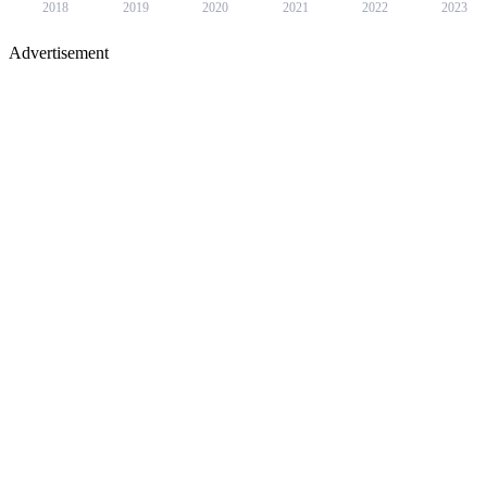
2018
2019
2020
2021
2022
2023
Advertisement