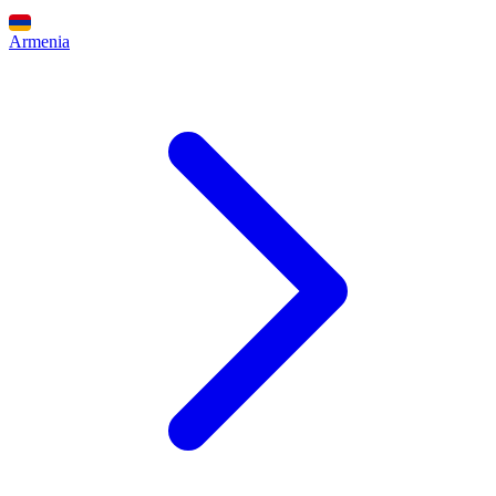
Armenia