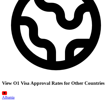
View O1 Visa Approval Rates for Other Countries
Albania