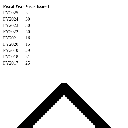
Fiscal Year
Visas Issued
FY2025
3
FY2024
30
FY2023
30
FY2022
50
FY2021
16
FY2020
15
FY2019
29
FY2018
31
FY2017
25