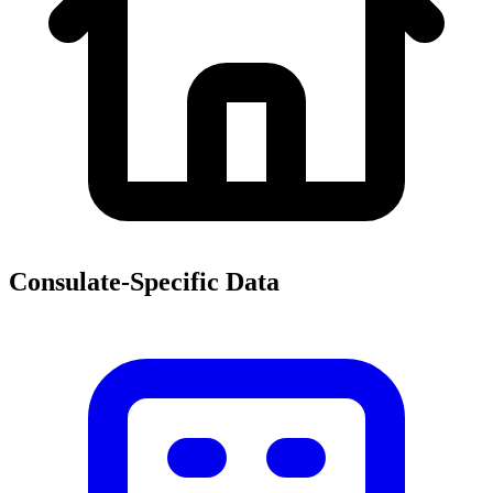
Consulate-Specific Data