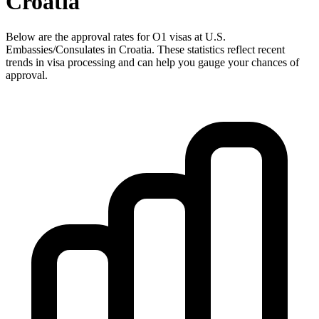
Croatia
Below are the approval rates for
O1
visas at U.S.
Embassies/Consulates in
Croatia
. These statistics reflect recent
trends in visa processing and can help you gauge your chances of
approval.