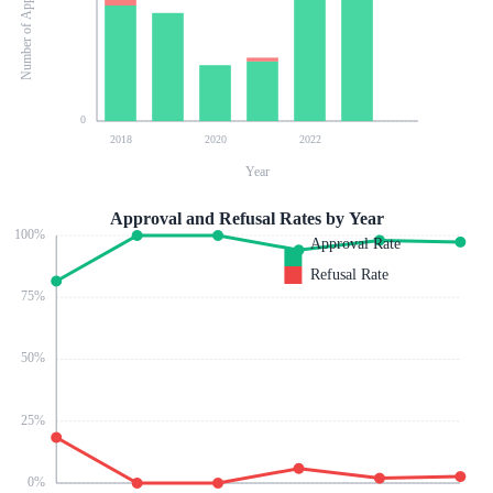
Number of Applications
0
2018
2020
2022
Year
Approval and Refusal Rates by Year
100
%
Approval Rate
Refusal Rate
75
%
50
%
25
%
0
%