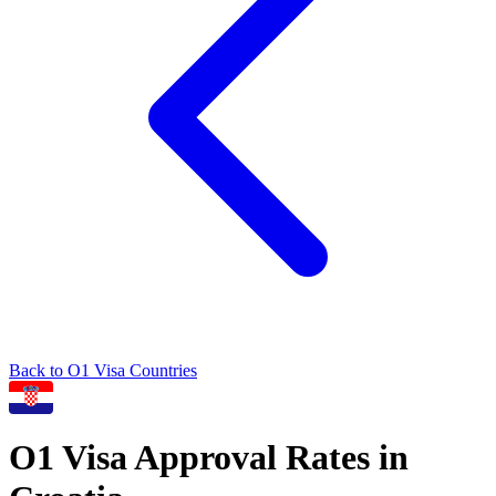
Back to
O1
Visa Countries
O1
Visa Approval Rates in