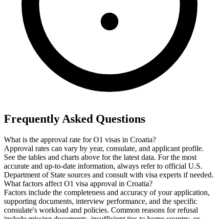
Frequently Asked Questions
What is the approval rate for O1 visas in Croatia?
Approval rates can vary by year, consulate, and applicant profile.
See the tables and charts above for the latest data. For the most
accurate and up-to-date information, always refer to official U.S.
Department of State sources and consult with visa experts if needed.
What factors affect O1 visa approval in Croatia?
Factors include the completeness and accuracy of your application,
supporting documents, interview performance, and the specific
consulate's workload and policies. Common reasons for refusal
include missing documents, insufficient ties to home country, or