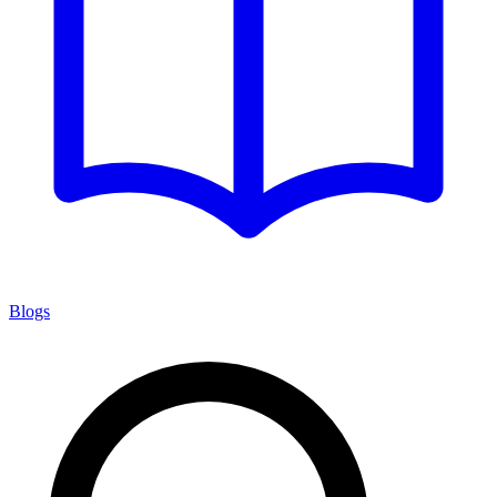
Blogs