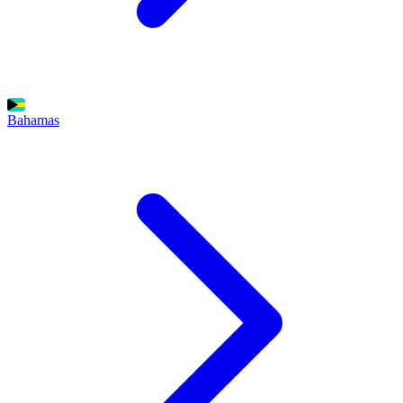
Bahamas