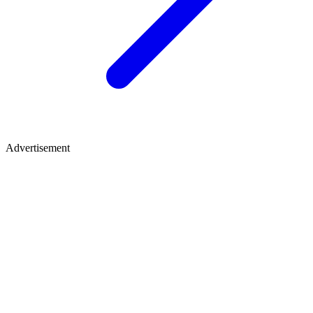
Advertisement