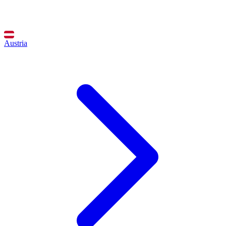
Austria