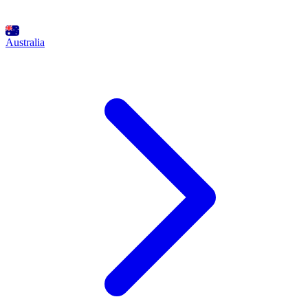
Australia