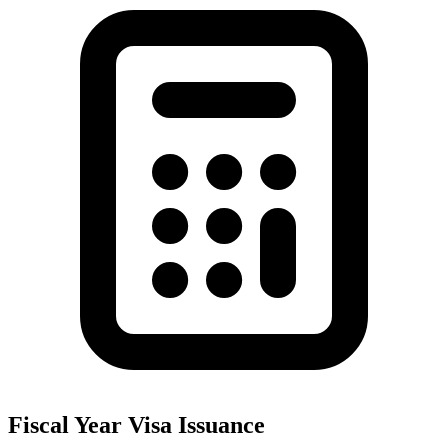
Fiscal Year Visa Issuance