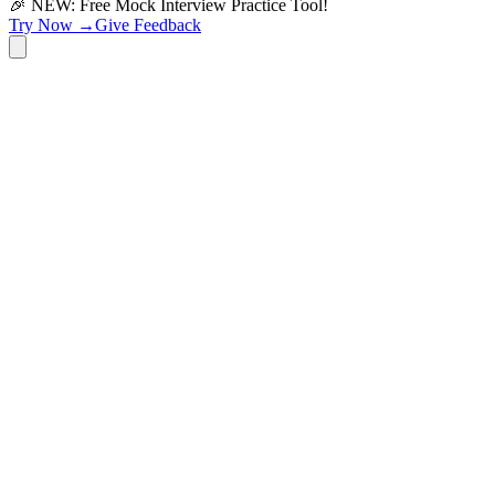
🎉 NEW: Free Mock Interview Practice Tool!
Try Now →
Give Feedback