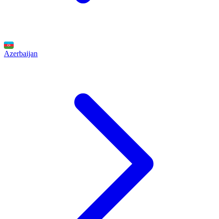
Azerbaijan