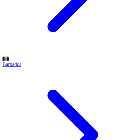
Barbados