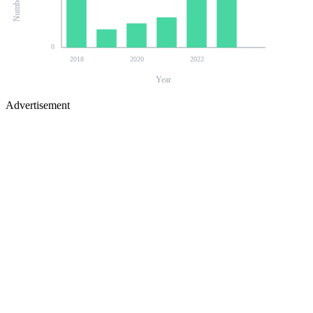
0
2018
2020
2022
Year
Advertisement