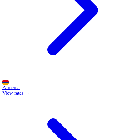
Armenia
View rates →