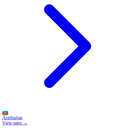
Azerbaijan
View rates →