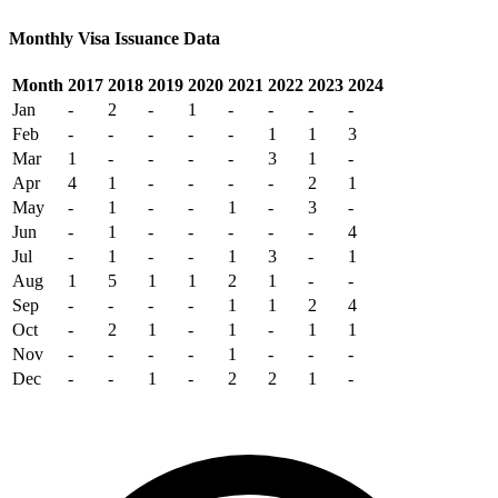
Monthly Visa Issuance Data
Month
2017
2018
2019
2020
2021
2022
2023
2024
Jan
-
2
-
1
-
-
-
-
Feb
-
-
-
-
-
1
1
3
Mar
1
-
-
-
-
3
1
-
Apr
4
1
-
-
-
-
2
1
May
-
1
-
-
1
-
3
-
Jun
-
1
-
-
-
-
-
4
Jul
-
1
-
-
1
3
-
1
Aug
1
5
1
1
2
1
-
-
Sep
-
-
-
-
1
1
2
4
Oct
-
2
1
-
1
-
1
1
Nov
-
-
-
-
1
-
-
-
Dec
-
-
1
-
2
2
1
-