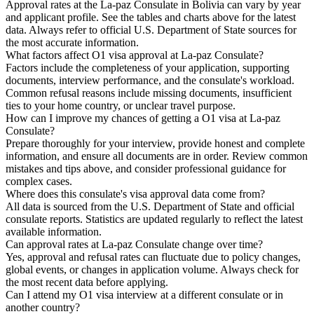
Approval rates at the La-paz Consulate in Bolivia can vary by year
and applicant profile. See the tables and charts above for the latest
data. Always refer to official U.S. Department of State sources for
the most accurate information.
What factors affect O1 visa approval at La-paz Consulate?
Factors include the completeness of your application, supporting
documents, interview performance, and the consulate's workload.
Common refusal reasons include missing documents, insufficient
ties to your home country, or unclear travel purpose.
How can I improve my chances of getting a O1 visa at La-paz
Consulate?
Prepare thoroughly for your interview, provide honest and complete
information, and ensure all documents are in order. Review common
mistakes and tips above, and consider professional guidance for
complex cases.
Where does this consulate's visa approval data come from?
All data is sourced from the U.S. Department of State and official
consulate reports. Statistics are updated regularly to reflect the latest
available information.
Can approval rates at La-paz Consulate change over time?
Yes, approval and refusal rates can fluctuate due to policy changes,
global events, or changes in application volume. Always check for
the most recent data before applying.
Can I attend my O1 visa interview at a different consulate or in
another country?