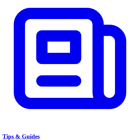
Tips & Guides