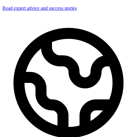
Read expert advice and success stories