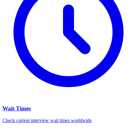
Wait Times
Check current interview wait times worldwide