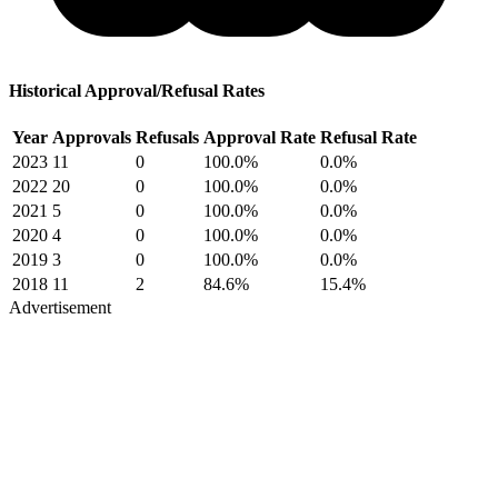
Historical Approval/Refusal Rates
Year
Approvals
Refusals
Approval Rate
Refusal Rate
2023
11
0
100.0%
0.0%
2022
20
0
100.0%
0.0%
2021
5
0
100.0%
0.0%
2020
4
0
100.0%
0.0%
2019
3
0
100.0%
0.0%
2018
11
2
84.6%
15.4%
Advertisement