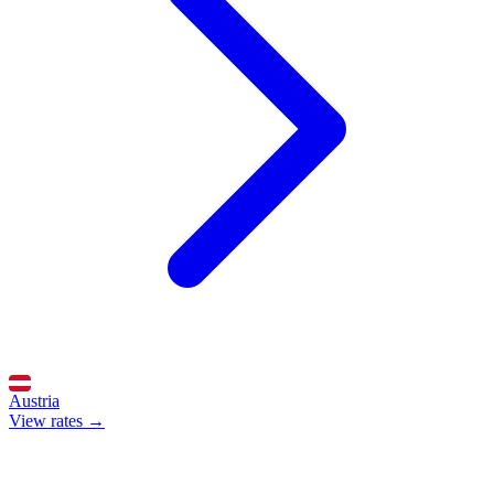
Austria
View rates →