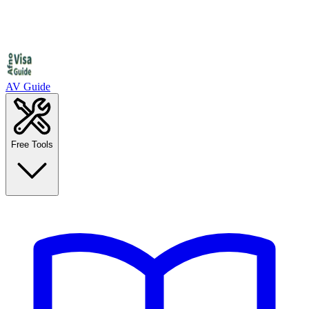
AV Guide
Free Tools