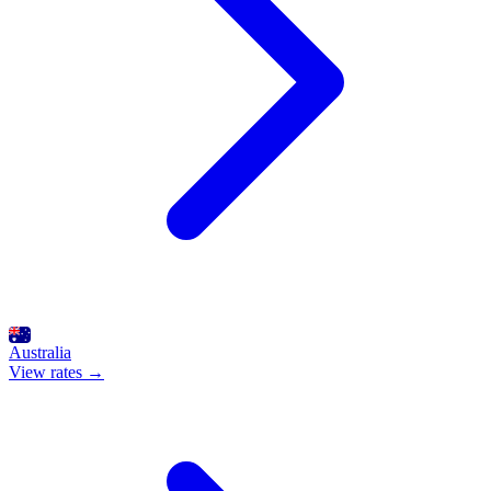
Australia
View rates →