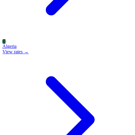
Algeria
View rates →