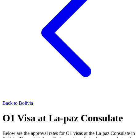
Back to
Bolivia
O1
Visa at
La-paz
Consulate
Below are the approval rates for
O1
visas at the
La-paz
Consulate in