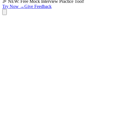
🎉 NEW: Free Mock Interview Practice Tool!
Try Now →
Give Feedback