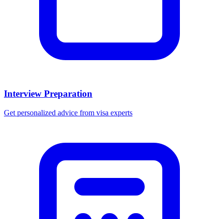
Interview Preparation
Get personalized advice from visa experts