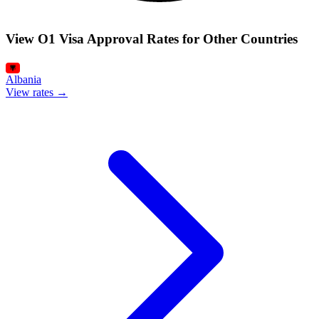
View O1 Visa Approval Rates for Other Countries
Albania
View rates →