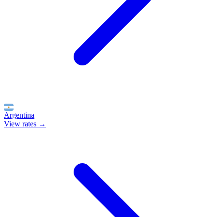
Argentina
View rates →