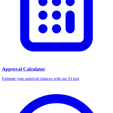
Approval Calculator
Estimate your approval chances with our AI tool