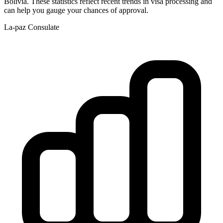
Bolivia
. These statistics reflect recent trends in visa processing and
can help you gauge your chances of approval.
La-paz
Consulate