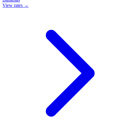
View rates →