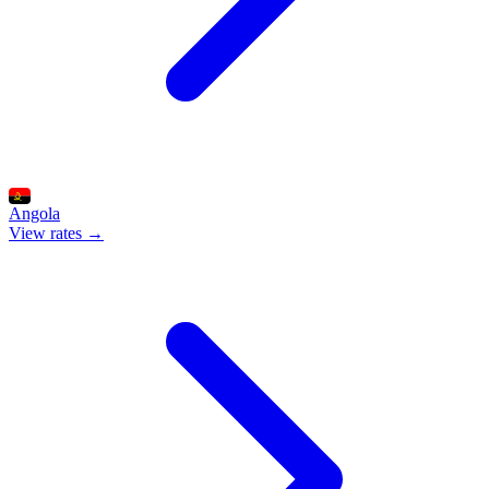
Angola
View rates →