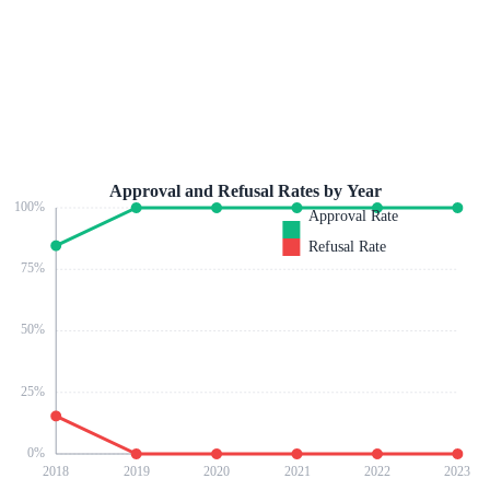
Approval and Refusal Rates by Year
100
%
Approval Rate
Refusal Rate
75
%
50
%
25
%
0
%
2018
2019
2020
2021
2022
2023