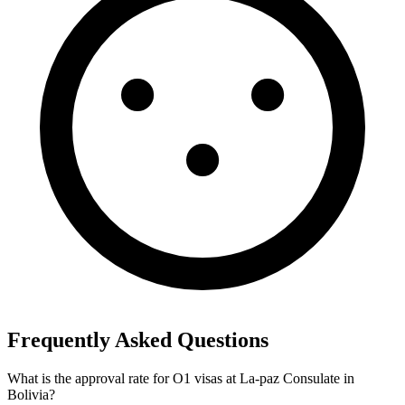
Frequently Asked Questions
What is the approval rate for O1 visas at La-paz Consulate in
Bolivia?