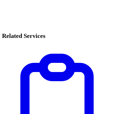
Related Services