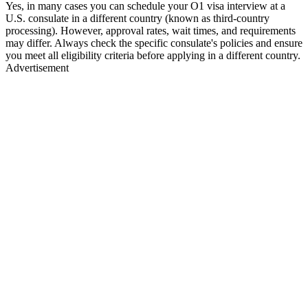
Yes, in many cases you can schedule your O1 visa interview at a
U.S. consulate in a different country (known as third-country
processing). However, approval rates, wait times, and requirements
may differ. Always check the specific consulate's policies and ensure
you meet all eligibility criteria before applying in a different country.
Advertisement