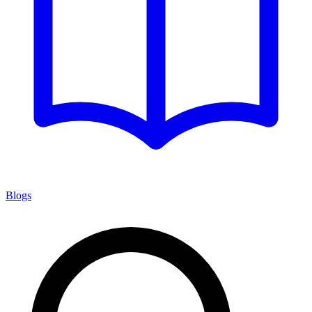
Blogs