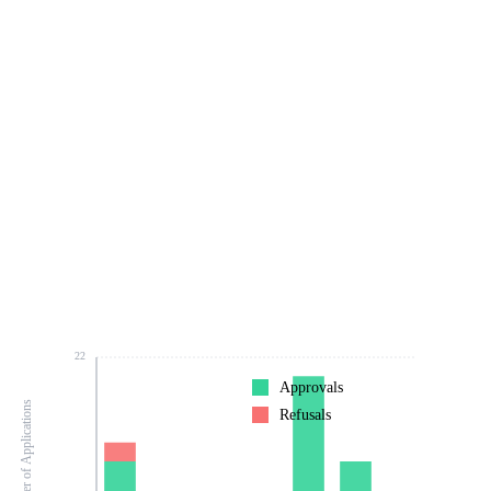
22
Approvals
Number of Applications
Refusals