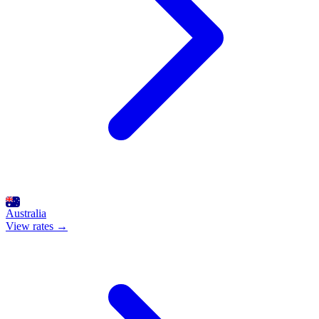
Australia
View rates →