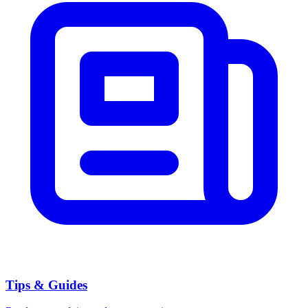
Tips & Guides