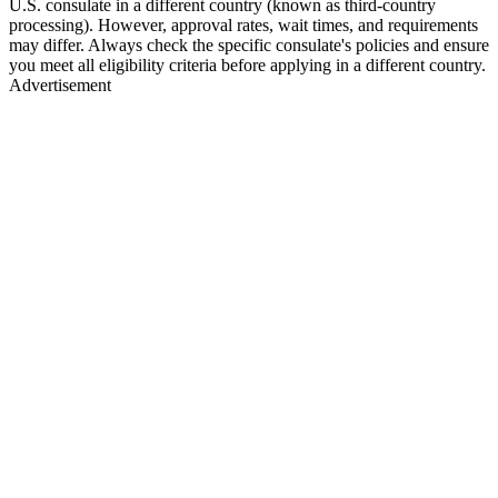
U.S. consulate in a different country (known as third-country
processing). However, approval rates, wait times, and requirements
may differ. Always check the specific consulate's policies and ensure
you meet all eligibility criteria before applying in a different country.
Advertisement