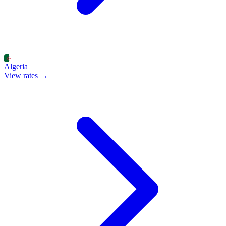
Algeria
View rates →