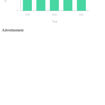
0
2018
2020
2022
Year
Advertisement