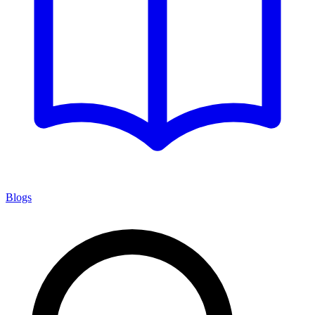
Blogs