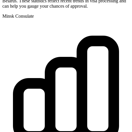
Belarus
. These statistics reflect recent trends in visa processing and
can help you gauge your chances of approval.
Minsk
Consulate