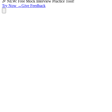
🎉 NEW: Free Mock Interview Practice Tool!
Try Now →
Give Feedback