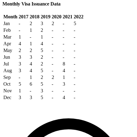
Monthly Visa Issuance Data
Month
2017
2018
2019
2020
2021
2022
Jan
-
2
3
2
-
5
Feb
-
1
2
-
-
-
Mar
1
-
1
-
-
-
Apr
4
1
4
-
-
-
May
2
2
5
-
-
-
Jun
3
3
2
-
-
-
Jul
3
4
2
-
8
-
Aug
3
4
5
-
4
-
Sep
-
1
2
2
1
-
Oct
5
6
5
-
3
-
Nov
1
-
3
-
-
-
Dec
3
3
5
-
4
-