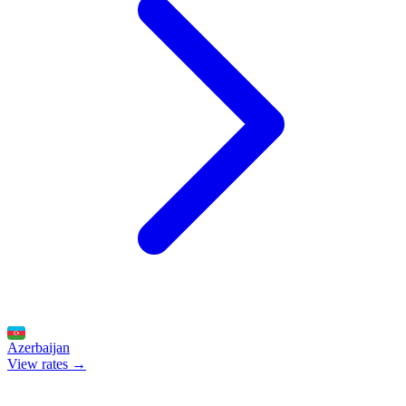
Azerbaijan
View rates →