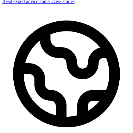
Read expert advice and success stories