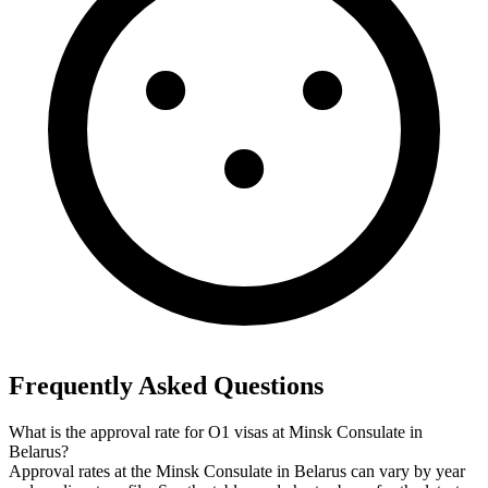
Frequently Asked Questions
What is the approval rate for O1 visas at Minsk Consulate in
Belarus?
Approval rates at the Minsk Consulate in Belarus can vary by year