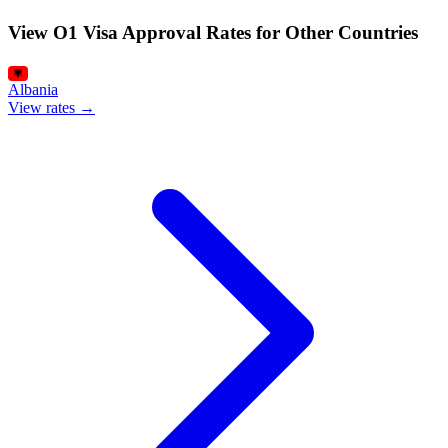
View O1 Visa Approval Rates for Other Countries
Albania
View rates →