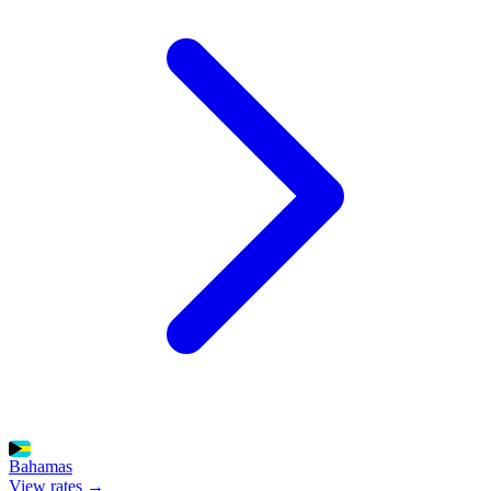
Bahamas
View rates →