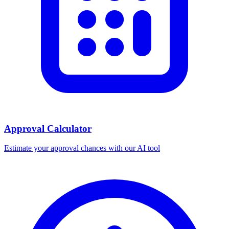
Approval Calculator
Estimate your approval chances with our AI tool