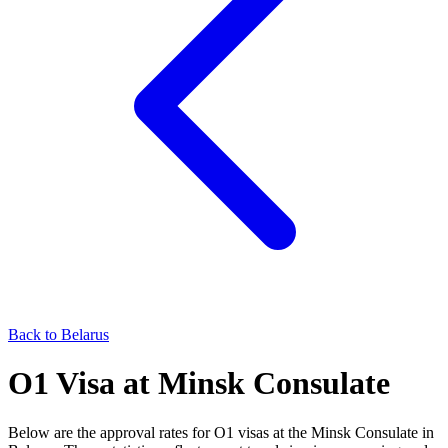
Back to
Belarus
O1
Visa at
Minsk
Consulate
Below are the approval rates for
O1
visas at the
Minsk
Consulate in