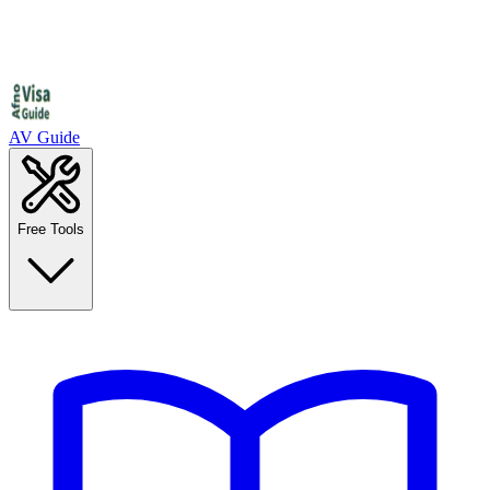
AV Guide
Free Tools