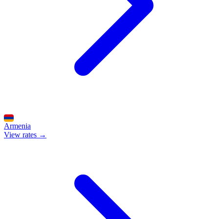
Armenia
View rates →