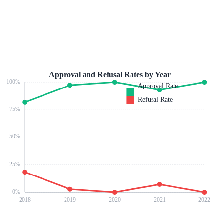
Approval and Refusal Rates by Year
100
%
Approval Rate
Refusal Rate
75
%
50
%
25
%
0
%
2018
2019
2020
2021
2022