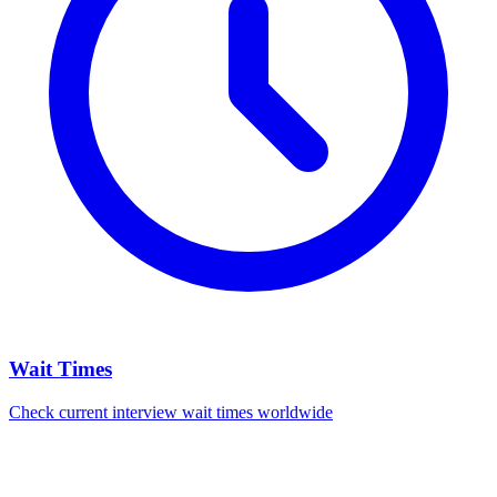
Wait Times
Check current interview wait times worldwide