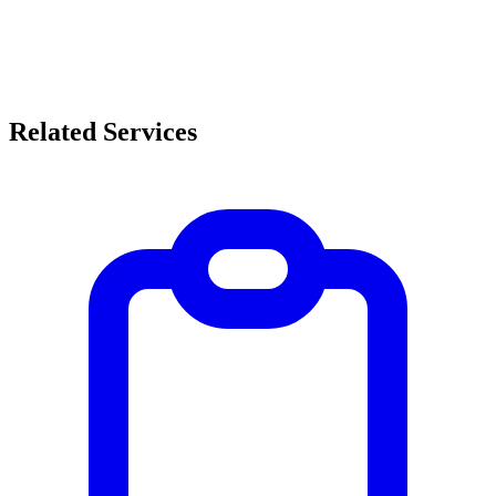
Related Services