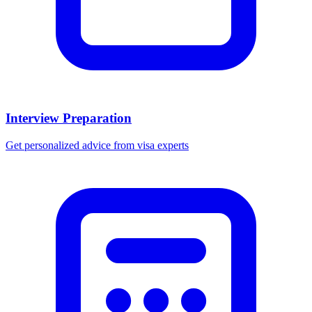
Interview Preparation
Get personalized advice from visa experts