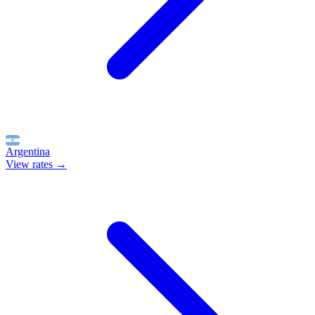
Argentina
View rates →