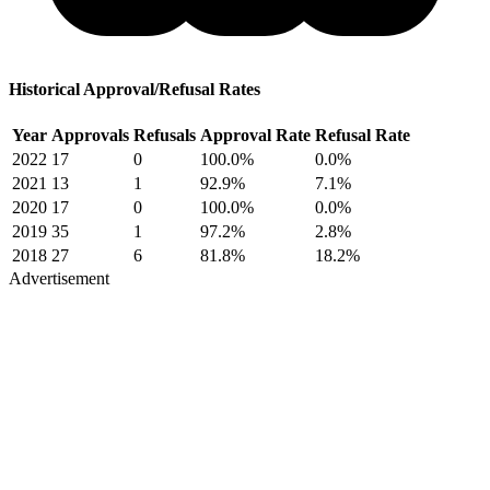
Historical Approval/Refusal Rates
Year
Approvals
Refusals
Approval Rate
Refusal Rate
2022
17
0
100.0%
0.0%
2021
13
1
92.9%
7.1%
2020
17
0
100.0%
0.0%
2019
35
1
97.2%
2.8%
2018
27
6
81.8%
18.2%
Advertisement