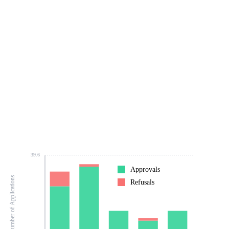
39.6
Approvals
Number of Applications
Refusals