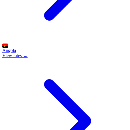
Angola
View rates →