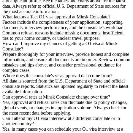
and applicant profile. See the tables and charts above for the latest
data. Always refer to official U.S. Department of State sources for
the most accurate information.
What factors affect O1 visa approval at Minsk Consulate?
Factors include the completeness of your application, supporting
documents, interview performance, and the consulate's workload.
Common refusal reasons include missing documents, insufficient
ties to your home country, or unclear travel purpose.
How can I improve my chances of getting a O1 visa at Minsk
Consulate?
Prepare thoroughly for your interview, provide honest and complete
information, and ensure all documents are in order. Review common
mistakes and tips above, and consider professional guidance for
complex cases.
Where does this consulate's visa approval data come from?
All data is sourced from the U.S. Department of State and official
consulate reports. Statistics are updated regularly to reflect the latest
available information.
Can approval rates at Minsk Consulate change over time?
Yes, approval and refusal rates can fluctuate due to policy changes,
global events, or changes in application volume. Always check for
the most recent data before applying.
Can I attend my O1 visa interview at a different consulate or in
another country?
Yes, in many cases you can schedule your O1 visa interview at a