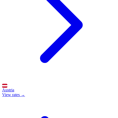
Austria
View rates →