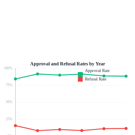
Approval and Refusal Rates by Year
100
%
Approval Rate
Refusal Rate
75
%
50
%
25
%