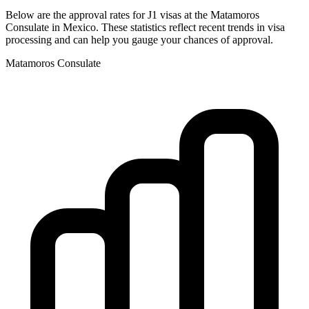
Below are the approval rates for
J1
visas at the
Matamoros
Consulate in
Mexico
. These statistics reflect recent trends in visa
processing and can help you gauge your chances of approval.
Matamoros
Consulate