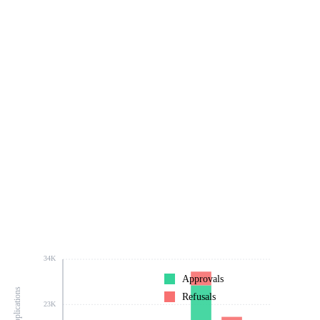
34K
Approvals
Refusals
23K