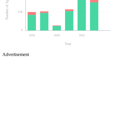
Number of Applications
11K
0
2018
2020
2022
Year
Advertisement