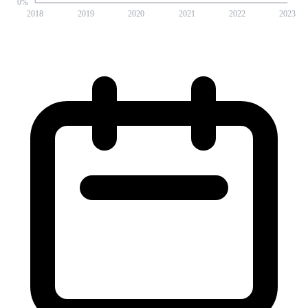
0
%
2018
2019
2020
2021
2022
2023