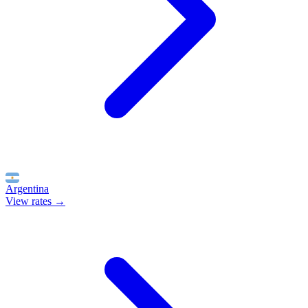
Argentina
View rates →