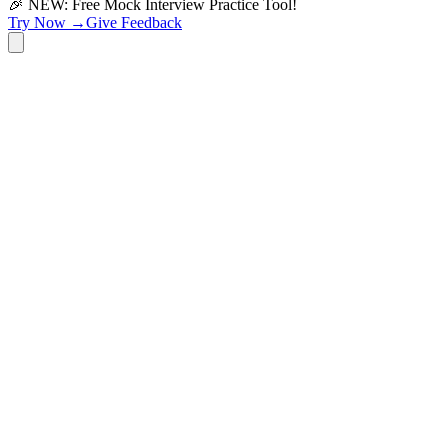
🎉 NEW: Free Mock Interview Practice Tool!
Try Now →
Give Feedback