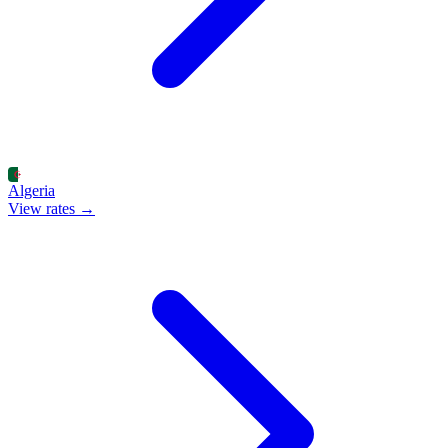
Algeria
View rates →