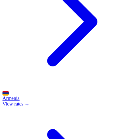
Armenia
View rates →