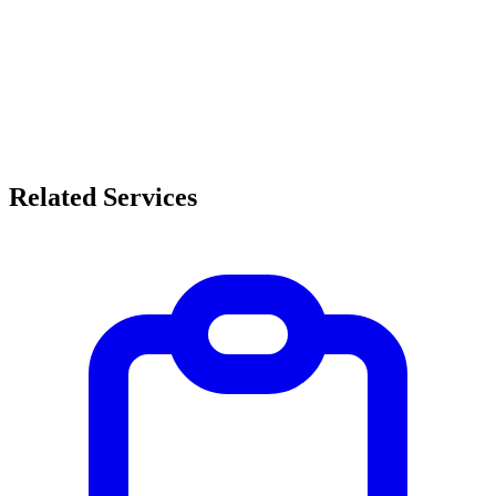
Related Services