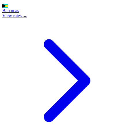
Bahamas
View rates →