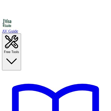
AV Guide
Free Tools