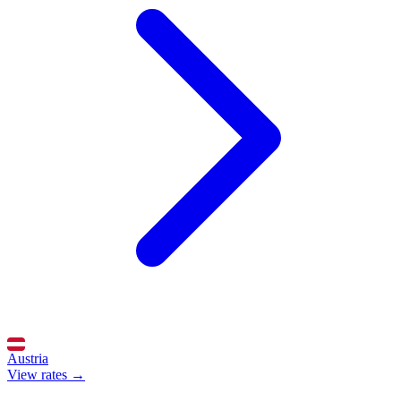
Austria
View rates →