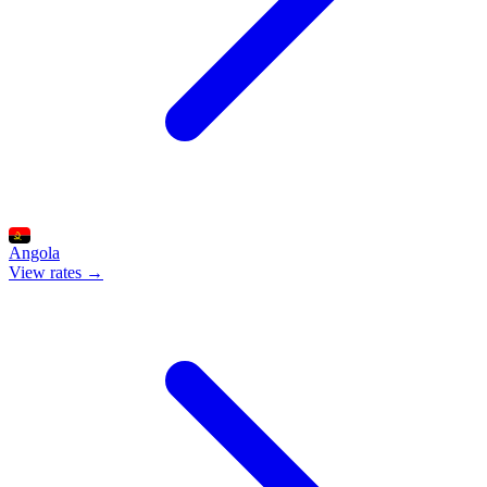
Angola
View rates →