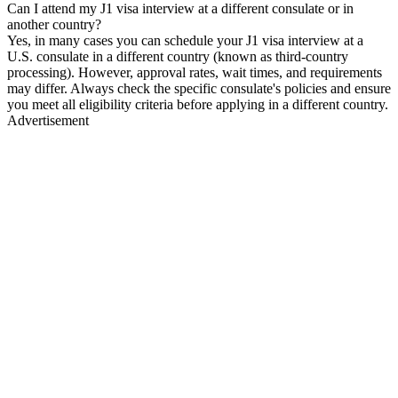
Can I attend my J1 visa interview at a different consulate or in
another country?
Yes, in many cases you can schedule your J1 visa interview at a
U.S. consulate in a different country (known as third-country
processing). However, approval rates, wait times, and requirements
may differ. Always check the specific consulate's policies and ensure
you meet all eligibility criteria before applying in a different country.
Advertisement