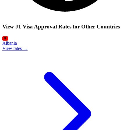
View J1 Visa Approval Rates for Other Countries
Albania
View rates →