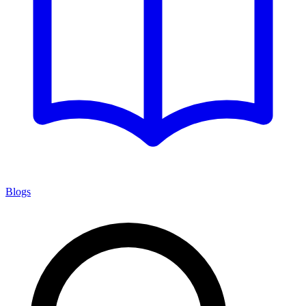
Blogs