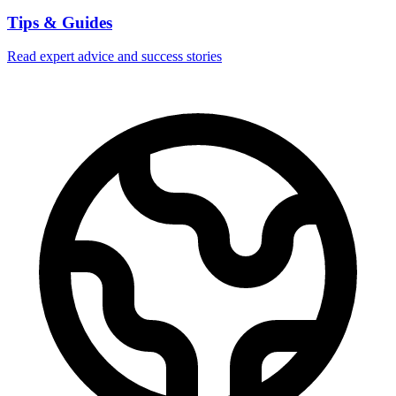
Tips & Guides
Read expert advice and success stories