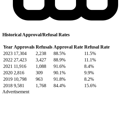
Historical Approval/Refusal Rates
Year
Approvals
Refusals
Approval Rate
Refusal Rate
2023
17,304
2,238
88.5%
11.5%
2022
27,423
3,427
88.9%
11.1%
2021
11,916
1,088
91.6%
8.4%
2020
2,816
309
90.1%
9.9%
2019
10,798
963
91.8%
8.2%
2018
9,581
1,768
84.4%
15.6%
Advertisement