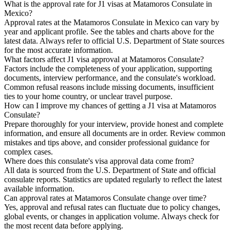
What is the approval rate for J1 visas at Matamoros Consulate in
Mexico?
Approval rates at the Matamoros Consulate in Mexico can vary by
year and applicant profile. See the tables and charts above for the
latest data. Always refer to official U.S. Department of State sources
for the most accurate information.
What factors affect J1 visa approval at Matamoros Consulate?
Factors include the completeness of your application, supporting
documents, interview performance, and the consulate's workload.
Common refusal reasons include missing documents, insufficient
ties to your home country, or unclear travel purpose.
How can I improve my chances of getting a J1 visa at Matamoros
Consulate?
Prepare thoroughly for your interview, provide honest and complete
information, and ensure all documents are in order. Review common
mistakes and tips above, and consider professional guidance for
complex cases.
Where does this consulate's visa approval data come from?
All data is sourced from the U.S. Department of State and official
consulate reports. Statistics are updated regularly to reflect the latest
available information.
Can approval rates at Matamoros Consulate change over time?
Yes, approval and refusal rates can fluctuate due to policy changes,
global events, or changes in application volume. Always check for
the most recent data before applying.