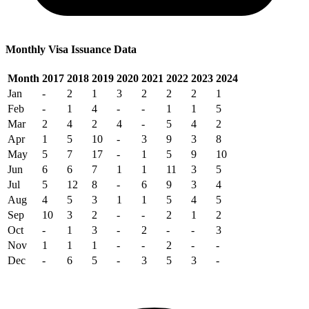
Monthly Visa Issuance Data
Month
2017
2018
2019
2020
2021
2022
2023
2024
Jan
-
2
1
3
2
2
2
1
Feb
-
1
4
-
-
1
1
5
Mar
2
4
2
4
-
5
4
2
Apr
1
5
10
-
3
9
3
8
May
5
7
17
-
1
5
9
10
Jun
6
6
7
1
1
11
3
5
Jul
5
12
8
-
6
9
3
4
Aug
4
5
3
1
1
5
4
5
Sep
10
3
2
-
-
2
1
2
Oct
-
1
3
-
2
-
-
3
Nov
1
1
1
-
-
2
-
-
Dec
-
6
5
-
3
5
3
-