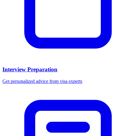
Interview Preparation
Get personalized advice from visa experts