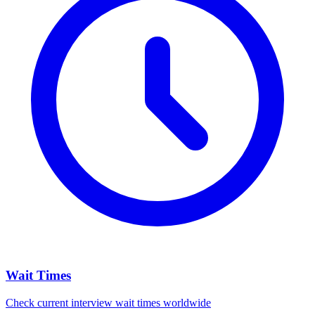
Wait Times
Check current interview wait times worldwide