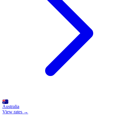
Australia
View rates →