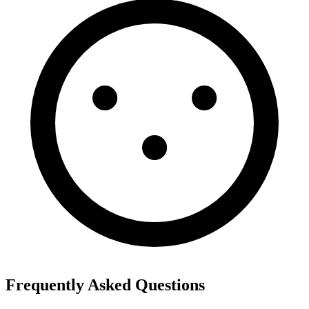
Frequently Asked Questions