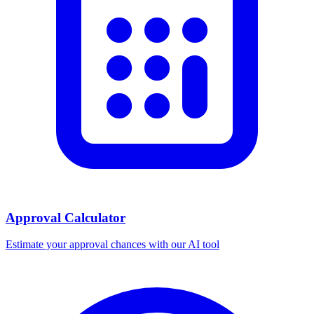
Approval Calculator
Estimate your approval chances with our AI tool