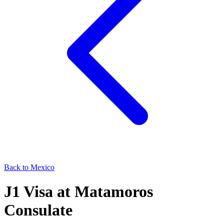
Back to
Mexico
J1
Visa at
Matamoros
Consulate