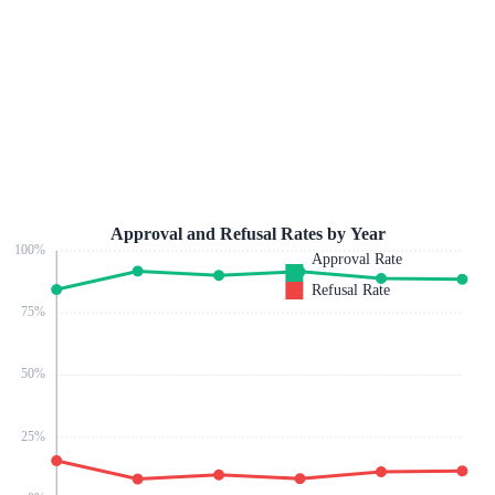
Approval and Refusal Rates by Year
100
%
Approval Rate
Refusal Rate
75
%
50
%
25
%