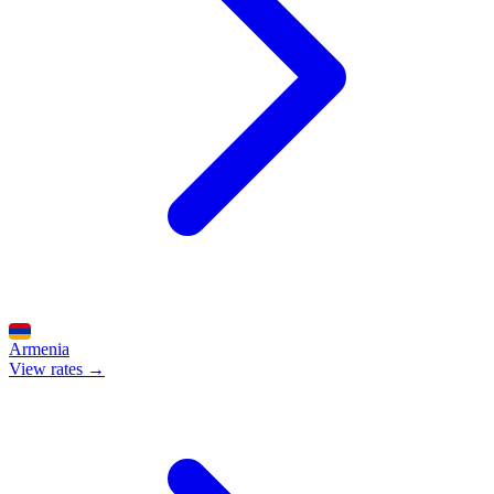
Armenia
View rates →