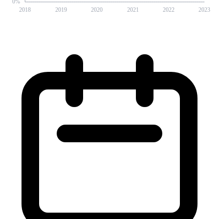
0
%
2018
2019
2020
2021
2022
2023