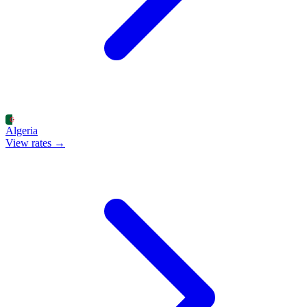
Algeria
View rates →