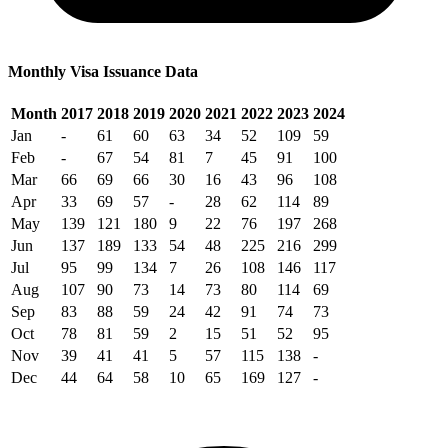
Monthly Visa Issuance Data
Month
2017
2018
2019
2020
2021
2022
2023
2024
Jan
-
61
60
63
34
52
109
59
Feb
-
67
54
81
7
45
91
100
Mar
66
69
66
30
16
43
96
108
Apr
33
69
57
-
28
62
114
89
May
139
121
180
9
22
76
197
268
Jun
137
189
133
54
48
225
216
299
Jul
95
99
134
7
26
108
146
117
Aug
107
90
73
14
73
80
114
69
Sep
83
88
59
24
42
91
74
73
Oct
78
81
59
2
15
51
52
95
Nov
39
41
41
5
57
115
138
-
Dec
44
64
58
10
65
169
127
-