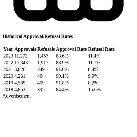
Historical Approval/Refusal Rates
Year
Approvals
Refusals
Approval Rate
Refusal Rate
2023
11,272
1,457
88.6%
11.4%
2022
15,343
1,917
88.9%
11.1%
2021
3,826
349
91.6%
8.4%
2020
4,231
464
90.1%
9.9%
2019
4,589
409
91.8%
8.2%
2018
4,853
895
84.4%
15.6%
Advertisement