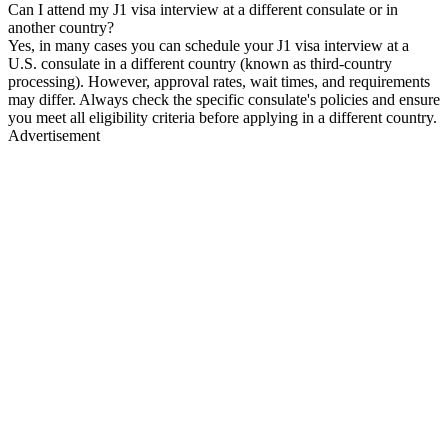
Can I attend my J1 visa interview at a different consulate or in
another country?
Yes, in many cases you can schedule your J1 visa interview at a
U.S. consulate in a different country (known as third-country
processing). However, approval rates, wait times, and requirements
may differ. Always check the specific consulate's policies and ensure
you meet all eligibility criteria before applying in a different country.
Advertisement