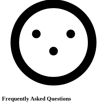
Frequently Asked Questions