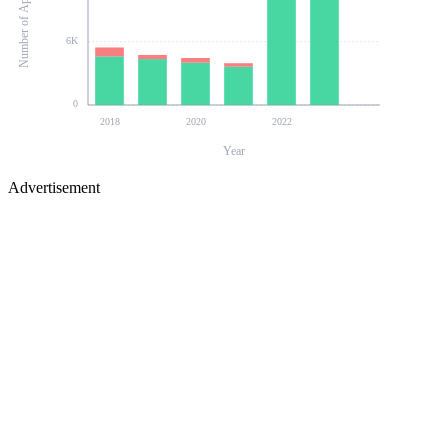
Number of Applications
6K
0
2018
2020
2022
Year
Advertisement