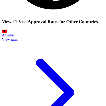
View J1 Visa Approval Rates for Other Countries
Albania
View rates →