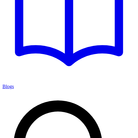
Blogs