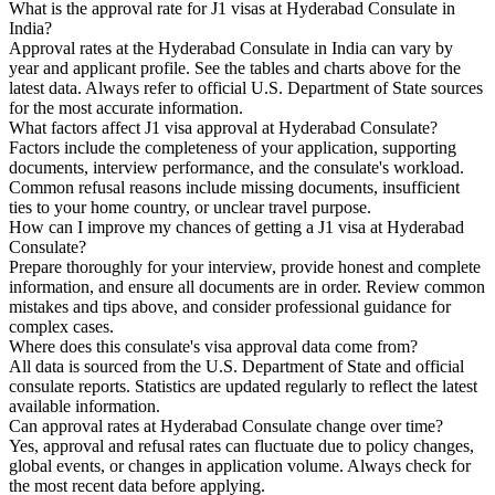
What is the approval rate for J1 visas at Hyderabad Consulate in
India?
Approval rates at the Hyderabad Consulate in India can vary by
year and applicant profile. See the tables and charts above for the
latest data. Always refer to official U.S. Department of State sources
for the most accurate information.
What factors affect J1 visa approval at Hyderabad Consulate?
Factors include the completeness of your application, supporting
documents, interview performance, and the consulate's workload.
Common refusal reasons include missing documents, insufficient
ties to your home country, or unclear travel purpose.
How can I improve my chances of getting a J1 visa at Hyderabad
Consulate?
Prepare thoroughly for your interview, provide honest and complete
information, and ensure all documents are in order. Review common
mistakes and tips above, and consider professional guidance for
complex cases.
Where does this consulate's visa approval data come from?
All data is sourced from the U.S. Department of State and official
consulate reports. Statistics are updated regularly to reflect the latest
available information.
Can approval rates at Hyderabad Consulate change over time?
Yes, approval and refusal rates can fluctuate due to policy changes,
global events, or changes in application volume. Always check for
the most recent data before applying.