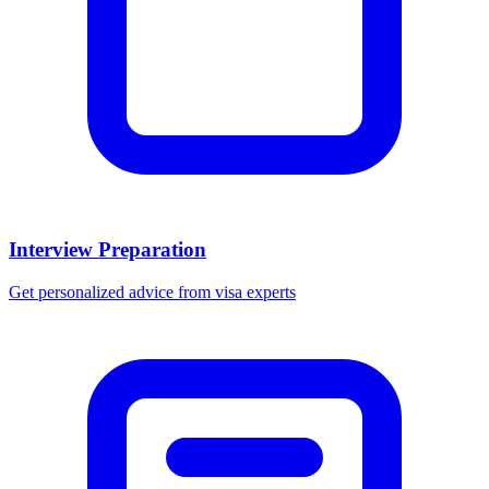
Interview Preparation
Get personalized advice from visa experts