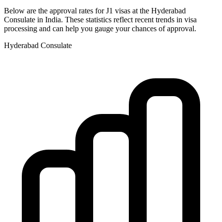
Below are the approval rates for
J1
visas at the
Hyderabad
Consulate in
India
. These statistics reflect recent trends in visa
processing and can help you gauge your chances of approval.
Hyderabad
Consulate