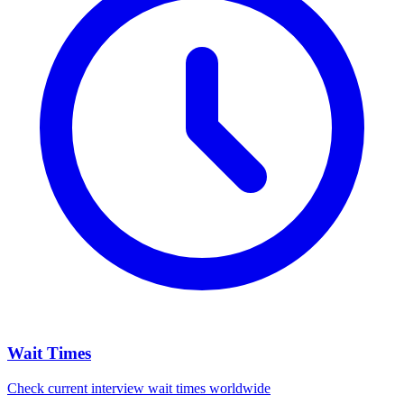
Wait Times
Check current interview wait times worldwide