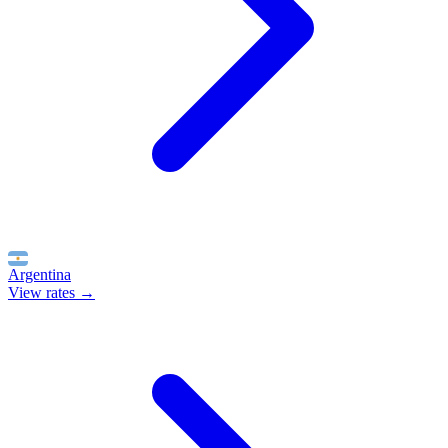
Argentina
View rates →