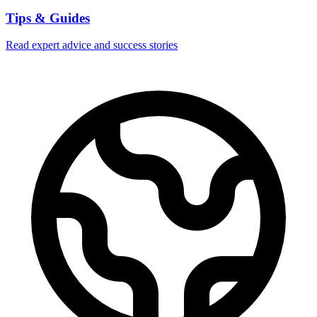
Tips & Guides
Read expert advice and success stories