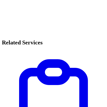
Related Services