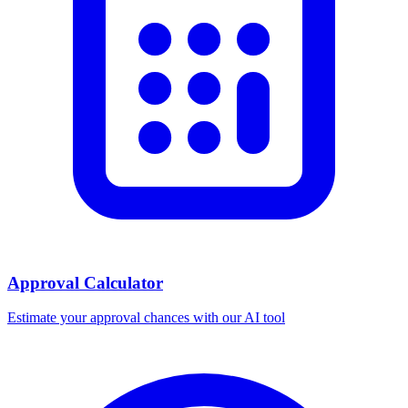
Approval Calculator
Estimate your approval chances with our AI tool