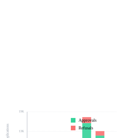
19K
Approvals
Refusals
13K