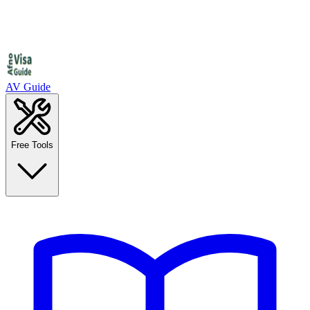
AV Guide
Free Tools