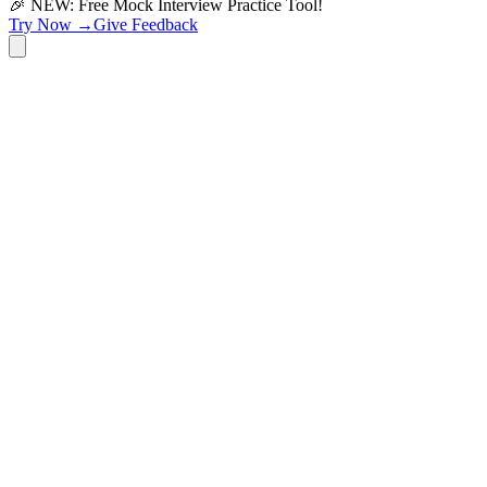
🎉 NEW: Free Mock Interview Practice Tool!
Try Now →
Give Feedback