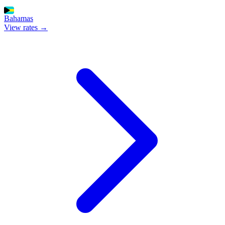
Bahamas
View rates →