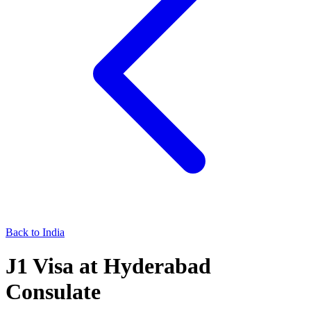
Back to
India
J1
Visa at
Hyderabad
Consulate