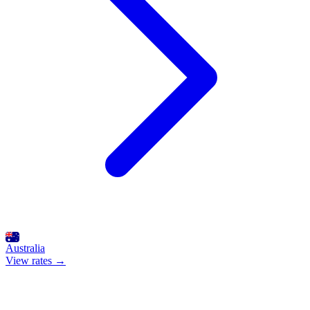
Australia
View rates →