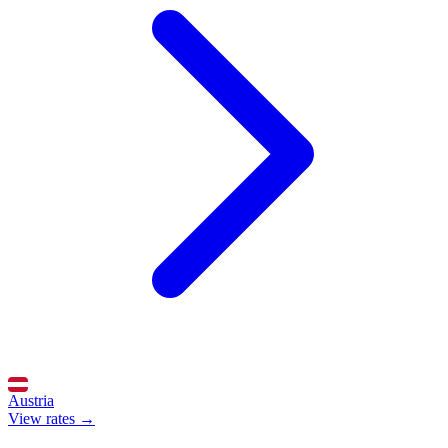
Austria
View rates →