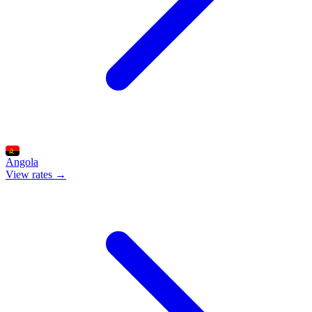
Angola
View rates →