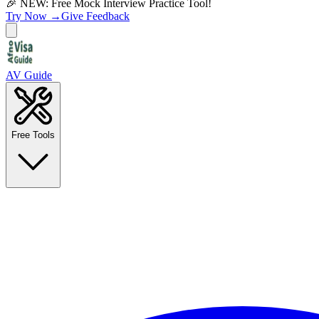
🎉 NEW: Free Mock Interview Practice Tool!
Try Now →
Give Feedback
AV Guide
Free Tools