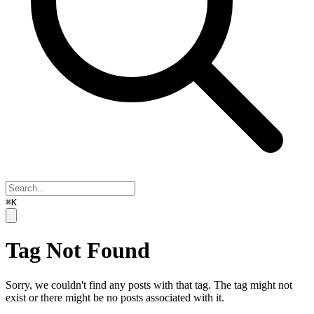
⌘K
Tag Not Found
Sorry, we couldn't find any posts with that tag. The tag might not
exist or there might be no posts associated with it.