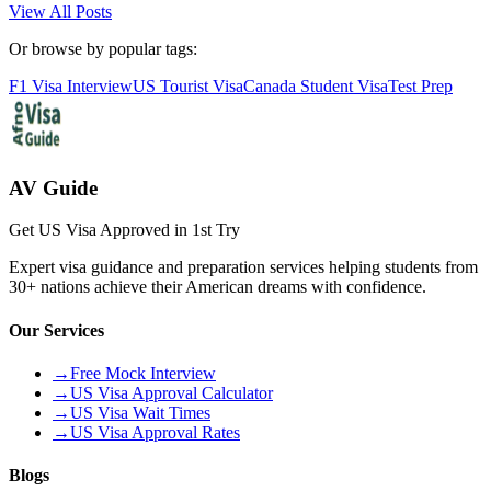
View All Posts
Or browse by popular tags:
F1 Visa Interview
US Tourist Visa
Canada Student Visa
Test Prep
AV Guide
Get US Visa Approved in 1st Try
Expert visa guidance and preparation services helping students from
30+ nations achieve their American dreams with confidence.
Our Services
→
Free Mock Interview
→
US Visa Approval Calculator
→
US Visa Wait Times
→
US Visa Approval Rates
Blogs