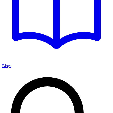
Blogs