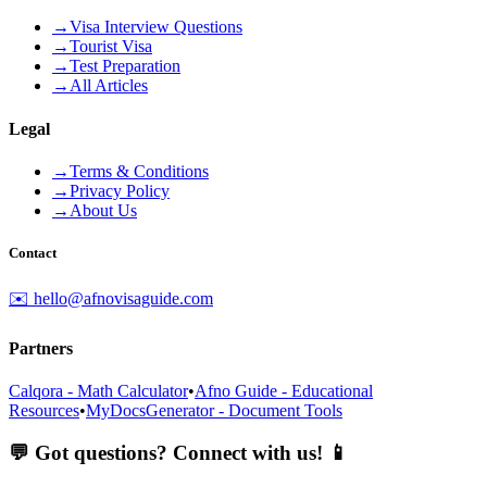
→
Visa Interview Questions
→
Tourist Visa
→
Test Preparation
→
All Articles
Legal
→
Terms & Conditions
→
Privacy Policy
→
About Us
Contact
✉️ hello@afnovisaguide.com
Partners
Calqora - Math Calculator
•
Afno Guide - Educational
Resources
•
MyDocsGenerator - Document Tools
💬 Got questions? Connect with us! 📱