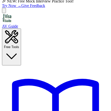
🎉 NEW: Free Mock Interview Practice Tool!
Try Now →
Give Feedback
AV Guide
Free Tools