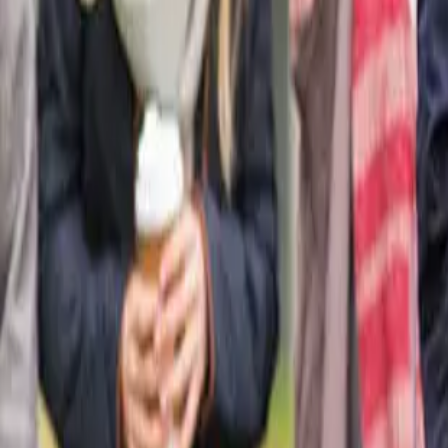
Blogs