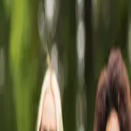
🎉 NEW: Free Mock Interview Practice Tool!
Try Now →
Give Feedback
AV Guide
Free Tools