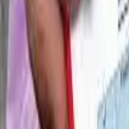
Blogs