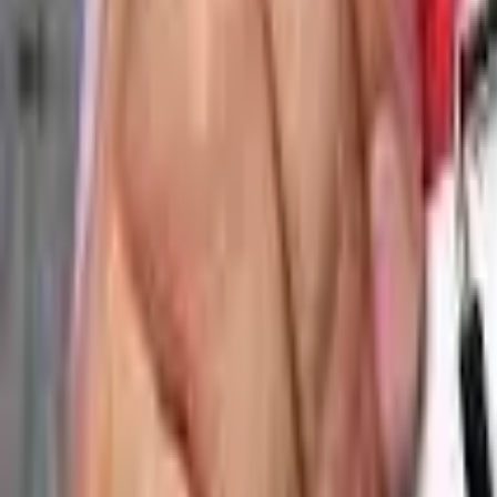
🎉 NEW: Free Mock Interview Practice Tool!
Try Now →
Give Feedback
AV Guide
Free Tools