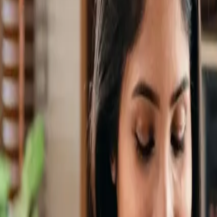
🎉 NEW: Free Mock Interview Practice Tool!
Try Now →
Give Feedback
AV Guide
Free Tools