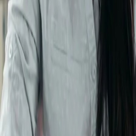
Blogs