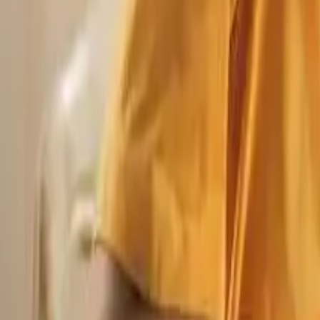
Blogs