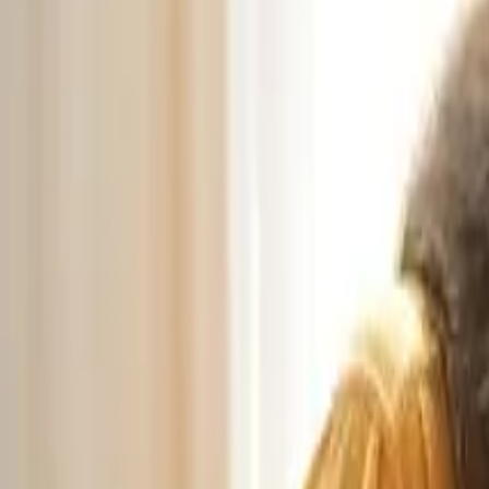
🎉 NEW: Free Mock Interview Practice Tool!
Try Now →
Give Feedback
AV Guide
Free Tools