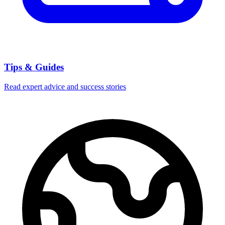
Tips & Guides
Read expert advice and success stories