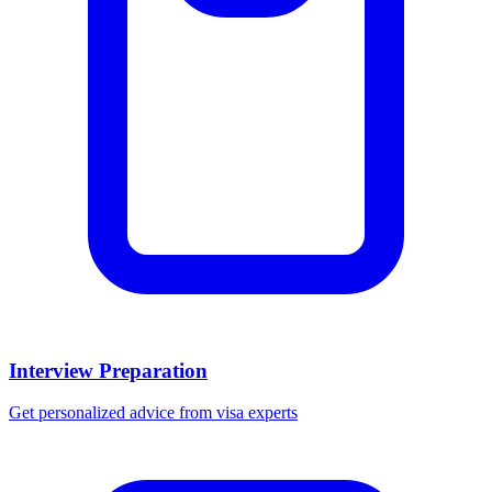
Interview Preparation
Get personalized advice from visa experts