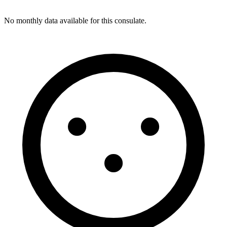
No monthly data available for this consulate.