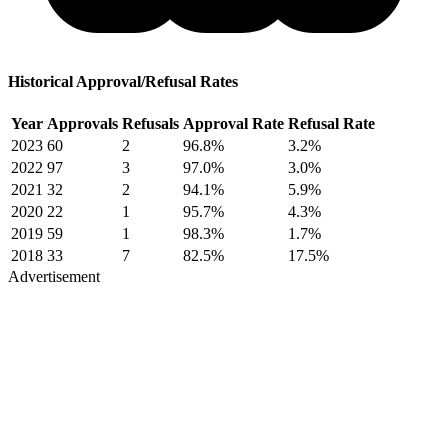
Historical Approval/Refusal Rates
Year
Approvals
Refusals
Approval Rate
Refusal Rate
2023
60
2
96.8%
3.2%
2022
97
3
97.0%
3.0%
2021
32
2
94.1%
5.9%
2020
22
1
95.7%
4.3%
2019
59
1
98.3%
1.7%
2018
33
7
82.5%
17.5%
Advertisement