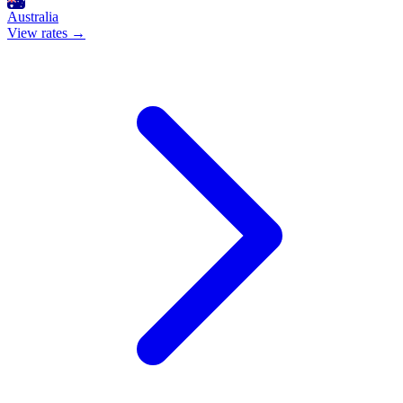
Australia
View rates →