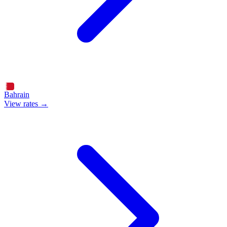
Bahrain
View rates →