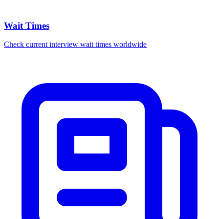
Wait Times
Check current interview wait times worldwide