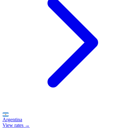
Argentina
View rates →