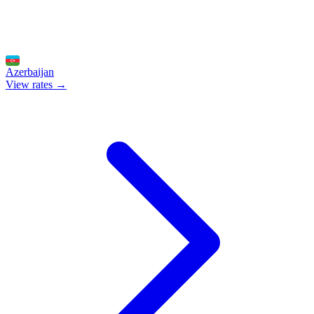
Azerbaijan
View rates →