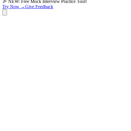
🎉 NEW: Free Mock Interview Practice Tool!
Try Now →
Give Feedback