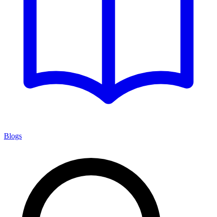
Blogs