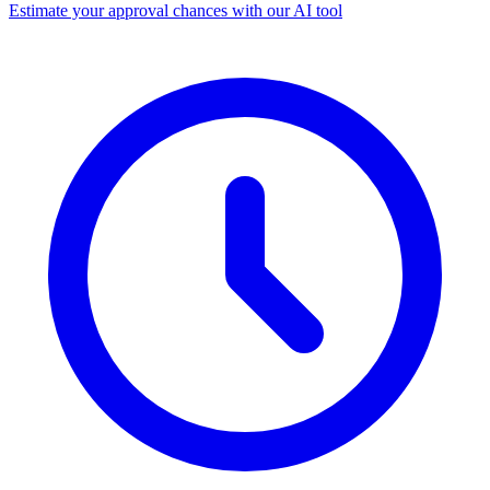
Estimate your approval chances with our AI tool