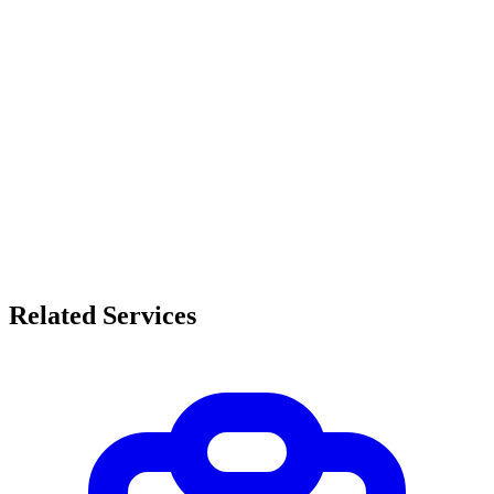
Related Services