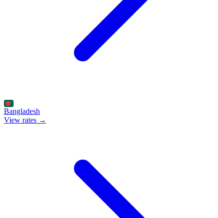
Bangladesh
View rates →