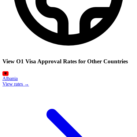
View O1 Visa Approval Rates for Other Countries
Albania
View rates →