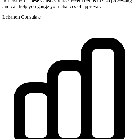
in
Lebanon
. These statistics reflect recent trends in visa processing
and can help you gauge your chances of approval.
Lebanon
Consulate