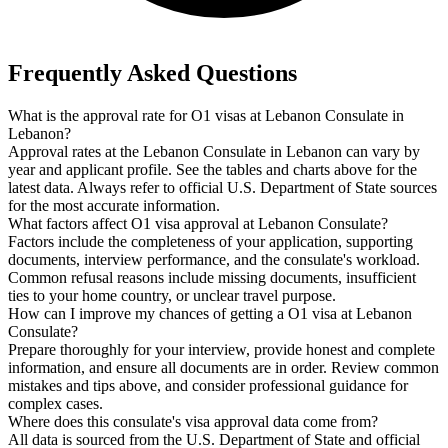
Frequently Asked Questions
What is the approval rate for O1 visas at Lebanon Consulate in
Lebanon?
Approval rates at the Lebanon Consulate in Lebanon can vary by
year and applicant profile. See the tables and charts above for the
latest data. Always refer to official U.S. Department of State sources
for the most accurate information.
What factors affect O1 visa approval at Lebanon Consulate?
Factors include the completeness of your application, supporting
documents, interview performance, and the consulate's workload.
Common refusal reasons include missing documents, insufficient
ties to your home country, or unclear travel purpose.
How can I improve my chances of getting a O1 visa at Lebanon
Consulate?
Prepare thoroughly for your interview, provide honest and complete
information, and ensure all documents are in order. Review common
mistakes and tips above, and consider professional guidance for
complex cases.
Where does this consulate's visa approval data come from?
All data is sourced from the U.S. Department of State and official