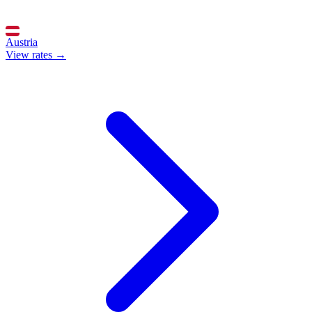
Austria
View rates →