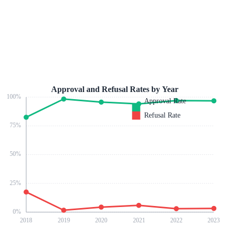
Approval and Refusal Rates by Year
100
%
Approval Rate
Refusal Rate
75
%
50
%
25
%
0
%
2018
2019
2020
2021
2022
2023