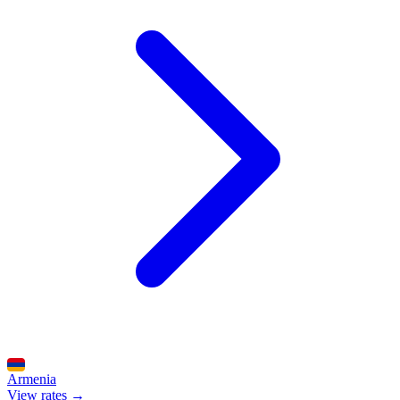
Armenia
View rates →