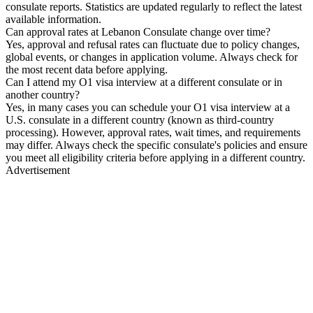
consulate reports. Statistics are updated regularly to reflect the latest
available information.
Can approval rates at Lebanon Consulate change over time?
Yes, approval and refusal rates can fluctuate due to policy changes,
global events, or changes in application volume. Always check for
the most recent data before applying.
Can I attend my O1 visa interview at a different consulate or in
another country?
Yes, in many cases you can schedule your O1 visa interview at a
U.S. consulate in a different country (known as third-country
processing). However, approval rates, wait times, and requirements
may differ. Always check the specific consulate's policies and ensure
you meet all eligibility criteria before applying in a different country.
Advertisement