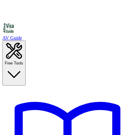
AV Guide
Free Tools