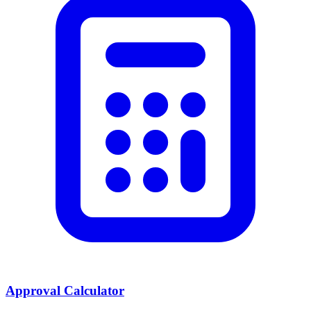
Approval Calculator