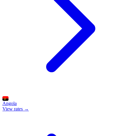
Angola
View rates →