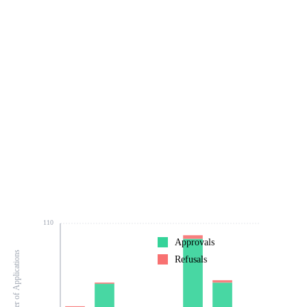
110
Approvals
Number of Applications
Refusals