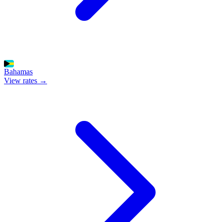
Bahamas
View rates →