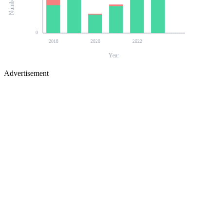
0
2018
2020
2022
Year
Advertisement