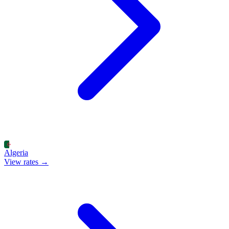
Algeria
View rates →