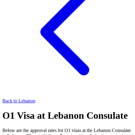
Back to
Lebanon
O1
Visa at
Lebanon
Consulate
Below are the approval rates for
O1
visas at the
Lebanon
Consulate