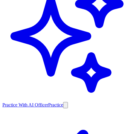
Practice With AI Officer
Practice