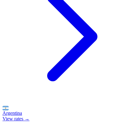
Argentina
View rates →