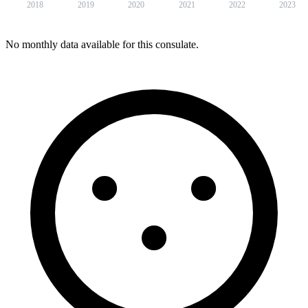
2018
2019
2020
2021
2022
2023
No monthly data available for this consulate.