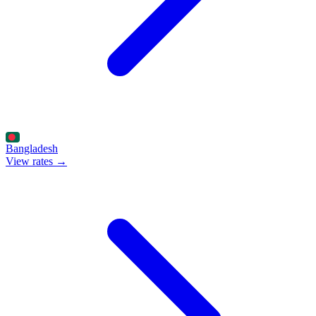
Bangladesh
View rates →