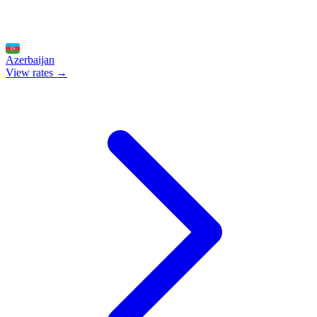
Azerbaijan
View rates →