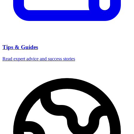
Tips & Guides
Read expert advice and success stories