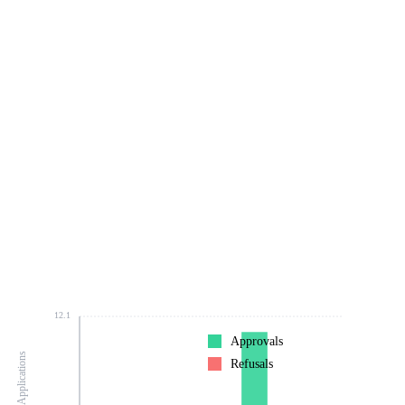
12.1
Approvals
Number of Applications
Refusals