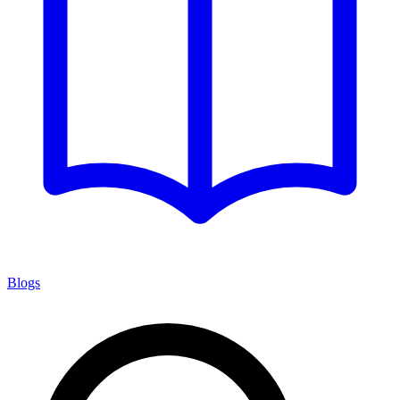
Blogs