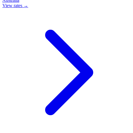
Australia
View rates →