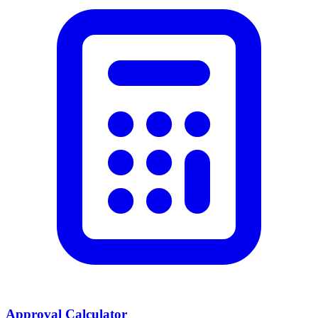
Approval Calculator