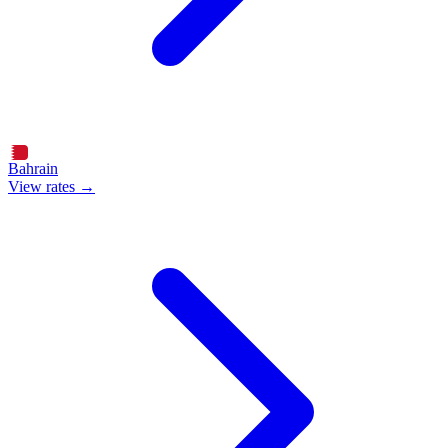
Bahrain
View rates →