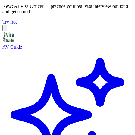
New: AI Visa Officer
— practice your real visa interview out loud
and get scored.
Try free →
AV Guide