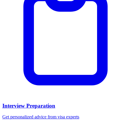
Interview Preparation
Get personalized advice from visa experts