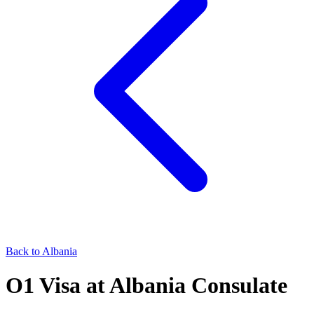
Back to
Albania
O1
Visa at
Albania
Consulate