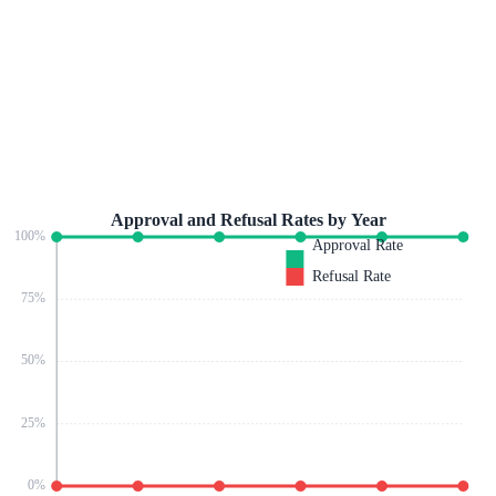
Approval and Refusal Rates by Year
100
%
Approval Rate
Refusal Rate
75
%
50
%
25
%
0
%