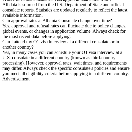
All data is sourced from the U.S. Department of State and official
consulate reports. Statistics are updated regularly to reflect the latest
available information.
Can approval rates at Albania Consulate change over time?
Yes, approval and refusal rates can fluctuate due to policy changes,
global events, or changes in application volume. Always check for
the most recent data before applying.
Can I attend my O1 visa interview at a different consulate or in
another country?
Yes, in many cases you can schedule your O1 visa interview at a
U.S. consulate in a different country (known as third-country
processing). However, approval rates, wait times, and requirements
may differ. Always check the specific consulate's policies and ensure
you meet all eligibility criteria before applying in a different country.
Advertisement