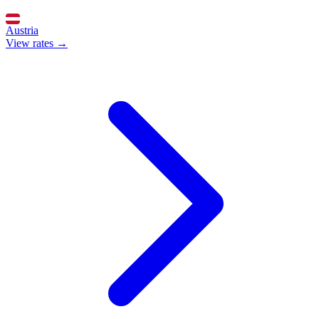
Austria
View rates →