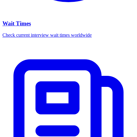
Wait Times
Check current interview wait times worldwide