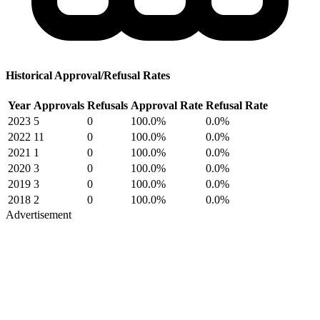
Historical Approval/Refusal Rates
Year
Approvals
Refusals
Approval Rate
Refusal Rate
2023
5
0
100.0%
0.0%
2022
11
0
100.0%
0.0%
2021
1
0
100.0%
0.0%
2020
3
0
100.0%
0.0%
2019
3
0
100.0%
0.0%
2018
2
0
100.0%
0.0%
Advertisement