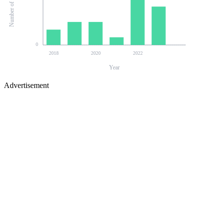
0
2018
2020
2022
Year
Advertisement