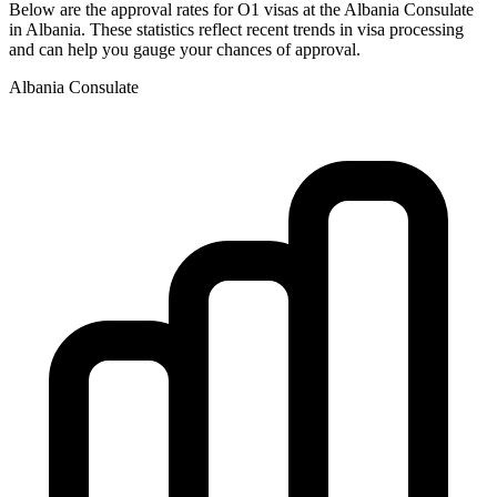
Below are the approval rates for
O1
visas at the
Albania
Consulate
in
Albania
. These statistics reflect recent trends in visa processing
and can help you gauge your chances of approval.
Albania
Consulate