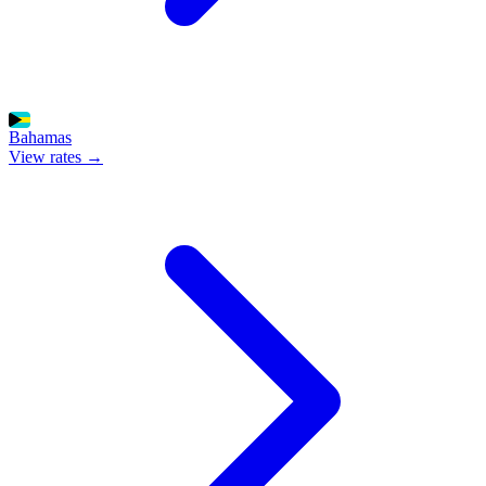
Bahamas
View rates →