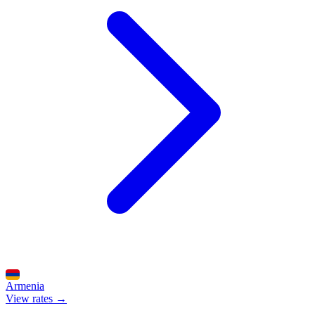
Armenia
View rates →