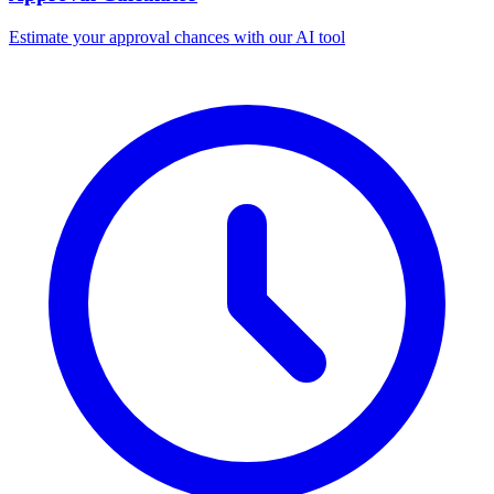
Estimate your approval chances with our AI tool