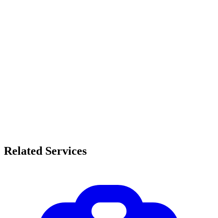
Related Services