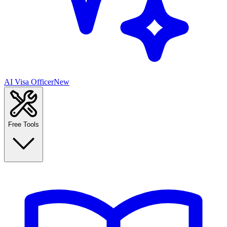
AI Visa Officer
New
Free Tools