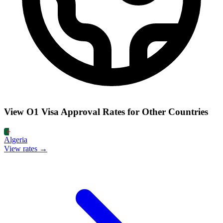
View O1 Visa Approval Rates for Other Countries
Algeria
View rates →