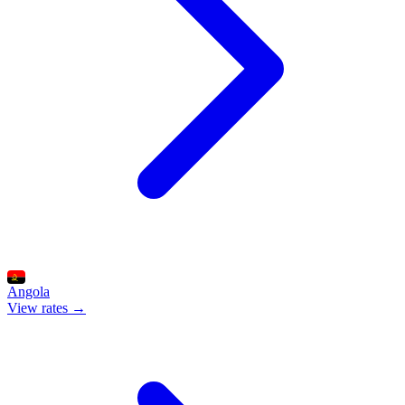
Angola
View rates →