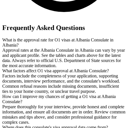
Frequently Asked Questions
What is the approval rate for O1 visas at Albania Consulate in
Albania?
Approval rates at the Albania Consulate in Albania can vary by year
and applicant profile. See the tables and charts above for the latest
data. Always refer to official U.S. Department of State sources for
the most accurate information.
What factors affect O1 visa approval at Albania Consulate?
Factors include the completeness of your application, supporting
documents, interview performance, and the consulate's workload.
Common refusal reasons include missing documents, insufficient
ties to your home country, or unclear travel purpose.
How can I improve my chances of getting a O1 visa at Albania
Consulate?
Prepare thoroughly for your interview, provide honest and complete
information, and ensure all documents are in order. Review common
mistakes and tips above, and consider professional guidance for
complex cases.
Where does this consulate's visa approval data come from?