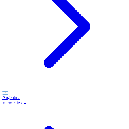
Argentina
View rates →