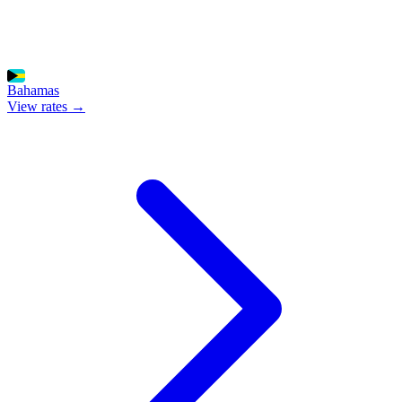
Bahamas
View rates →