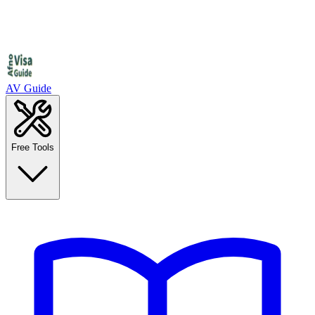
AV Guide
Free Tools