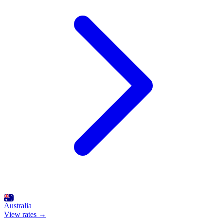
Australia
View rates →