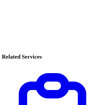
Related Services