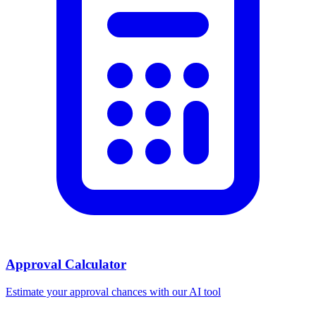
Approval Calculator
Estimate your approval chances with our AI tool