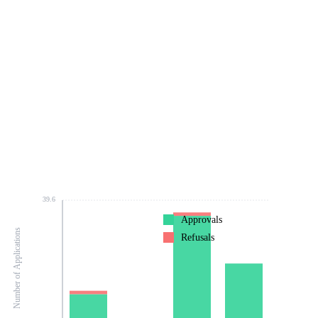
39.6
Approvals
Number of Applications
Refusals