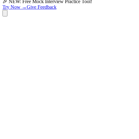
🎉 NEW: Free Mock Interview Practice Tool!
Try Now →
Give Feedback