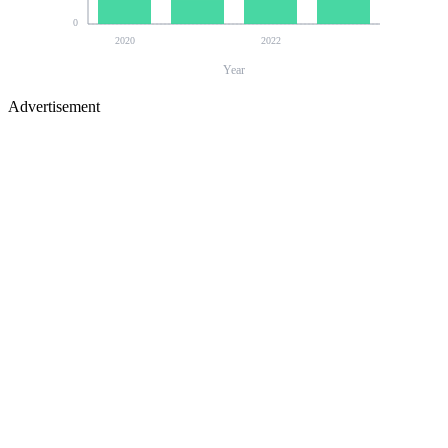
0
2020
2022
Year
Advertisement