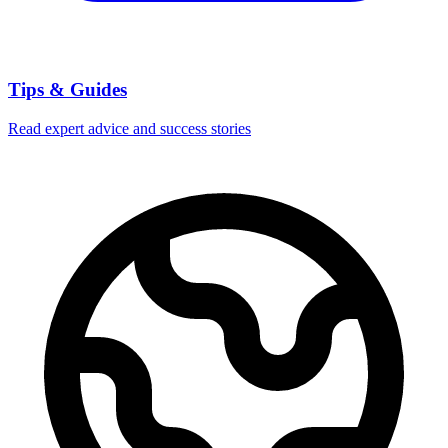
Tips & Guides
Read expert advice and success stories