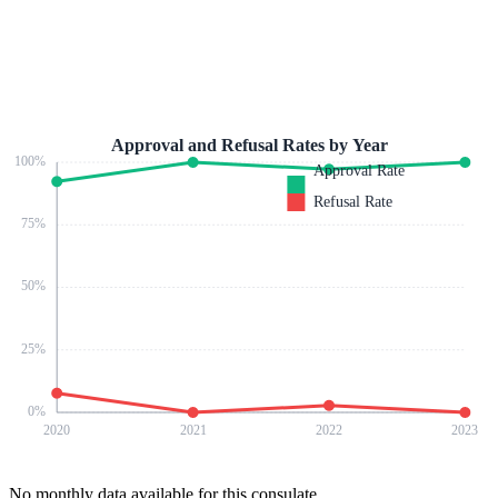
Approval and Refusal Rates by Year
100
%
Approval Rate
Refusal Rate
75
%
50
%
25
%
0
%
2020
2021
2022
2023
No monthly data available for this consulate.