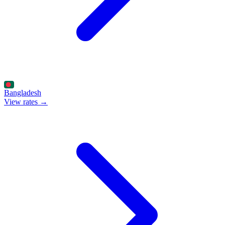
Bangladesh
View rates →