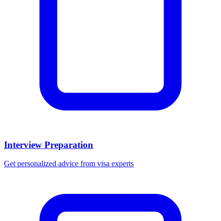
Interview Preparation
Get personalized advice from visa experts