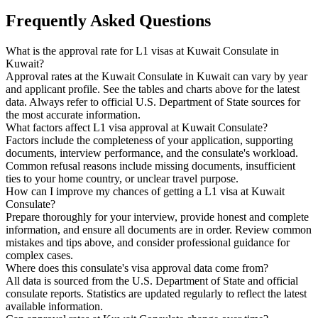
Frequently Asked Questions
What is the approval rate for L1 visas at Kuwait Consulate in
Kuwait?
Approval rates at the Kuwait Consulate in Kuwait can vary by year
and applicant profile. See the tables and charts above for the latest
data. Always refer to official U.S. Department of State sources for
the most accurate information.
What factors affect L1 visa approval at Kuwait Consulate?
Factors include the completeness of your application, supporting
documents, interview performance, and the consulate's workload.
Common refusal reasons include missing documents, insufficient
ties to your home country, or unclear travel purpose.
How can I improve my chances of getting a L1 visa at Kuwait
Consulate?
Prepare thoroughly for your interview, provide honest and complete
information, and ensure all documents are in order. Review common
mistakes and tips above, and consider professional guidance for
complex cases.
Where does this consulate's visa approval data come from?
All data is sourced from the U.S. Department of State and official
consulate reports. Statistics are updated regularly to reflect the latest
available information.