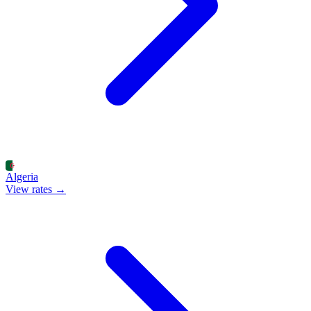
Algeria
View rates →