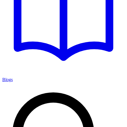
Blogs