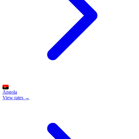
Angola
View rates →