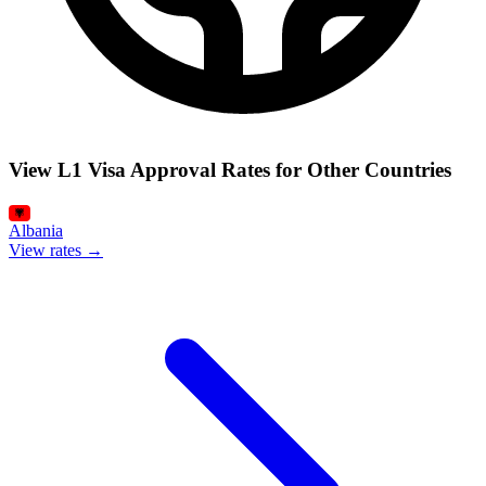
View L1 Visa Approval Rates for Other Countries
Albania
View rates →