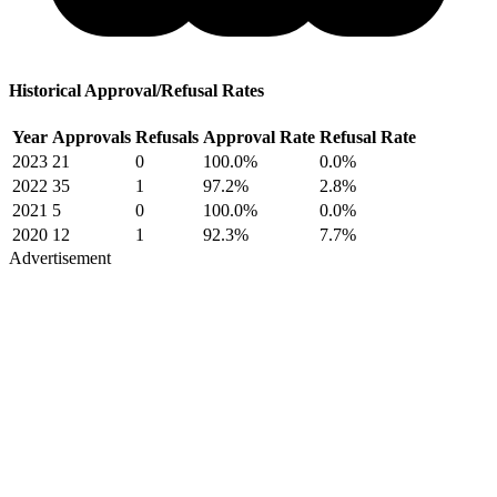
Historical Approval/Refusal Rates
Year
Approvals
Refusals
Approval Rate
Refusal Rate
2023
21
0
100.0%
0.0%
2022
35
1
97.2%
2.8%
2021
5
0
100.0%
0.0%
2020
12
1
92.3%
7.7%
Advertisement