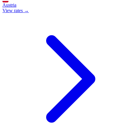
Austria
View rates →