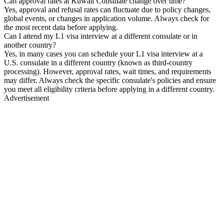
Can approval rates at Kuwait Consulate change over time?
Yes, approval and refusal rates can fluctuate due to policy changes,
global events, or changes in application volume. Always check for
the most recent data before applying.
Can I attend my L1 visa interview at a different consulate or in
another country?
Yes, in many cases you can schedule your L1 visa interview at a
U.S. consulate in a different country (known as third-country
processing). However, approval rates, wait times, and requirements
may differ. Always check the specific consulate's policies and ensure
you meet all eligibility criteria before applying in a different country.
Advertisement