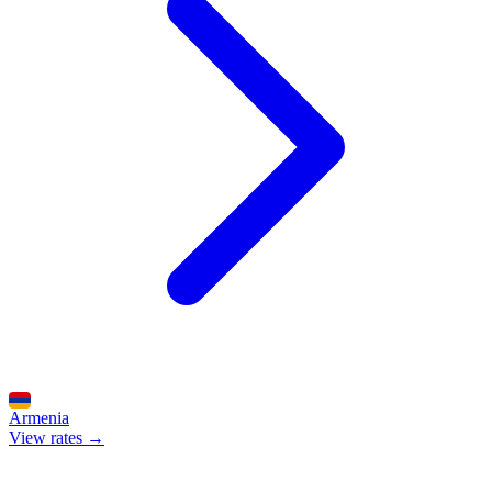
Armenia
View rates →