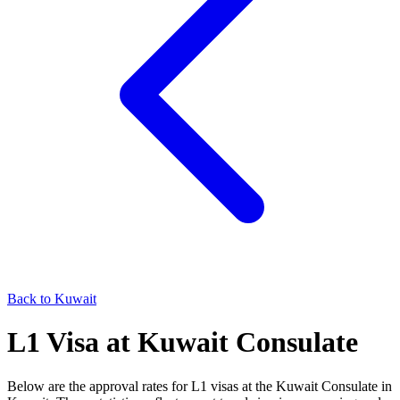
Back to
Kuwait
L1
Visa at
Kuwait
Consulate
Below are the approval rates for
L1
visas at the
Kuwait
Consulate in