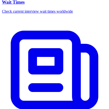
Wait Times
Check current interview wait times worldwide