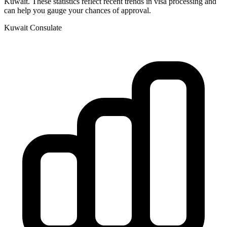
Kuwait
. These statistics reflect recent trends in visa processing and
can help you gauge your chances of approval.
Kuwait
Consulate