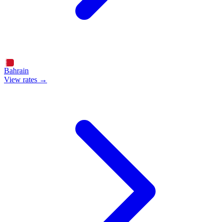
Bahrain
View rates →