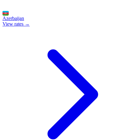
Azerbaijan
View rates →