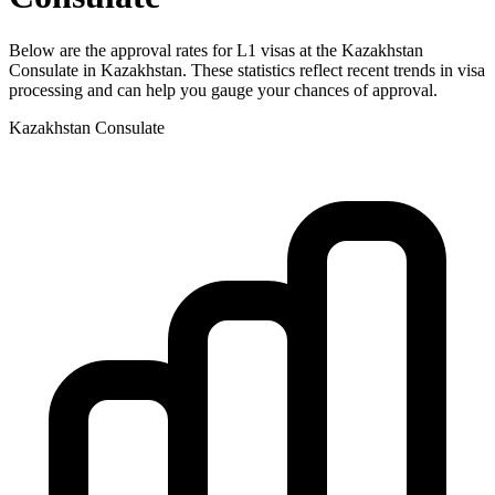
Below are the approval rates for
L1
visas at the
Kazakhstan
Consulate in
Kazakhstan
. These statistics reflect recent trends in visa
processing and can help you gauge your chances of approval.
Kazakhstan
Consulate