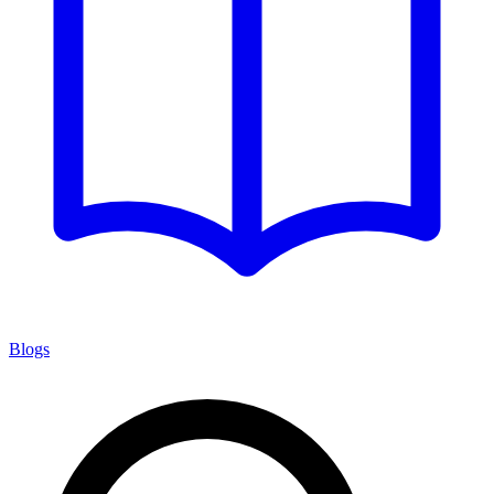
Blogs