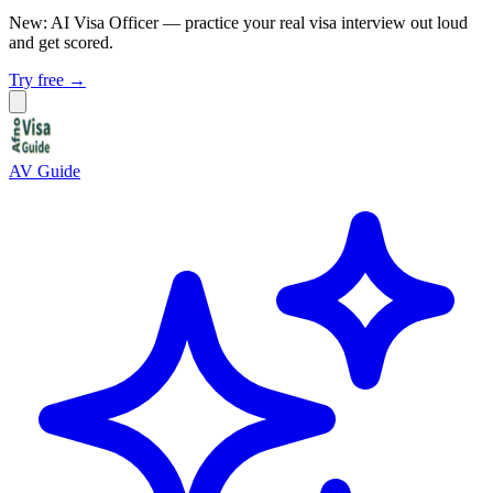
New: AI Visa Officer
— practice your real visa interview out loud
and get scored.
Try free →
AV Guide