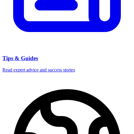
Tips & Guides
Read expert advice and success stories