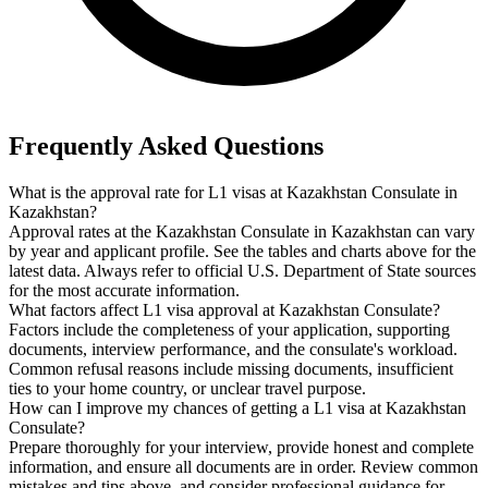
Frequently Asked Questions
What is the approval rate for L1 visas at Kazakhstan Consulate in
Kazakhstan?
Approval rates at the Kazakhstan Consulate in Kazakhstan can vary
by year and applicant profile. See the tables and charts above for the
latest data. Always refer to official U.S. Department of State sources
for the most accurate information.
What factors affect L1 visa approval at Kazakhstan Consulate?
Factors include the completeness of your application, supporting
documents, interview performance, and the consulate's workload.
Common refusal reasons include missing documents, insufficient
ties to your home country, or unclear travel purpose.
How can I improve my chances of getting a L1 visa at Kazakhstan
Consulate?
Prepare thoroughly for your interview, provide honest and complete
information, and ensure all documents are in order. Review common
mistakes and tips above, and consider professional guidance for