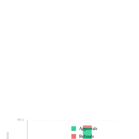
464.2
Approvals
Refusals