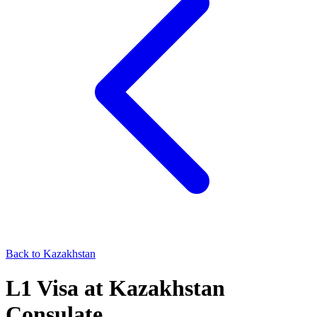
Back to
Kazakhstan
L1
Visa at
Kazakhstan
Consulate