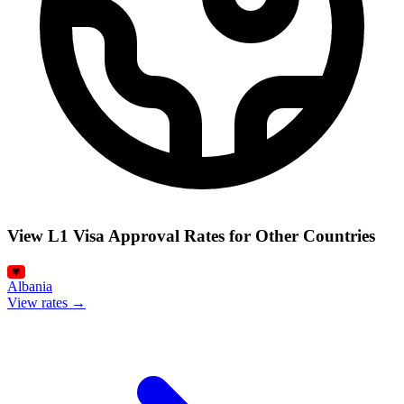
View L1 Visa Approval Rates for Other Countries
Albania
View rates →