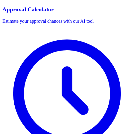
Approval Calculator
Estimate your approval chances with our AI tool