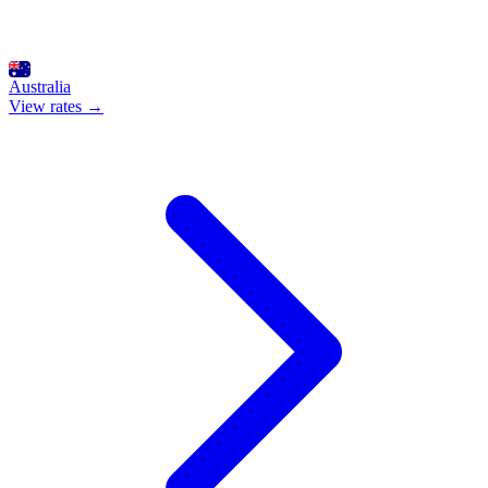
Australia
View rates →