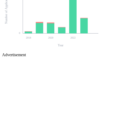
Number of Applications
0
2018
2020
2022
Year
Advertisement