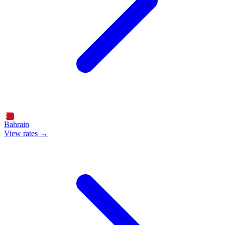
Bahrain
View rates →