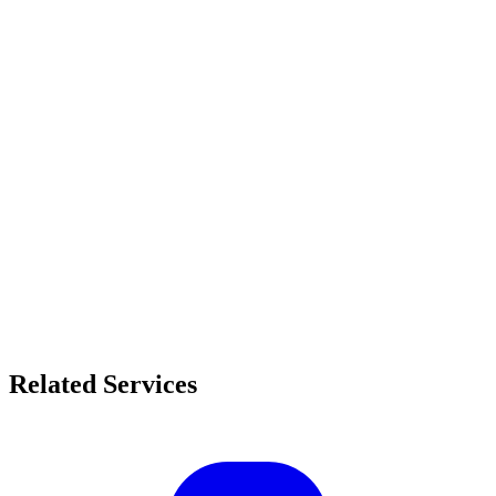
Related Services