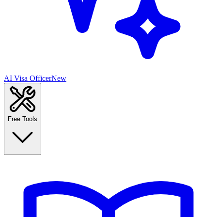
AI Visa Officer
New
Free Tools