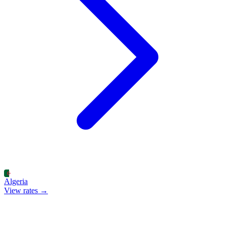
Algeria
View rates →