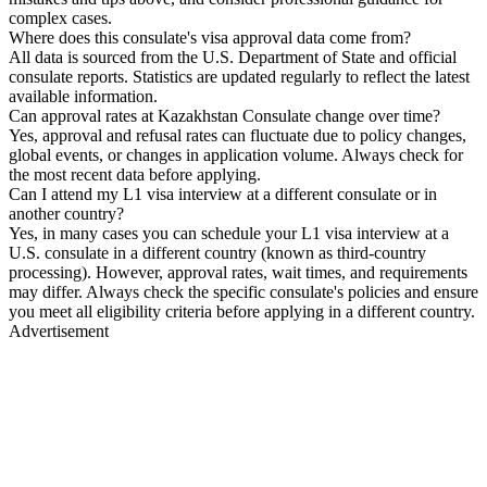
complex cases.
Where does this consulate's visa approval data come from?
All data is sourced from the U.S. Department of State and official
consulate reports. Statistics are updated regularly to reflect the latest
available information.
Can approval rates at Kazakhstan Consulate change over time?
Yes, approval and refusal rates can fluctuate due to policy changes,
global events, or changes in application volume. Always check for
the most recent data before applying.
Can I attend my L1 visa interview at a different consulate or in
another country?
Yes, in many cases you can schedule your L1 visa interview at a
U.S. consulate in a different country (known as third-country
processing). However, approval rates, wait times, and requirements
may differ. Always check the specific consulate's policies and ensure
you meet all eligibility criteria before applying in a different country.
Advertisement