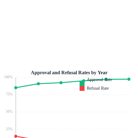
Approval and Refusal Rates by Year
100
%
Approval Rate
Refusal Rate
75
%
50
%
25
%