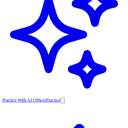
Practice With AI Officer
Practice