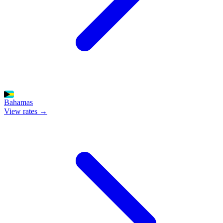
Bahamas
View rates →