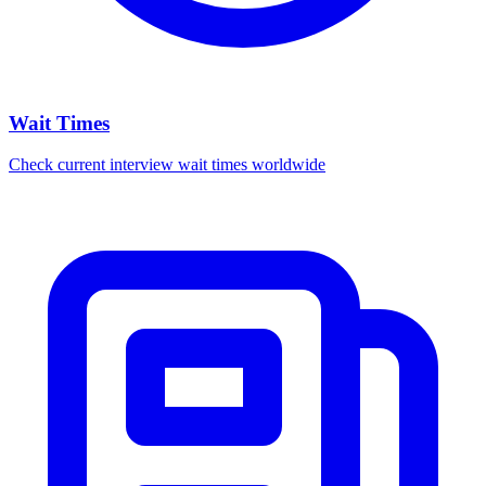
Wait Times
Check current interview wait times worldwide