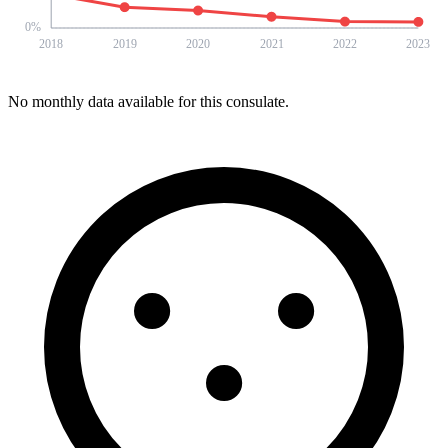
0
%
2018
2019
2020
2021
2022
2023
No monthly data available for this consulate.