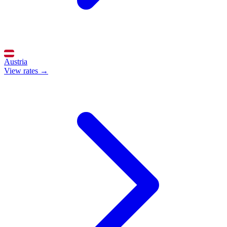
Austria
View rates →