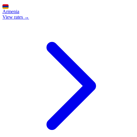
Armenia
View rates →