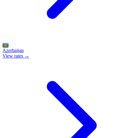
Azerbaijan
View rates →