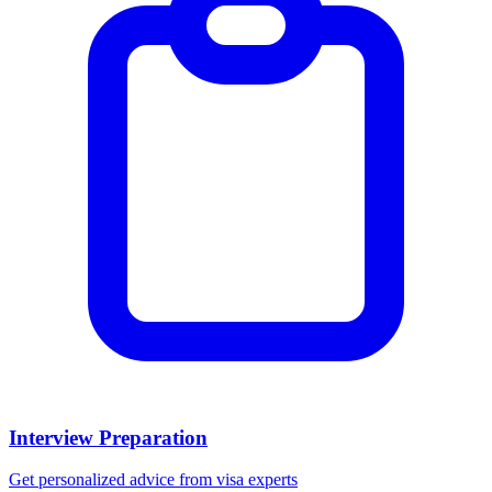
Interview Preparation
Get personalized advice from visa experts