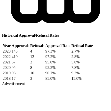
Historical Approval/Refusal Rates
Year
Approvals
Refusals
Approval Rate
Refusal Rate
2023
143
4
97.3%
2.7%
2022
410
12
97.2%
2.8%
2021
57
3
95.0%
5.0%
2020
95
8
92.2%
7.8%
2019
98
10
90.7%
9.3%
2018
17
3
85.0%
15.0%
Advertisement