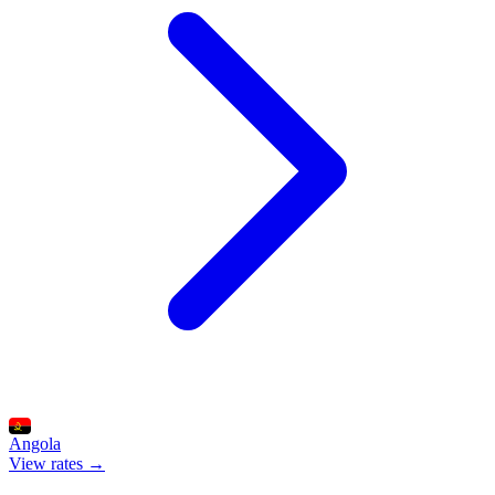
Angola
View rates →