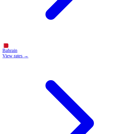
Bahrain
View rates →