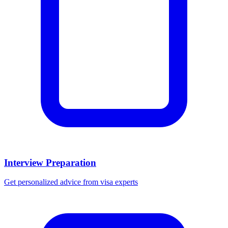
Interview Preparation
Get personalized advice from visa experts