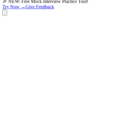
🎉 NEW: Free Mock Interview Practice Tool!
Try Now →
Give Feedback