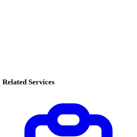
Related Services