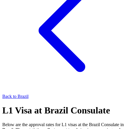
Back to
Brazil
L1
Visa at
Brazil
Consulate
Below are the approval rates for
L1
visas at the
Brazil
Consulate in