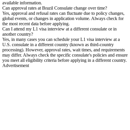
available information.
Can approval rates at Brazil Consulate change over time?
Yes, approval and refusal rates can fluctuate due to policy changes,
global events, or changes in application volume. Always check for
the most recent data before applying.
Can I attend my L1 visa interview at a different consulate or in
another country?
Yes, in many cases you can schedule your L1 visa interview at a
U.S. consulate in a different country (known as third-country
processing). However, approval rates, wait times, and requirements
may differ. Always check the specific consulate's policies and ensure
you meet all eligibility criteria before applying in a different country.
Advertisement