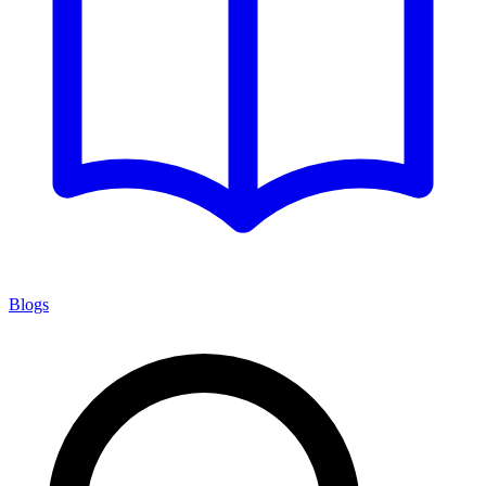
Blogs