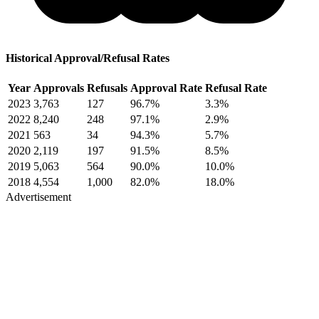
Historical Approval/Refusal Rates
Year
Approvals
Refusals
Approval Rate
Refusal Rate
2023
3,763
127
96.7%
3.3%
2022
8,240
248
97.1%
2.9%
2021
563
34
94.3%
5.7%
2020
2,119
197
91.5%
8.5%
2019
5,063
564
90.0%
10.0%
2018
4,554
1,000
82.0%
18.0%
Advertisement