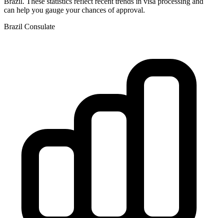
Brazil
. These statistics reflect recent trends in visa processing and
can help you gauge your chances of approval.
Brazil
Consulate