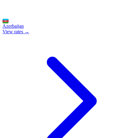
Azerbaijan
View rates →