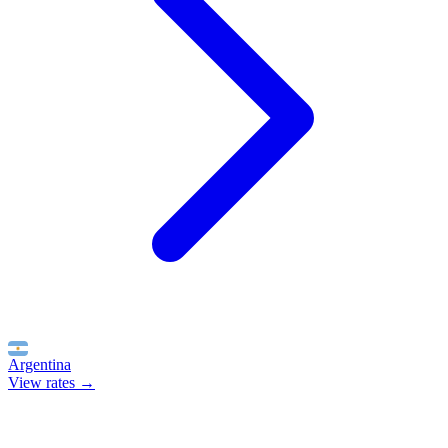
Argentina
View rates →