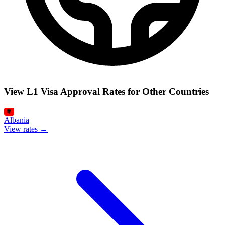
View L1 Visa Approval Rates for Other Countries
Albania
View rates →