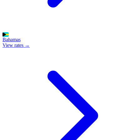
Bahamas
View rates →