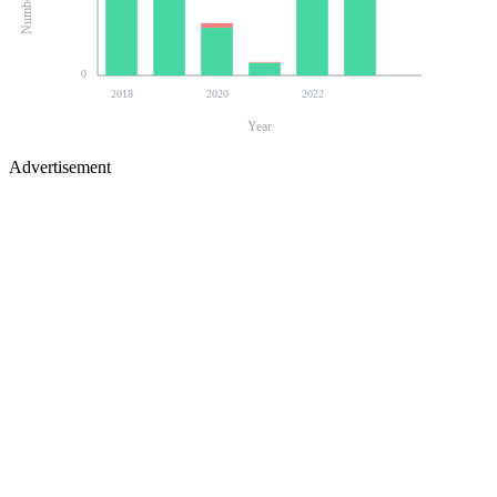
0
2018
2020
2022
Year
Advertisement