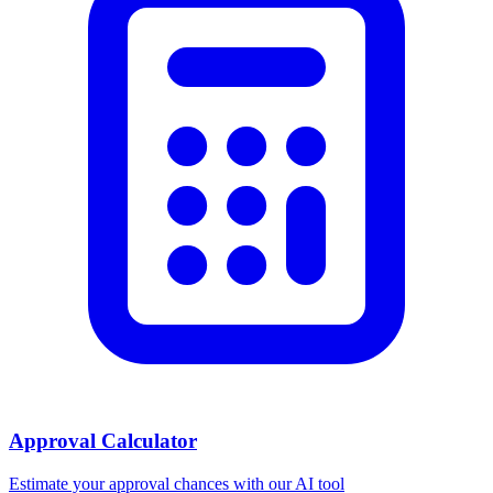
Approval Calculator
Estimate your approval chances with our AI tool