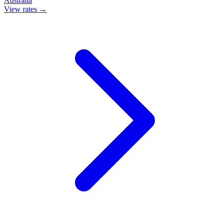
Australia
View rates →