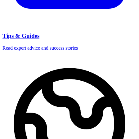
Tips & Guides
Read expert advice and success stories