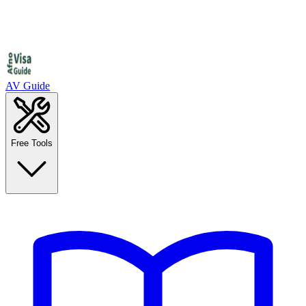
AV Guide
Free Tools