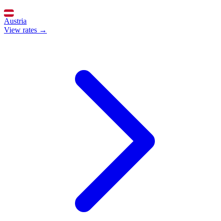
Austria
View rates →