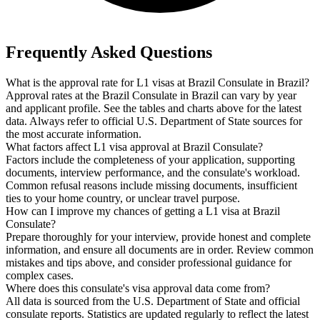
Frequently Asked Questions
What is the approval rate for L1 visas at Brazil Consulate in Brazil?
Approval rates at the Brazil Consulate in Brazil can vary by year
and applicant profile. See the tables and charts above for the latest
data. Always refer to official U.S. Department of State sources for
the most accurate information.
What factors affect L1 visa approval at Brazil Consulate?
Factors include the completeness of your application, supporting
documents, interview performance, and the consulate's workload.
Common refusal reasons include missing documents, insufficient
ties to your home country, or unclear travel purpose.
How can I improve my chances of getting a L1 visa at Brazil
Consulate?
Prepare thoroughly for your interview, provide honest and complete
information, and ensure all documents are in order. Review common
mistakes and tips above, and consider professional guidance for
complex cases.
Where does this consulate's visa approval data come from?
All data is sourced from the U.S. Department of State and official
consulate reports. Statistics are updated regularly to reflect the latest