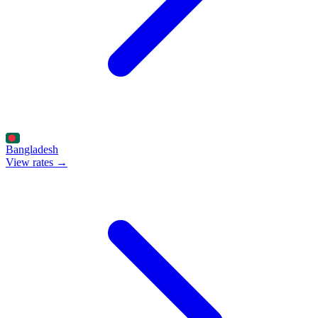
Bangladesh
View rates →