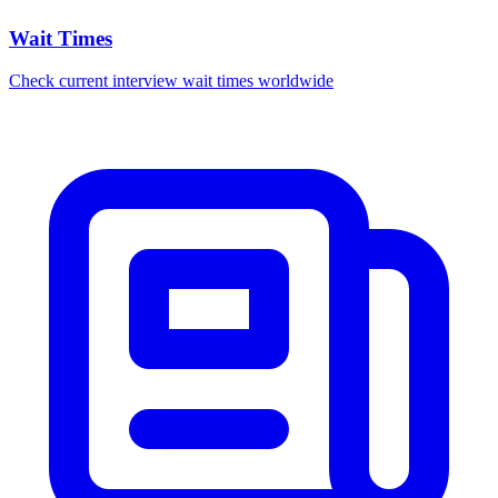
Wait Times
Check current interview wait times worldwide