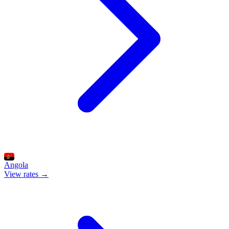
Angola
View rates →