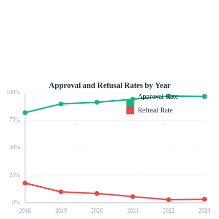
Approval and Refusal Rates by Year
100
%
Approval Rate
Refusal Rate
75
%
50
%
25
%
0
%
2018
2019
2020
2021
2022
2023