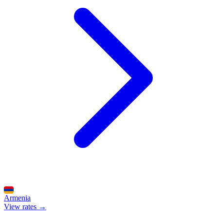
Armenia
View rates →