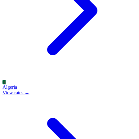
Algeria
View rates →