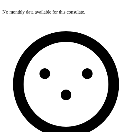
No monthly data available for this consulate.