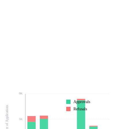
9K
Approvals
Number of Applications
Refusals
5K