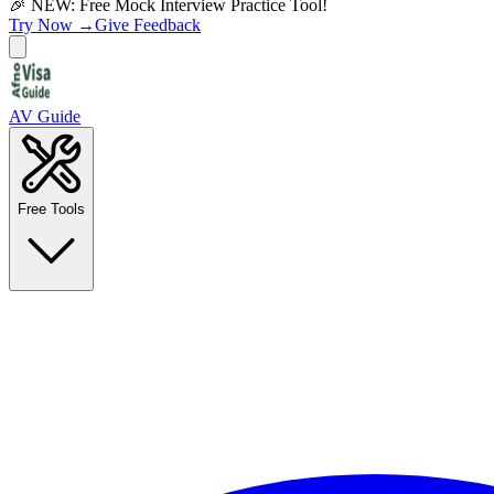
🎉 NEW: Free Mock Interview Practice Tool!
Try Now →
Give Feedback
AV Guide
Free Tools